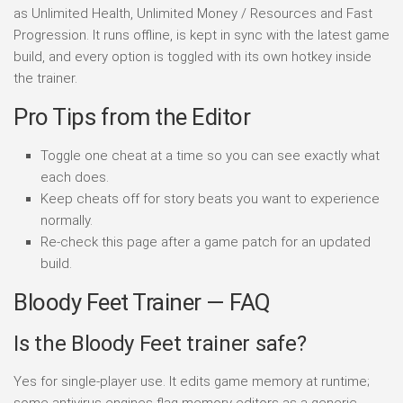
as Unlimited Health, Unlimited Money / Resources and Fast
Progression. It runs offline, is kept in sync with the latest game
build, and every option is toggled with its own hotkey inside
the trainer.
Pro Tips from the Editor
Toggle one cheat at a time so you can see exactly what
each does.
Keep cheats off for story beats you want to experience
normally.
Re-check this page after a game patch for an updated
build.
Bloody Feet Trainer — FAQ
Is the Bloody Feet trainer safe?
Yes for single-player use. It edits game memory at runtime;
some antivirus engines flag memory editors as a generic