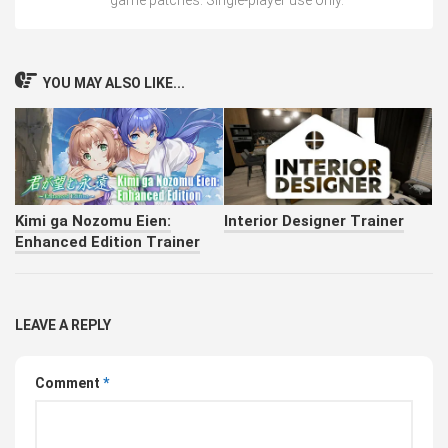
game patches. Single-player use only.
YOU MAY ALSO LIKE...
Kimi ga Nozomu Eien:
Interior Designer Trainer
Enhanced Edition Trainer
LEAVE A REPLY
Comment
*