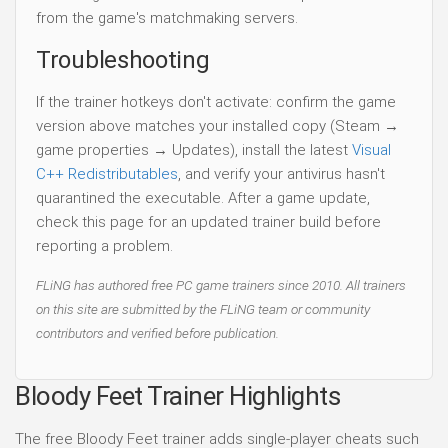
from the game's matchmaking servers.
Troubleshooting
If the trainer hotkeys don't activate: confirm the game
version above matches your installed copy (Steam →
game properties → Updates), install the latest
Visual
C++ Redistributables
, and verify your antivirus hasn't
quarantined the executable. After a game update,
check this page for an updated trainer build before
reporting a problem.
FLiNG has authored free PC game trainers since 2010. All trainers
on this site are submitted by the FLiNG team or community
contributors and verified before publication.
Bloody Feet Trainer Highlights
The free Bloody Feet trainer adds single-player cheats such