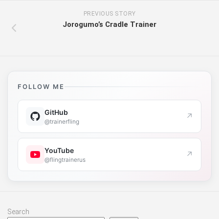
PREVIOUS STORY
Jorogumo’s Cradle Trainer
FOLLOW ME
GitHub
↗
@trainerfling
YouTube
↗
@flingtrainerus
Search