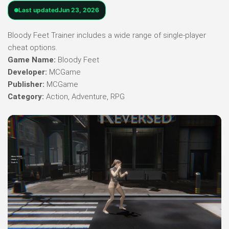
Last updated
Jun 23, 2026
Bloody Feet Trainer includes a wide range of single-player
cheat options.
Game Name:
Bloody Feet
Developer:
MCGame
Publisher:
MCGame
Category:
Action, Adventure, RPG