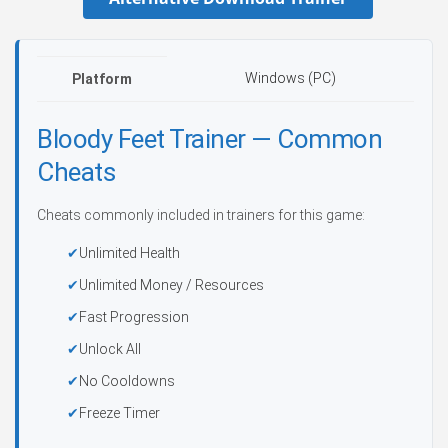
Windows (PC)
Platform
Bloody Feet Trainer — Common
Cheats
Cheats commonly included in trainers for this game:
Unlimited Health
Unlimited Money / Resources
Fast Progression
Unlock All
No Cooldowns
Freeze Timer