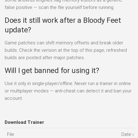
false positive — scan the file yourself before running.
Does it still work after a Bloody Feet
update?
Game patches can shift memory offsets and break older
builds. Check the version at the top of this page; refreshed
builds are posted after major patches.
Will I get banned for using it?
Use it only in single-player/offline. Never run a trainer in online
or multiplayer modes — anti-cheat can detect it and ban your
account.
Download Trainer
File
Date a