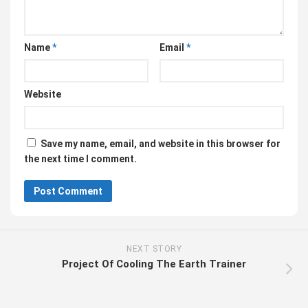
Name
*
Email
*
Website
Save my name, email, and website in this browser for
the next time I comment.
NEXT STORY
Project Of Cooling The Earth Trainer