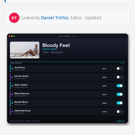
Curated by
Daniel Trithiz
, Editor ·
Updated
DT