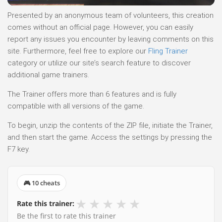
Presented by an anonymous team of volunteers, this creation
comes without an official page. However, you can easily
report any issues you encounter by leaving comments on this
site. Furthermore, feel free to explore our
Fling Trainer
category or utilize our site’s search feature to discover
additional game trainers.
The Trainer offers more than 6 features and is fully
compatible with all versions of the game.
To begin, unzip the contents of the ZIP file, initiate the Trainer,
and then start the game. Access the settings by pressing the
F7 key.
🎮 10 cheats
★
★
★
★
★
Rate this trainer:
Be the first to rate this trainer