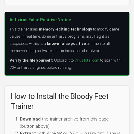
Antivirus False Positive Notice
This trainer uses
memory-editing technology
to modify game
values in real time. Some antivirus programs may flag it as
suspicious — this is a
known false positive
common to all
memory-editing software, not an indication of malware.
Verify the file yourself:
Upload it to
VirusTotal.com
to scan with
70+ antivirus engines before running.
How to Install the Bloody Feet
Trainer
Download
the trainer archive from this page
(button above).
Extract
with WinRAR or 7-Zip — password if any is