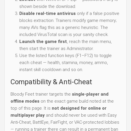
shown beside the download.
Disable real-time antivirus
only if a false positive
blocks extraction. Trainers modify game memory;
many AVs flag this as a generic heuristic. The
included VirusTotal scan is your sanity check.
Launch the game first
, reach the main menu,
then start the trainer as Administrator.
Use the listed function keys (F1–F12) to toggle
each cheat — health, stamina, money, ammo,
instant skill cooldown and so on.
Compatibility & Anti-Cheat
Bloody Feet trainer targets the
single-player and
offline modes
on the exact game build noted at the
top of this page. It is
not designed for online or
multiplayer play
and should never be used with Easy
Anti-Cheat, BattlEye, FairFight, or VAC-protected lobbies
— running a trainer there can result in a permanent ban