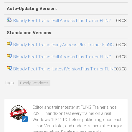
Auto-Updating Version:
Bloody Feet Trainer.Full.Access.Plus.Trainer-FLiNG
08.08.2
Standalone Versions:
Bloody Feet Trainer.Early.Access.Plus.Trainer-FLiNG
03.08.2
Bloody Feet Trainer.Full.Access.Plus.Trainer-FLiNG
08.08.2
Bloody Feet Trainer.LatestVersion.Plus.Trainer-FLiNG
03.08.2
Tags:
Bloody Feet cheats
Editor and trainer tester at FLiNG Trainer since
2021. I hands-on test every trainer on a real
Windows 10/11 PC before publishing, scan each
file on VirusTotal, and update trainers after major