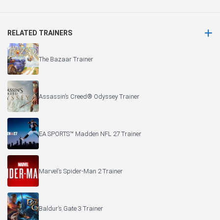
RELATED TRAINERS
The Bazaar Trainer
Assassin’s Creed® Odyssey Trainer
EA SPORTS™ Madden NFL 27 Trainer
Marvel’s Spider-Man 2 Trainer
Baldur’s Gate 3 Trainer