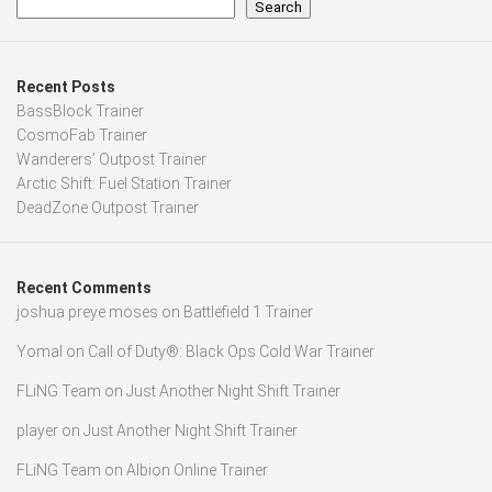
Search
Recent Posts
BassBlock Trainer
CosmoFab Trainer
Wanderers’ Outpost Trainer
Arctic Shift: Fuel Station Trainer
DeadZone Outpost Trainer
Recent Comments
joshua preye moses
on
Battlefield 1 Trainer
Yomal
on
Call of Duty®: Black Ops Cold War Trainer
FLiNG Team
on
Just Another Night Shift Trainer
player
on
Just Another Night Shift Trainer
FLiNG Team
on
Albion Online Trainer