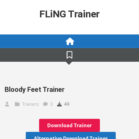
Skip
to
FLiNG Trainer
content
Bloody Feet Trainer
Trainers
0
49
Download Trainer
Alternative Download Trainer