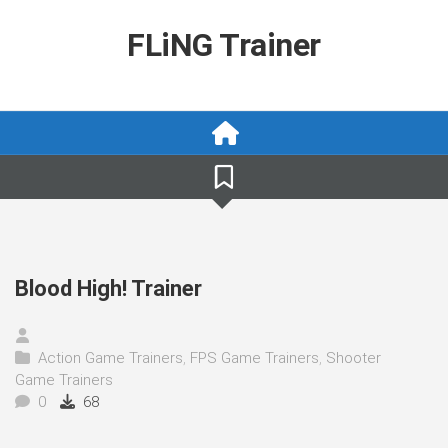
Skip
to
FLiNG Trainer
content
Blood High! Trainer
Action Game Trainers
,
FPS Game Trainers
,
Shooter
Game Trainers
0
68