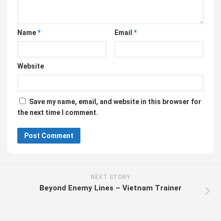
Name
*
Email
*
Website
Save my name, email, and website in this browser for
the next time I comment.
NEXT STORY
Beyond Enemy Lines – Vietnam Trainer