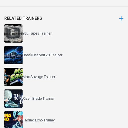
RELATED TRAINERS
You.Tapes Trainer
BreakDespair2D Trainer
Max Savage Trainer
Risen Blade Trainer
Fading Echo Trainer