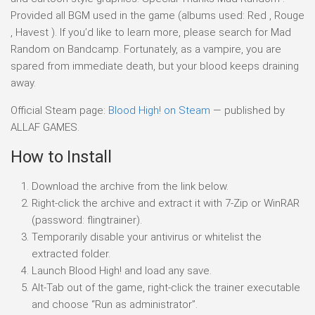
Provided all BGM used in the game (albums used: Red , Rouge
, Havest ). If you’d like to learn more, please search for Mad
Random on Bandcamp. Fortunately, as a vampire, you are
spared from immediate death, but your blood keeps draining
away.
Official Steam page:
Blood High! on Steam
— published by
ALLAF GAMES.
How to Install
Download the archive from the link below.
Right-click the archive and extract it with 7-Zip or WinRAR
(password: flingtrainer).
Temporarily disable your antivirus or whitelist the
extracted folder.
Launch Blood High! and load any save.
Alt-Tab out of the game, right-click the trainer executable
and choose “Run as administrator”.