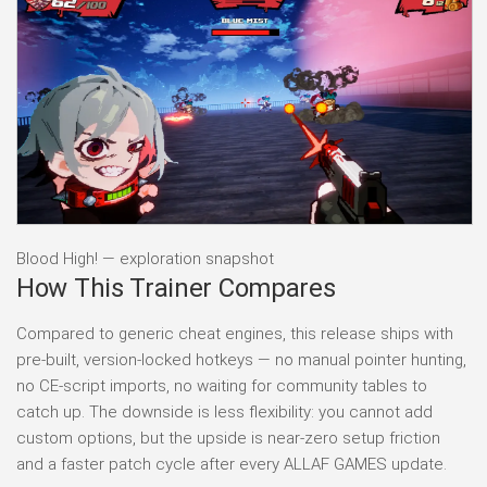
Blood High! — exploration snapshot
How This Trainer Compares
Compared to generic cheat engines, this release ships with
pre-built, version-locked hotkeys — no manual pointer hunting,
no CE-script imports, no waiting for community tables to
catch up. The downside is less flexibility: you cannot add
custom options, but the upside is near-zero setup friction
and a faster patch cycle after every ALLAF GAMES update.