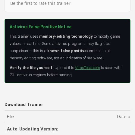
Be the first to rate this trainer
Antivirus False Positive Notice
This trainer uses
memory-editing technology
to modify game
values in real time. Some antivirus programs may flag it as
suspicious — this is a
known false positive
common to all
memory-editing software, not an indication of malware.
Verify the file yourself:
Upload it to
VirusTotal.com
to scan with
70+ antivirus engines before running.
Download Trainer
File
Date ad
Auto-Updating Version: