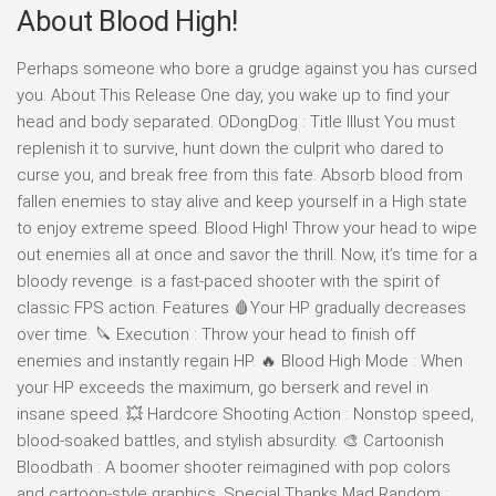
About Blood High!
Perhaps someone who bore a grudge against you has cursed
you. About This Release One day, you wake up to find your
head and body separated. ODongDog : Title Illust You must
replenish it to survive, hunt down the culprit who dared to
curse you, and break free from this fate. Absorb blood from
fallen enemies to stay alive and keep yourself in a High state
to enjoy extreme speed. Blood High! Throw your head to wipe
out enemies all at once and savor the thrill. Now, it’s time for a
bloody revenge. is a fast-paced shooter with the spirit of
classic FPS action. Features 🩸Your HP gradually decreases
over time. 🔪 Execution : Throw your head to finish off
enemies and instantly regain HP. 🔥 Blood High Mode : When
your HP exceeds the maximum, go berserk and revel in
insane speed. 💥 Hardcore Shooting Action : Nonstop speed,
blood-soaked battles, and stylish absurdity. 🎨 Cartoonish
Bloodbath : A boomer shooter reimagined with pop colors
and cartoon-style graphics. Special Thanks Mad Random :