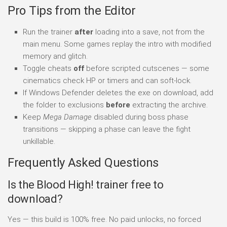
Pro Tips from the Editor
Run the trainer
after
loading into a save, not from the
main menu. Some games replay the intro with modified
memory and glitch.
Toggle cheats
off
before scripted cutscenes — some
cinematics check HP or timers and can soft-lock.
If Windows Defender deletes the exe on download, add
the folder to exclusions
before
extracting the archive.
Keep
Mega Damage
disabled during boss phase
transitions — skipping a phase can leave the fight
unkillable.
Frequently Asked Questions
Is the Blood High! trainer free to
download?
Yes — this build is 100% free. No paid unlocks, no forced