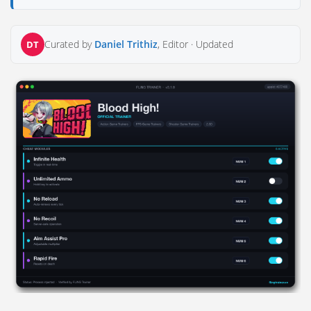
Curated by
Daniel Trithiz
, Editor ·
Updated
DT