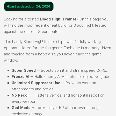
Last updated
Jun 24, 2026
Looking for a tested
Blood High! Trainer
? On this page you
will find the most recent cheat build for Blood High!, tested
against the current Steam patch.
This handy Blood High! trainer ships with 14 fully working
options tailored for the fps genre. Each one is memory-driven
and toggled from a hotkey, so you never leave the game
window:
Super Speed
— Boosts sprint and strafe speed 2x–3x.
Freeze AI
— Halts enemy AI — useful for objective grabs.
Unlimited Suppressor Use
— Prevents wear on
attachments and optics.
No Recoil
— Flattens vertical and horizontal recoil on
every weapon.
God Mode
— Locks player HP at max even through
explosive damage.