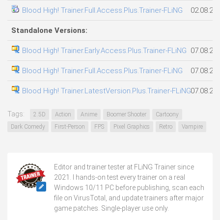
Blood High! Trainer.Full.Access.Plus.Trainer-FLiNG
02.08.20
Standalone Versions:
Blood High! Trainer.Early.Access.Plus.Trainer-FLiNG
07.08.20
Blood High! Trainer.Full.Access.Plus.Trainer-FLiNG
07.08.20
Blood High! Trainer.LatestVersion.Plus.Trainer-FLiNG
07.08.20
Tags:
2.5D
Action
Anime
Boomer Shooter
Cartoony
Dark Comedy
First-Person
FPS
Pixel Graphics
Retro
Vampire
Editor and trainer tester at FLiNG Trainer since
2021. I hands-on test every trainer on a real
Windows 10/11 PC before publishing, scan each
file on VirusTotal, and update trainers after major
game patches. Single-player use only.