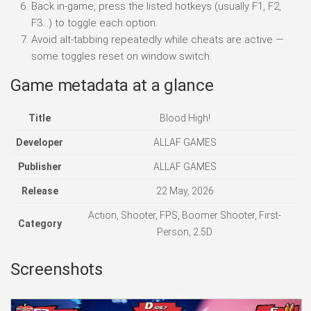
Back in-game, press the listed hotkeys (usually F1, F2,
F3…) to toggle each option.
Avoid alt-tabbing repeatedly while cheats are active —
some toggles reset on window switch.
Game metadata at a glance
Title
Blood High!
Developer
ALLAF GAMES
Publisher
ALLAF GAMES
Release
22 May, 2026
Action, Shooter, FPS, Boomer Shooter, First-
Category
Person, 2.5D
Screenshots