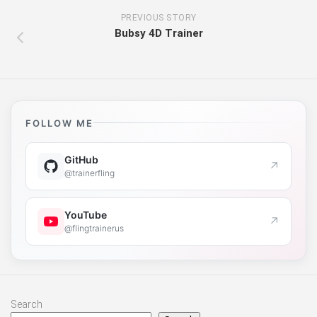
PREVIOUS STORY
Bubsy 4D Trainer
FOLLOW ME
GitHub
↗
@trainerfling
YouTube
↗
@flingtrainerus
Search