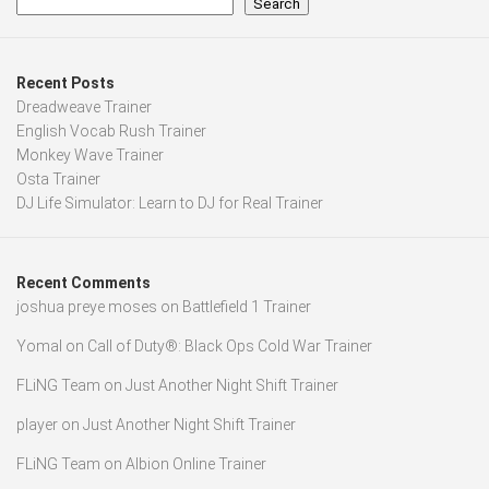
Search
Recent Posts
Dreadweave Trainer
English Vocab Rush Trainer
Monkey Wave Trainer
Osta Trainer
DJ Life Simulator: Learn to DJ for Real Trainer
Recent Comments
joshua preye moses
on
Battlefield 1 Trainer
Yomal
on
Call of Duty®: Black Ops Cold War Trainer
FLiNG Team
on
Just Another Night Shift Trainer
player
on
Just Another Night Shift Trainer
FLiNG Team
on
Albion Online Trainer