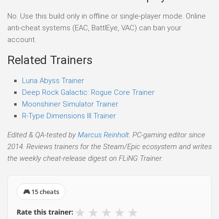
No. Use this build only in offline or single-player mode. Online
anti-cheat systems (EAC, BattlEye, VAC) can ban your
account.
Related Trainers
Luna Abyss Trainer
Deep Rock Galactic: Rogue Core Trainer
Moonshiner Simulator Trainer
R-Type Dimensions III Trainer
Edited & QA-tested by
Marcus Reinholt
. PC-gaming editor since
2014. Reviews trainers for the Steam/Epic ecosystem and writes
the weekly cheat-release digest on FLiNG Trainer.
🎮 15 cheats
★
★
★
★
★
Rate this trainer: