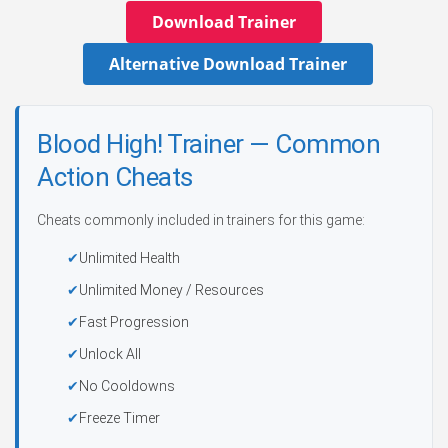
Download Trainer
Alternative Download Trainer
Blood High! Trainer — Common
Action Cheats
Cheats commonly included in trainers for this game:
Unlimited Health
Unlimited Money / Resources
Fast Progression
Unlock All
No Cooldowns
Freeze Timer