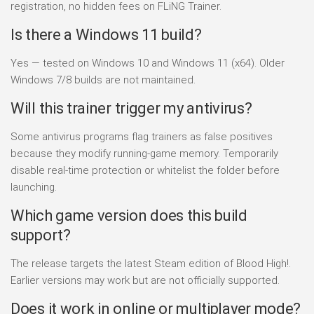
registration, no hidden fees on FLiNG Trainer.
Is there a Windows 11 build?
Yes — tested on Windows 10 and Windows 11 (x64). Older
Windows 7/8 builds are not maintained.
Will this trainer trigger my antivirus?
Some antivirus programs flag trainers as false positives
because they modify running-game memory. Temporarily
disable real-time protection or whitelist the folder before
launching.
Which game version does this build
support?
The release targets the latest Steam edition of Blood High!.
Earlier versions may work but are not officially supported.
Does it work in online or multiplayer mode?