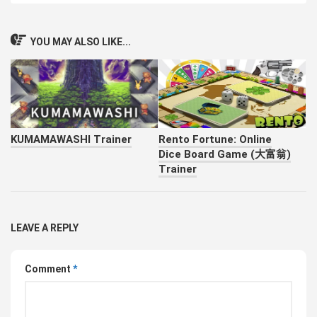
YOU MAY ALSO LIKE...
KUMAMAWASHI Trainer
Rento Fortune: Online
Dice Board Game (大富翁)
Trainer
LEAVE A REPLY
Comment
*