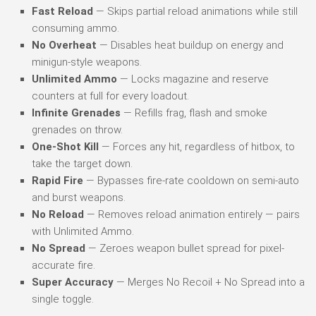
Fast Reload
— Skips partial reload animations while still
consuming ammo.
No Overheat
— Disables heat buildup on energy and
minigun-style weapons.
Unlimited Ammo
— Locks magazine and reserve
counters at full for every loadout.
Infinite Grenades
— Refills frag, flash and smoke
grenades on throw.
One-Shot Kill
— Forces any hit, regardless of hitbox, to
take the target down.
Rapid Fire
— Bypasses fire-rate cooldown on semi-auto
and burst weapons.
No Reload
— Removes reload animation entirely — pairs
with Unlimited Ammo.
No Spread
— Zeroes weapon bullet spread for pixel-
accurate fire.
Super Accuracy
— Merges No Recoil + No Spread into a
single toggle.