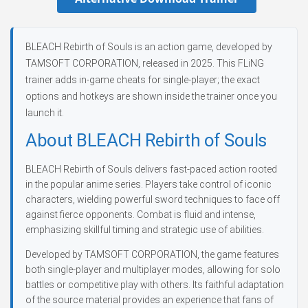
BLEACH Rebirth of Souls is an action game, developed by
TAMSOFT CORPORATION, released in 2025. This FLiNG
trainer adds in-game cheats for single-player; the exact
options and hotkeys are shown inside the trainer once you
launch it.
About BLEACH Rebirth of Souls
BLEACH Rebirth of Souls delivers fast-paced action rooted
in the popular anime series. Players take control of iconic
characters, wielding powerful sword techniques to face off
against fierce opponents. Combat is fluid and intense,
emphasizing skillful timing and strategic use of abilities.
Developed by TAMSOFT CORPORATION, the game features
both single-player and multiplayer modes, allowing for solo
battles or competitive play with others. Its faithful adaptation
of the source material provides an experience that fans of