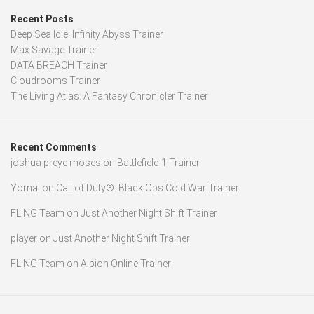
Recent Posts
Deep Sea Idle: Infinity Abyss Trainer
Max Savage Trainer
DATA BREACH Trainer
Cloudrooms Trainer
The Living Atlas: A Fantasy Chronicler Trainer
Recent Comments
joshua preye moses
on
Battlefield 1 Trainer
Yomal
on
Call of Duty®: Black Ops Cold War Trainer
FLiNG Team
on
Just Another Night Shift Trainer
player
on
Just Another Night Shift Trainer
FLiNG Team
on
Albion Online Trainer