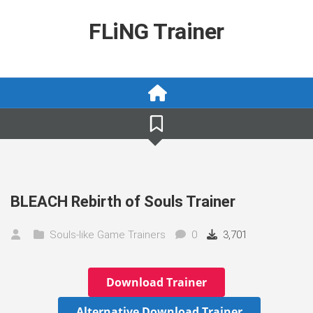
Skip
to
FLiNG Trainer
content
BLEACH Rebirth of Souls Trainer
Souls-like Game Trainers
0
3,701
Download Trainer
Alternative Download Trainer