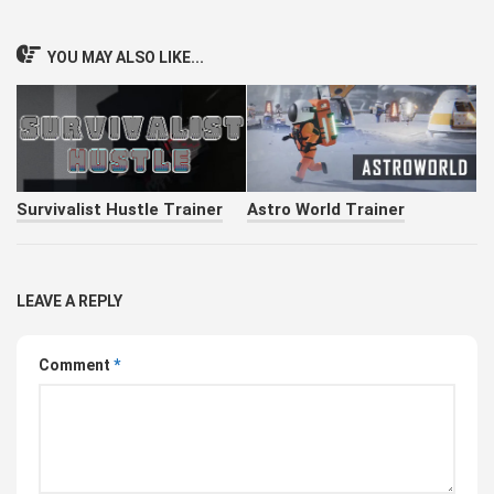
YOU MAY ALSO LIKE...
Survivalist Hustle Trainer
Astro World Trainer
LEAVE A REPLY
Comment
*