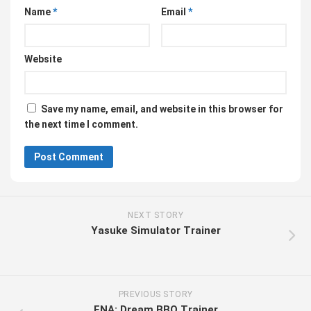
Name
*
Email
*
Website
Save my name, email, and website in this browser for
the next time I comment.
NEXT STORY
Yasuke Simulator Trainer
PREVIOUS STORY
ENA: Dream BBQ Trainer