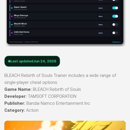
Last updated
Jun 24, 2026
BLEACH Rebirth of Souls Trainer includes a wide range of
single-player cheat options.
Game Name:
BLEACH Rebirth of Souls
Developer:
TAMSOFT CORPORATION
Publisher:
Bandai Namco Entertainment Inc.
Category:
Action