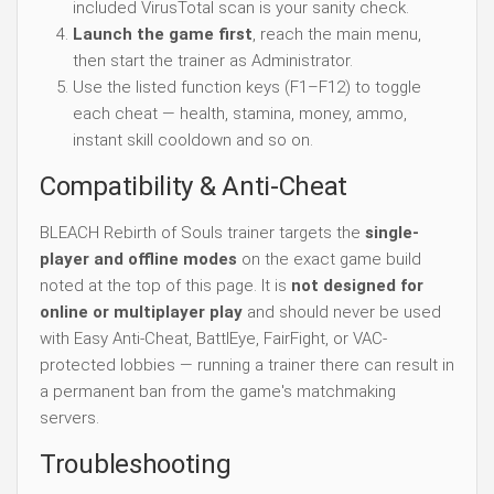
included VirusTotal scan is your sanity check.
Launch the game first
, reach the main menu,
then start the trainer as Administrator.
Use the listed function keys (F1–F12) to toggle
each cheat — health, stamina, money, ammo,
instant skill cooldown and so on.
Compatibility & Anti-Cheat
BLEACH Rebirth of Souls trainer targets the
single-
player and offline modes
on the exact game build
noted at the top of this page. It is
not designed for
online or multiplayer play
and should never be used
with Easy Anti-Cheat, BattlEye, FairFight, or VAC-
protected lobbies — running a trainer there can result in
a permanent ban from the game's matchmaking
servers.
Troubleshooting