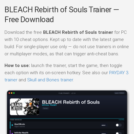
BLEACH Rebirth of Souls Trainer —
Free Download
Download the free
BLEACH Rebirth of Souls trainer
for PC
with 10 cheat options. Kept up to date with the latest game
build. For single-player use only — do not use trainers in online
or multiplayer modes, as that can trigger anti-cheat bans.
How to use:
launch the trainer, start the game, then toggle
each option with its on-screen hotkey. See also our
PAYDAY 3
trainer
and
Skull and Bones trainer
.