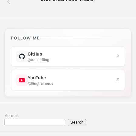
FOLLOW ME
GitHub
↗
@trainerfling
YouTube
↗
@flingtrainerus
Search
Search