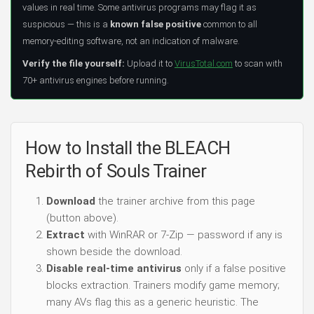
values in real time. Some antivirus programs may flag it as
suspicious — this is a
known false positive
common to all
memory-editing software, not an indication of malware.
Verify the file yourself:
Upload it to
VirusTotal.com
to scan with
70+ antivirus engines before running.
How to Install the BLEACH
Rebirth of Souls Trainer
Download
the trainer archive from this page
(button above).
Extract
with WinRAR or 7-Zip — password if any is
shown beside the download.
Disable real-time antivirus
only if a false positive
blocks extraction. Trainers modify game memory;
many AVs flag this as a generic heuristic. The