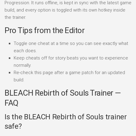
Progression. It runs offline, is kept in sync with the latest game
build, and every option is toggled with its own hotkey inside
the trainer.
Pro Tips from the Editor
Toggle one cheat at a time so you can see exactly what
each does.
Keep cheats off for story beats you want to experience
normally.
Re-check this page after a game patch for an updated
build.
BLEACH Rebirth of Souls Trainer —
FAQ
Is the BLEACH Rebirth of Souls trainer
safe?