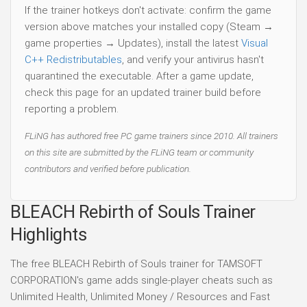
If the trainer hotkeys don't activate: confirm the game
version above matches your installed copy (Steam →
game properties → Updates), install the latest
Visual
C++ Redistributables
, and verify your antivirus hasn't
quarantined the executable. After a game update,
check this page for an updated trainer build before
reporting a problem.
FLiNG has authored free PC game trainers since 2010. All trainers
on this site are submitted by the FLiNG team or community
contributors and verified before publication.
BLEACH Rebirth of Souls Trainer
Highlights
The free BLEACH Rebirth of Souls trainer for TAMSOFT
CORPORATION's game adds single-player cheats such as
Unlimited Health, Unlimited Money / Resources and Fast