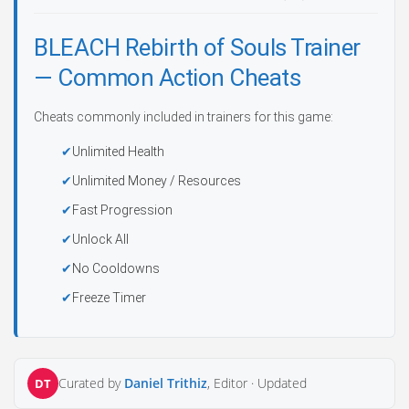
BLEACH Rebirth of Souls Trainer
— Common Action Cheats
Cheats commonly included in trainers for this game:
Unlimited Health
Unlimited Money / Resources
Fast Progression
Unlock All
No Cooldowns
Freeze Timer
Curated by
Daniel Trithiz
, Editor ·
Updated
DT