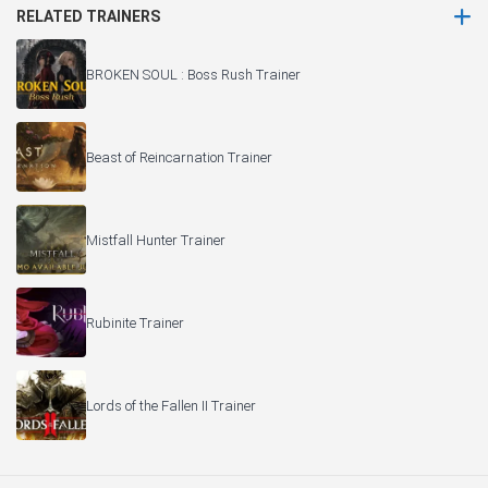
RELATED TRAINERS
BROKEN SOUL : Boss Rush Trainer
Beast of Reincarnation Trainer
Mistfall Hunter Trainer
Rubinite Trainer
Lords of the Fallen II Trainer