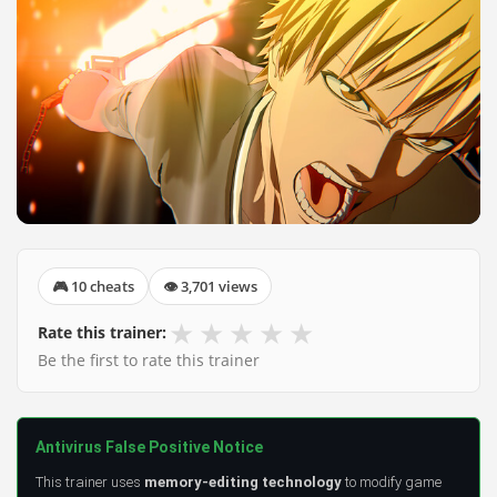
🎮 10 cheats
👁 3,701 views
★
★
★
★
★
Rate this trainer:
Be the first to rate this trainer
Antivirus False Positive Notice
This trainer uses
memory-editing technology
to modify game