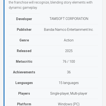
the franchise will recognize, blending story elements with
dynamic gameplay.
TAMSOFT CORPORATION
Developer
Publisher
Bandai Namco Entertainment Inc.
Genre
Action
Released
2025
Metacritic
76 / 100
Achievements
36
Languages
15 languages
Players
Single-player, Multi-player
Platform
Windows (PC)