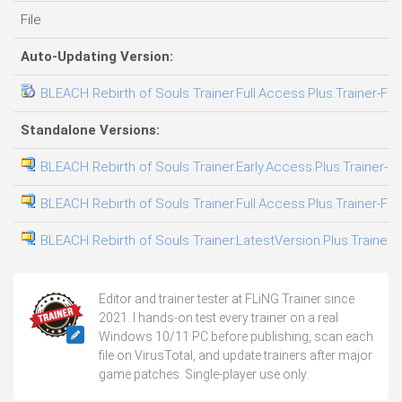
File
Auto-Updating Version:
BLEACH Rebirth of Souls Trainer.Full.Access.Plus.Trainer-FL
Standalone Versions:
BLEACH Rebirth of Souls Trainer.Early.Access.Plus.Trainer-F
BLEACH Rebirth of Souls Trainer.Full.Access.Plus.Trainer-FL
BLEACH Rebirth of Souls Trainer.LatestVersion.Plus.Trainer-
Editor and trainer tester at FLiNG Trainer since
2021. I hands-on test every trainer on a real
Windows 10/11 PC before publishing, scan each
file on VirusTotal, and update trainers after major
game patches. Single-player use only.