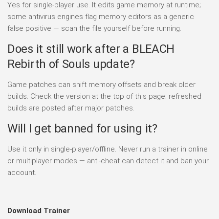
Yes for single-player use. It edits game memory at runtime;
some antivirus engines flag memory editors as a generic
false positive — scan the file yourself before running.
Does it still work after a BLEACH
Rebirth of Souls update?
Game patches can shift memory offsets and break older
builds. Check the version at the top of this page; refreshed
builds are posted after major patches.
Will I get banned for using it?
Use it only in single-player/offline. Never run a trainer in online
or multiplayer modes — anti-cheat can detect it and ban your
account.
Download Trainer