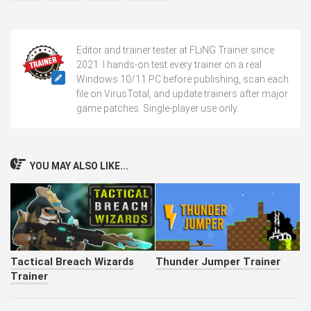
Editor and trainer tester at FLiNG Trainer since
2021. I hands-on test every trainer on a real
Windows 10/11 PC before publishing, scan each
file on VirusTotal, and update trainers after major
game patches. Single-player use only.
YOU MAY ALSO LIKE...
Tactical Breach Wizards
Thunder Jumper Trainer
Trainer