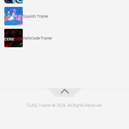
Squoids Trainer
CerbCade Trainer
FLiNG Trainer © 2026. All Rights Reserved.