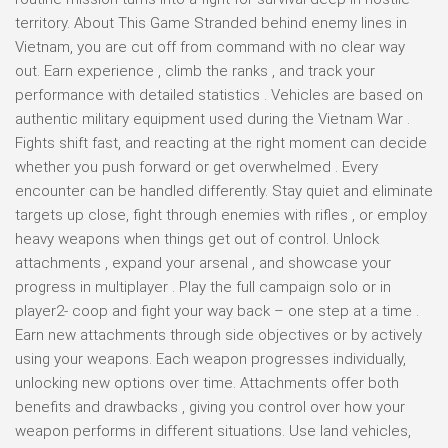
territory. About This Game Stranded behind enemy lines in
Vietnam, you are cut off from command with no clear way
out. Earn experience , climb the ranks , and track your
performance with detailed statistics . Vehicles are based on
authentic military equipment used during the Vietnam War .
Fights shift fast, and reacting at the right moment can decide
whether you push forward or get overwhelmed . Every
encounter can be handled differently. Stay quiet and eliminate
targets up close, fight through enemies with rifles , or employ
heavy weapons when things get out of control. Unlock
attachments , expand your arsenal , and showcase your
progress in multiplayer . Play the full campaign solo or in
player2- coop and fight your way back – one step at a time .
Earn new attachments through side objectives or by actively
using your weapons. Each weapon progresses individually,
unlocking new options over time. Attachments offer both
benefits and drawbacks , giving you control over how your
weapon performs in different situations. Use land vehicles,