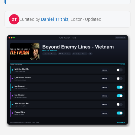
Curated by
Daniel Trithiz
, Editor ·
Updated
DT