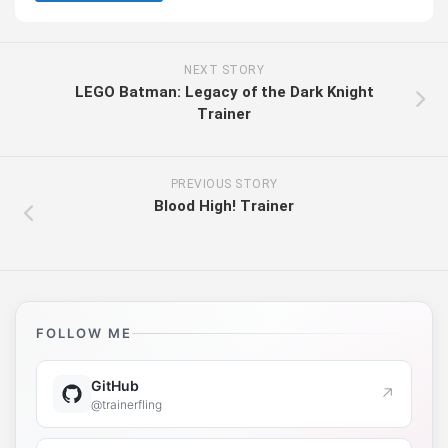
NEXT STORY
LEGO Batman: Legacy of the Dark Knight
Trainer
PREVIOUS STORY
Blood High! Trainer
FOLLOW ME
GitHub
↗
@trainerfling