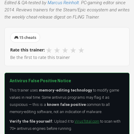
Edited & QA-tested by
Marcus Reinholt
. PC-gaming editor since
2014. Reviews trainers for the Steam/Epic ecosystem and writes
the weekly cheat-release digest on FLiNG Trainer.
🎮 15 cheats
★
★
★
★
★
Rate this trainer:
Be the first to rate this trainer
Antivirus False Positive Notice
This trainer uses
memory-editing technology
to modify game
values in real time. Some antivirus programs may flag it as
suspicious — this is a
known false positive
common to all
memory-editing software, not an indication of malware.
Verify the file yourself:
Upload it to
VirusTotal.com
to scan with
70+ antivirus engines before running.