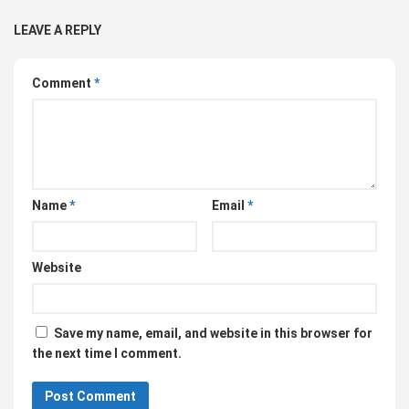
LEAVE A REPLY
Comment
*
Name
*
Email
*
Website
Save my name, email, and website in this browser for
the next time I comment.