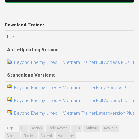
Download Trainer
File
Auto-Updating Version:
Beyond Enemy Lines – Vietnam Trainer.Full.Access.Plus.Trai
Standalone Versions:
Beyond Enemy Lines – Vietnam Trainer.Early.Access.Plus.Tr
Beyond Enemy Lines – Vietnam Trainer.Full.Access.Plus.Trai
Beyond Enemy Lines – Vietnam Trainer.LatestVersion.Plus.T
Tags:
3D
Action
Early Access
FPS
Military
Realistic
Stealth
Tactical
Violent
Wargame