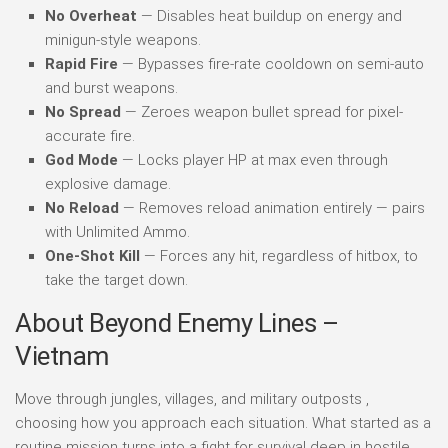
No Overheat
— Disables heat buildup on energy and
minigun-style weapons.
Rapid Fire
— Bypasses fire-rate cooldown on semi-auto
and burst weapons.
No Spread
— Zeroes weapon bullet spread for pixel-
accurate fire.
God Mode
— Locks player HP at max even through
explosive damage.
No Reload
— Removes reload animation entirely — pairs
with Unlimited Ammo.
One-Shot Kill
— Forces any hit, regardless of hitbox, to
take the target down.
About Beyond Enemy Lines –
Vietnam
Move through jungles, villages, and military outposts ,
choosing how you approach each situation. What started as a
routine mission turns into a fight for survival deep in hostile