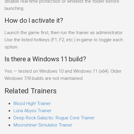
disable real-time protection or whitelist the folder before
launching.
How do I activate it?
Launch the game first, then run the trainer as administrator.
Use the listed hotkeys (F1, F2, etc.) in-game to toggle each
option.
Is there a Windows 11 build?
Yes — tested on Windows 10 and Windows 11 (x64). Older
Windows 7/8 builds are not maintained.
Related Trainers
Blood High! Trainer
Luna Abyss Trainer
Deep Rock Galactic: Rogue Core Trainer
Moonshiner Simulator Trainer