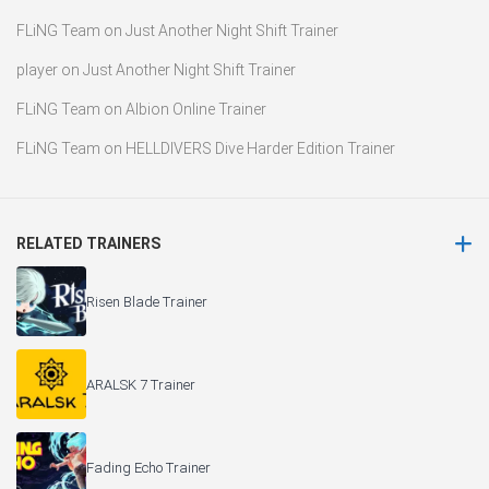
FLiNG Team
on
Just Another Night Shift Trainer
player
on
Just Another Night Shift Trainer
FLiNG Team
on
Albion Online Trainer
FLiNG Team
on
HELLDIVERS Dive Harder Edition Trainer
RELATED TRAINERS
Risen Blade Trainer
ARALSK 7 Trainer
Fading Echo Trainer