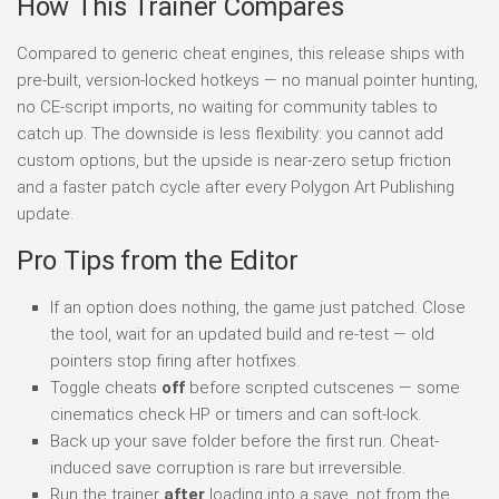
How This Trainer Compares
Compared to generic cheat engines, this release ships with
pre-built, version-locked hotkeys — no manual pointer hunting,
no CE-script imports, no waiting for community tables to
catch up. The downside is less flexibility: you cannot add
custom options, but the upside is near-zero setup friction
and a faster patch cycle after every Polygon Art Publishing
update.
Pro Tips from the Editor
If an option does nothing, the game just patched. Close
the tool, wait for an updated build and re-test — old
pointers stop firing after hotfixes.
Toggle cheats
off
before scripted cutscenes — some
cinematics check HP or timers and can soft-lock.
Back up your save folder before the first run. Cheat-
induced save corruption is rare but irreversible.
Run the trainer
after
loading into a save, not from the