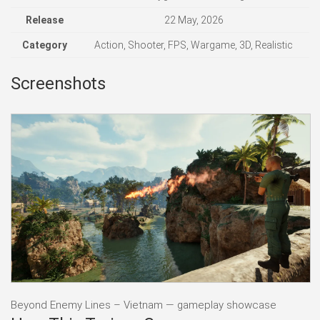
Release
22 May, 2026
Category
Action, Shooter, FPS, Wargame, 3D, Realistic
Screenshots
Beyond Enemy Lines – Vietnam — gameplay showcase