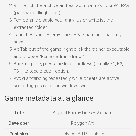
Right-click the archive and extract it with 7-Zip or WinRAR
(password: flingtrainer).
Temporarily disable your antivirus or whitelist the
extracted folder.
Launch Beyond Enemy Lines – Vietnam and load any
save.
Alt-Tab out of the game, right-click the trainer executable
and choose “Run as administrator”.
Back in-game, press the listed hotkeys (usually F1, F2,
F3…) to toggle each option.
Avoid alt-tabbing repeatedly while cheats are active —
some toggles reset on window switch.
Game metadata at a glance
Title
Beyond Enemy Lines – Vietnam
Developer
Polygon Art
Publisher
Polygon Art Publishing