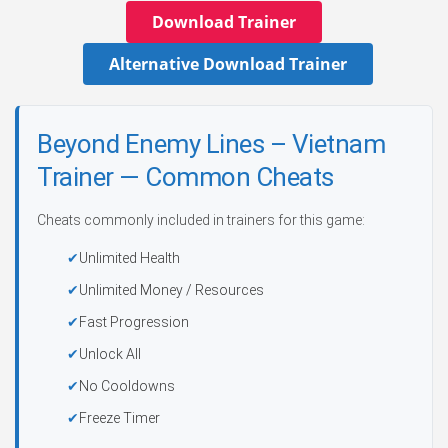
Download Trainer
Alternative Download Trainer
Beyond Enemy Lines – Vietnam
Trainer — Common Cheats
Cheats commonly included in trainers for this game:
Unlimited Health
Unlimited Money / Resources
Fast Progression
Unlock All
No Cooldowns
Freeze Timer