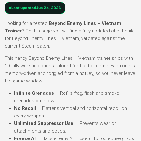
Last updated
Jun 24, 2026
Looking for a tested
Beyond Enemy Lines – Vietnam
Trainer
? On this page you will find a fully updated cheat build
for Beyond Enemy Lines – Vietnam, validated against the
current Steam patch.
This handy Beyond Enemy Lines – Vietnam trainer ships with
10 fully working options tailored for the fps genre. Each one is
memory-driven and toggled from a hotkey, so you never leave
the game window:
Infinite Grenades
— Refills frag, flash and smoke
grenades on throw.
No Recoil
— Flattens vertical and horizontal recoil on
every weapon.
Unlimited Suppressor Use
— Prevents wear on
attachments and optics.
Freeze AI
— Halts enemy AI — useful for objective grabs.