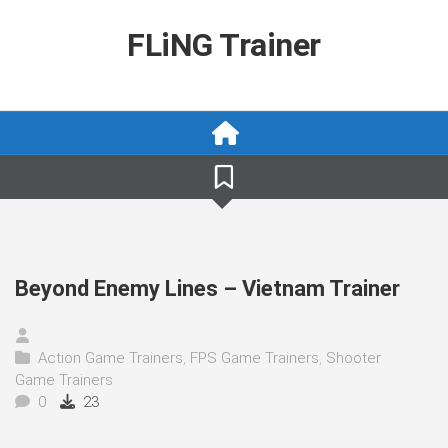
Skip
to
FLiNG Trainer
content
Beyond Enemy Lines – Vietnam Trainer
Action Game Trainers
,
FPS Game Trainers
,
Shooter
Game Trainers
0
23