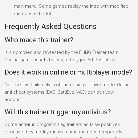
main menu. Some games replay the intro with modified
memory and glitch.
Frequently Asked Questions
Who made this trainer?
It is compiled and QA-tested by the FLiNG Trainer team.
Original game assets belong to Polygon Art Publishing.
Does it work in online or multiplayer mode?
No. Use this build only in offline or single-player mode. Online
anti-cheat systems (EAC, BattlEye, VAC) can ban your
account.
Will this trainer trigger my antivirus?
Some antivirus programs flag trainers as false positives
because they modify running-game memory. Temporarily