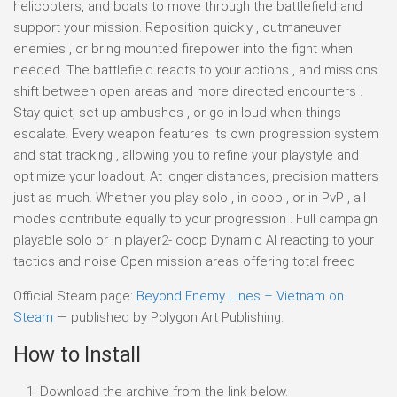
helicopters, and boats to move through the battlefield and
support your mission. Reposition quickly , outmaneuver
enemies , or bring mounted firepower into the fight when
needed. The battlefield reacts to your actions , and missions
shift between open areas and more directed encounters .
Stay quiet, set up ambushes , or go in loud when things
escalate. Every weapon features its own progression system
and stat tracking , allowing you to refine your playstyle and
optimize your loadout. At longer distances, precision matters
just as much. Whether you play solo , in coop , or in PvP , all
modes contribute equally to your progression . Full campaign
playable solo or in player2- coop Dynamic AI reacting to your
tactics and noise Open mission areas offering total freed
Official Steam page:
Beyond Enemy Lines – Vietnam on
Steam
— published by Polygon Art Publishing.
How to Install
Download the archive from the link below.