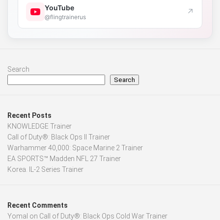
YouTube
↗
@flingtrainerus
Search
Search
Recent Posts
KNOWLEDGE Trainer
Call of Duty®: Black Ops II Trainer
Warhammer 40,000: Space Marine 2 Trainer
EA SPORTS™ Madden NFL 27 Trainer
Korea. IL-2 Series Trainer
Recent Comments
Yomal
on
Call of Duty®: Black Ops Cold War Trainer