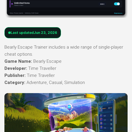
Last updated
Jun 23, 2026
Bearly Escape Trainer includes a wide range of single-player
cheat options.
Game Name:
Bearly Escape
Developer:
Time Traveller
Publisher:
Time Traveller
Category:
Adventure, Casual, Simulation