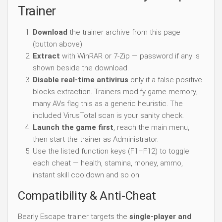
Trainer
Download
the trainer archive from this page
(button above).
Extract
with WinRAR or 7-Zip — password if any is
shown beside the download.
Disable real-time antivirus
only if a false positive
blocks extraction. Trainers modify game memory;
many AVs flag this as a generic heuristic. The
included VirusTotal scan is your sanity check.
Launch the game first
, reach the main menu,
then start the trainer as Administrator.
Use the listed function keys (F1–F12) to toggle
each cheat — health, stamina, money, ammo,
instant skill cooldown and so on.
Compatibility & Anti-Cheat
Bearly Escape trainer targets the
single-player and