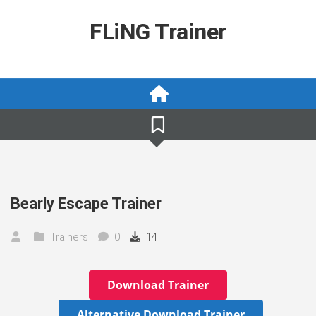
Skip
to
FLiNG Trainer
content
Bearly Escape Trainer
Trainers
0
14
Download Trainer
Alternative Download Trainer