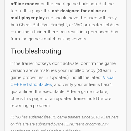
offline modes
on the exact game build noted at the
top of this page. It is
not designed for online or
multiplayer play
and should never be used with Easy
Anti-Cheat, BattlEye, FairFight, or VAC-protected lobbies
— running a trainer there can result in a permanent ban
from the game's matchmaking servers.
Troubleshooting
If the trainer hotkeys don't activate: confirm the game
version above matches your installed copy (Steam →
game properties → Updates), install the latest
Visual
C++ Redistributables
, and verify your antivirus hasn't
quarantined the executable. After a game update,
check this page for an updated trainer build before
reporting a problem.
FLiNG has authored free PC game trainers since 2010. All trainers
on this site are submitted by the FLiNG team or community