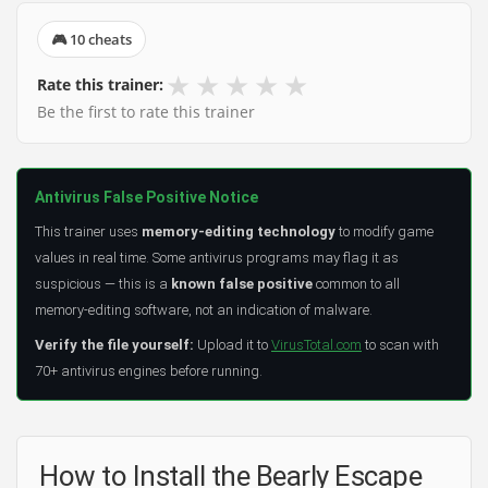
🎮 10 cheats
★
★
★
★
★
Rate this trainer:
Be the first to rate this trainer
Antivirus False Positive Notice
This trainer uses
memory-editing technology
to modify game
values in real time. Some antivirus programs may flag it as
suspicious — this is a
known false positive
common to all
memory-editing software, not an indication of malware.
Verify the file yourself:
Upload it to
VirusTotal.com
to scan with
70+ antivirus engines before running.
How to Install the Bearly Escape