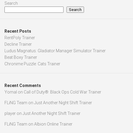
Search
Search
Recent Posts
RentPoly Trainer
Decline Trainer
Ludus Magnatus: Gladiator Manager Simulator Trainer
Beat Boxy Trainer
Chronime Puzzle: Cats Trainer
Recent Comments
Yomal
on
Call of Duty®: Black Ops Cold War Trainer
FLiNG Team
on
Just Another Night Shift Trainer
player
on
Just Another Night Shift Trainer
FLiNG Team
on
Albion Online Trainer