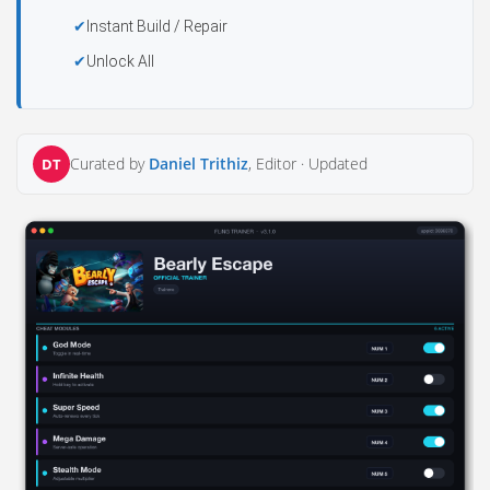
Instant Build / Repair
Unlock All
Curated by
Daniel Trithiz
, Editor ·
Updated
DT