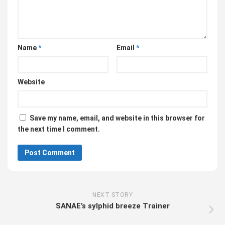
Name
*
Email
*
Website
Save my name, email, and website in this browser for
the next time I comment.
NEXT STORY
SANAE’s sylphid breeze Trainer