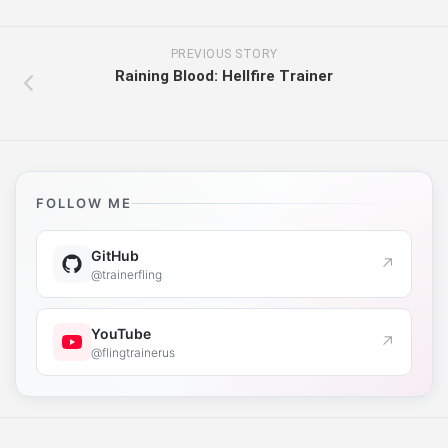
PREVIOUS STORY
Raining Blood: Hellfire Trainer
FOLLOW ME
GitHub
↗
@trainerfling
YouTube
↗
@flingtrainerus