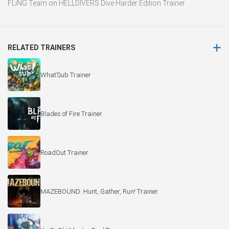
FLiNG Team
on
HELLDIVERS Dive Harder Edition Trainer
RELATED TRAINERS
What’Sub Trainer
Blades of Fire Trainer
RoadOut Trainer
MAZEBOUND: Hunt, Gather, Run! Trainer