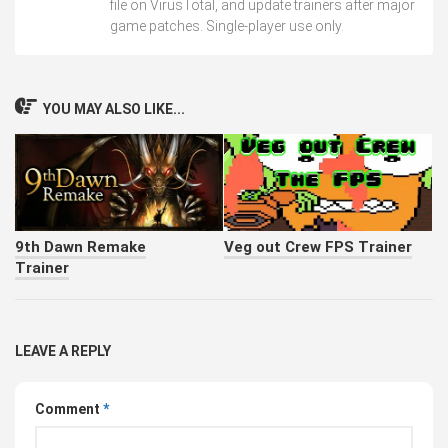
file on VirusTotal, and update trainers after major
game patches. Single-player use only.
YOU MAY ALSO LIKE...
9th Dawn Remake
Veg out Crew FPS Trainer
Trainer
LEAVE A REPLY
Comment
*