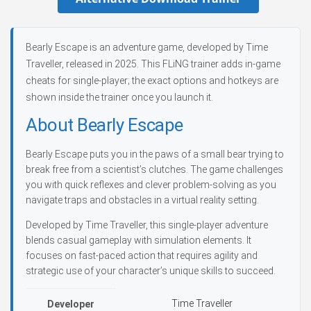
Bearly Escape is an adventure game, developed by Time
Traveller, released in 2025. This FLiNG trainer adds in-game
cheats for single-player; the exact options and hotkeys are
shown inside the trainer once you launch it.
About Bearly Escape
Bearly Escape puts you in the paws of a small bear trying to
break free from a scientist’s clutches. The game challenges
you with quick reflexes and clever problem-solving as you
navigate traps and obstacles in a virtual reality setting.
Developed by Time Traveller, this single-player adventure
blends casual gameplay with simulation elements. It
focuses on fast-paced action that requires agility and
strategic use of your character’s unique skills to succeed.
Time Traveller
Developer