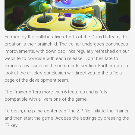
Formed by the collaborative efforts of the GalaxTR team, this
creation is their brainchild. The trainer undergoes continuous
improvements, with download links regularly refreshed on our
website to coincide with each release. Don’t hesitate to
express any issues in the comments section. Furthermore, a
look at the article’s conclusion will direct you to the official
page of the development team.
The Trainer offers more than 6 features and is fully
compatible with all versions of the game.
To begin, unzip the contents of the ZIP file, initiate the Trainer,
and then start the game. Access the settings by pressing the
F7 key.