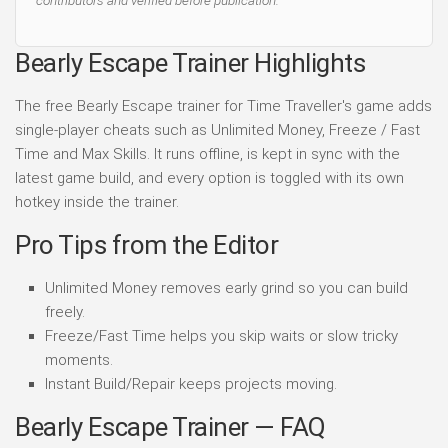
contributors and verified before publication.
Bearly Escape Trainer Highlights
The free Bearly Escape trainer for Time Traveller's game adds
single-player cheats such as Unlimited Money, Freeze / Fast
Time and Max Skills. It runs offline, is kept in sync with the
latest game build, and every option is toggled with its own
hotkey inside the trainer.
Pro Tips from the Editor
Unlimited Money removes early grind so you can build
freely.
Freeze/Fast Time helps you skip waits or slow tricky
moments.
Instant Build/Repair keeps projects moving.
Bearly Escape Trainer — FAQ