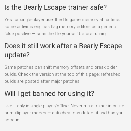
Is the Bearly Escape trainer safe?
Yes for single-player use. It edits game memory at runtime;
some antivirus engines flag memory editors as a generic
false positive — scan the file yourself before running.
Does it still work after a Bearly Escape
update?
Game patches can shift memory offsets and break older
builds. Check the version at the top of this page; refreshed
builds are posted after major patches.
Will I get banned for using it?
Use it only in single-player/offline. Never run a trainer in online
or multiplayer modes — anti-cheat can detect it and ban your
account.