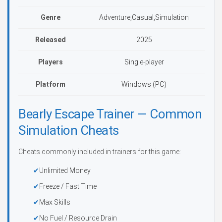
Genre
Adventure,Casual,Simulation
Released
2025
Players
Single-player
Platform
Windows (PC)
Bearly Escape Trainer — Common
Simulation Cheats
Cheats commonly included in trainers for this game:
Unlimited Money
Freeze / Fast Time
Max Skills
No Fuel / Resource Drain