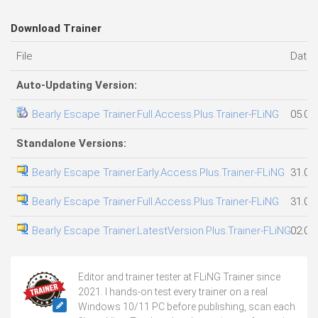
Download Trainer
File
Date
Auto-Updating Version:
Bearly Escape Trainer.Full.Access.Plus.Trainer-FLiNG
05.08
Standalone Versions:
Bearly Escape Trainer.Early.Access.Plus.Trainer-FLiNG
31.07
Bearly Escape Trainer.Full.Access.Plus.Trainer-FLiNG
31.07
Bearly Escape Trainer.LatestVersion.Plus.Trainer-FLiNG
02.08
Editor and trainer tester at FLiNG Trainer since
2021. I hands-on test every trainer on a real
Windows 10/11 PC before publishing, scan each