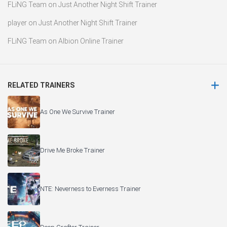
FLiNG Team
on
Just Another Night Shift Trainer
player
on
Just Another Night Shift Trainer
FLiNG Team
on
Albion Online Trainer
RELATED TRAINERS
As One We Survive Trainer
Drive Me Broke Trainer
NTE: Neverness to Everness Trainer