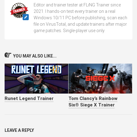
Editor and trainer tester at FLiNG Trainer since
2021. I hands-on test every trainer on a real
Windows 10/11 PC before publishing, scan each
file on VirusTotal, and update trainers after major
game patches. Single-player use only.
YOU MAY ALSO LIKE...
Runet Legend Trainer
Tom Clancy’s Rainbow
Six® Siege X Trainer
LEAVE A REPLY