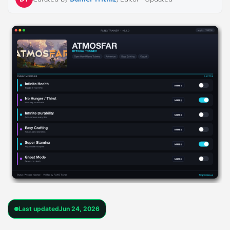
Last updated
Jun 24, 2026