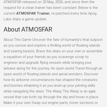
ATMOSFAR released on 20 May, 2026, and since then the
request for a clean trainer has been constant. Below is the
current
ATMOSFAR Trainer
, re-patched every time Apog
Labs ships a game update.
About ATMOSFAR
About This Game Uncover the fate of humanity’s final outpost
as you survive and explore a thrilling world of floating islands
and soaring beasts. Brave the skies on your own or assemble
a squadron of your friends as you scavenge scrap to
engineer and upgrade flying vessels while bringing your
airbase along for the journey. An open world Travel through an
open world of floating islands and aerial wonders. Discover
how its airborne circumstances has shaped the creatures
and biomes inhabiting it as you level up your piloting skills
while navigating the skies. The Wasp The Wasp is an agile
vessel that can both zip through the sky and hover in place.
Make it your own Swap out engine parts, hover sections or