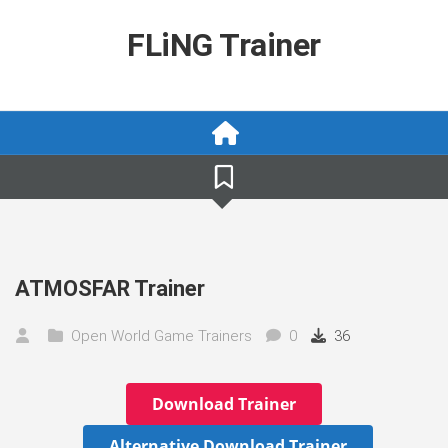
Skip
to
FLiNG Trainer
content
ATMOSFAR Trainer
Open World Game Trainers
0
36
Download Trainer
Alternative Download Trainer