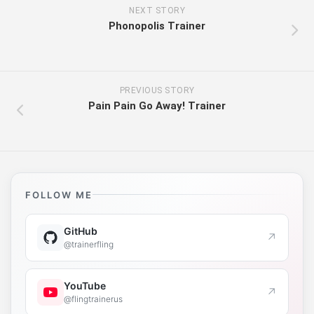
NEXT STORY
Phonopolis Trainer
PREVIOUS STORY
Pain Pain Go Away! Trainer
FOLLOW ME
GitHub
↗
@trainerfling
YouTube
↗
@flingtrainerus