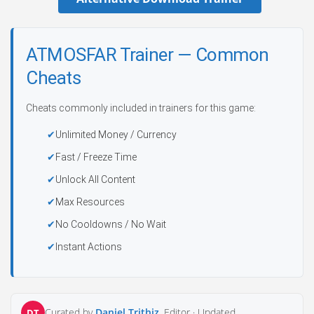
ATMOSFAR Trainer — Common
Cheats
Cheats commonly included in trainers for this game:
Unlimited Money / Currency
Fast / Freeze Time
Unlock All Content
Max Resources
No Cooldowns / No Wait
Instant Actions
Curated by
Daniel Trithiz
, Editor ·
Updated
DT