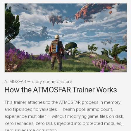
ATMOSFAR — story scene capture
How the ATMOSFAR Trainer Works
This trainer attaches to the ATMOSFAR process in memory
and flips specific variables — health pool, ammo count,
experience multiplier — without modifying game files on disk.
Zero reshades, zero DLLs injected into protected modules,
zero savegame corruption.