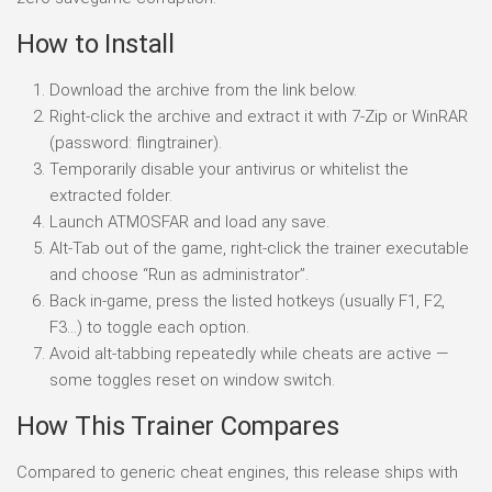
How to Install
Download the archive from the link below.
Right-click the archive and extract it with 7-Zip or WinRAR
(password: flingtrainer).
Temporarily disable your antivirus or whitelist the
extracted folder.
Launch ATMOSFAR and load any save.
Alt-Tab out of the game, right-click the trainer executable
and choose “Run as administrator”.
Back in-game, press the listed hotkeys (usually F1, F2,
F3…) to toggle each option.
Avoid alt-tabbing repeatedly while cheats are active —
some toggles reset on window switch.
How This Trainer Compares
Compared to generic cheat engines, this release ships with