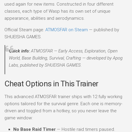
used again for new items. Constructed in four different
classes, each type of Wasp has its own set of unique
appearance, abilities and aerodynamics.
Official Steam page:
ATMOSFAR on Steam
— published by
SHUEISHA GAMES.
Quick info:
ATMOSFAR — Early Access, Exploration, Open
World, Base Building, Survival, Crafting — developed by Apog
Labs, published by SHUEISHA GAMES.
Cheat Options in This Trainer
This advanced ATMOSFAR trainer ships with 12 fully working
options tailored for the survival genre. Each one is memory-
driven and toggled from a hotkey, so you never leave the
game window:
No Base Raid Timer
— Hostile raid timers paused.