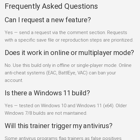
Frequently Asked Questions
Can I request a new feature?
Yes — send a request via the comment section. Requests
with a specific save file or reproduction steps are prioritized.
Does it work in online or multiplayer mode?
No. Use this build only in offline or single-player mode. Online
anti-cheat systems (EAC, BattlEye, VAC) can ban your
account.
Is there a Windows 11 build?
Yes — tested on Windows 10 and Windows 11 (x64). Older
Windows 7/8 builds are not maintained.
Will this trainer trigger my antivirus?
Some antivirus programs flag trainers as false positives