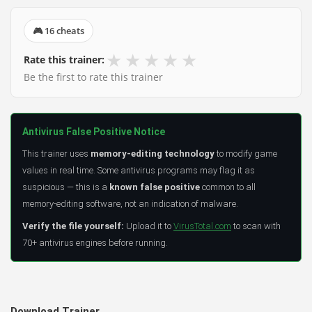
🎮 16 cheats
★
★
★
★
★
Rate this trainer:
Be the first to rate this trainer
Antivirus False Positive Notice
This trainer uses
memory-editing technology
to modify game
values in real time. Some antivirus programs may flag it as
suspicious — this is a
known false positive
common to all
memory-editing software, not an indication of malware.
Verify the file yourself:
Upload it to
VirusTotal.com
to scan with
70+ antivirus engines before running.
Download Trainer