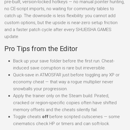
pre-built, version-locked hotkeys — no manual pointer hunting,
no CE-script imports, no waiting for community tables to
catch up. The downside is less flexibility: you cannot add
custom options, but the upside is near-zero setup friction
and a faster patch cycle after every SHUEISHA GAMES
update.
Pro Tips from the Editor
Back up your save folder before the first run. Cheat-
induced save corruption is rare but irreversible.
Quick-save in ATMOSFAR just before toggling any XP or
economy cheat — that way a rogue multiplier never
snowballs your progression.
Apply the trainer only on the Steam build. Pirated,
cracked or region-specific copies often have shifted
memory offsets and the cheats silently fail.
Toggle cheats
off
before scripted cutscenes — some
cinematics check HP or timers and can soft-lock.