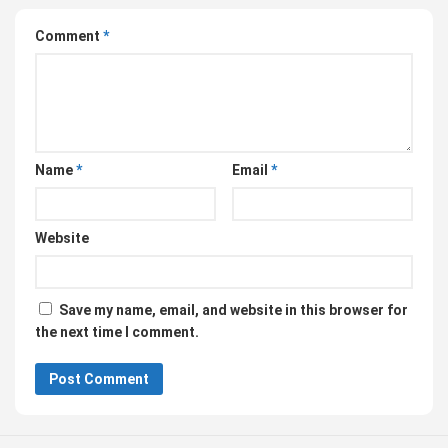
Comment
*
Name
*
Email
*
Website
Save my name, email, and website in this browser for
the next time I comment.