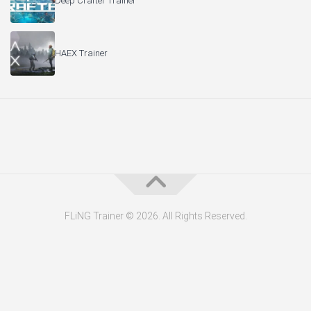
Deep Crafter Trainer
HAEX Trainer
FLiNG Trainer © 2026. All Rights Reserved.
About the Editor — Daniel Trithiz