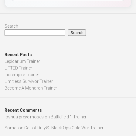
Search
Search
Recent Posts
Lepidarium Trainer
LIFTED Trainer
Incrempire Trainer
Limitless Survivor Trainer
Become A Monarch Trainer
Recent Comments
joshua preye moses
on
Battlefield 1 Trainer
Yomal
on
Call of Duty®: Black Ops Cold War Trainer