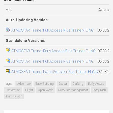
File
Date ad
Auto-Updating Version:
ATMOSFAR Trainer.Full.Access.Plus.Trainer-FLiNG
03.08.20
Standalone Versions:
ATMOSFAR Trainer.Early.Access.Plus.Trainer-FLiNG
07.08.20
ATMOSFAR Trainer.Full.Access.Plus.Trainer-FLiNG
03.08.20
ATMOSFAR Trainer.LatestVersion.Plus.Trainer-FLiNG
02.08.20
Tags:
Adventure
Base Building
Casual
Crafting
Early Access
Exploration
Flight
Open World
Resource Management
Story Rich
Third Person