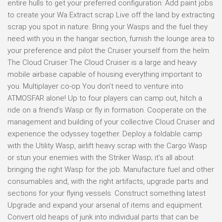
entire hulls to get your preferred configuration: Add paint jobs
to create your Wa Extract scrap Live off the land by extracting
scrap you spot in nature. Bring your Wasps and the fuel they
need with you in the hangar section, furnish the lounge area to
your preference and pilot the Cruiser yourself from the helm.
The Cloud Cruiser The Cloud Cruiser is a large and heavy
mobile airbase capable of housing everything important to
you. Multiplayer co-op You don’t need to venture into
ATMOSFAR alone! Up to four players can camp out, hitch a
ride on a friend’s Wasp or fly in formation. Cooperate on the
management and building of your collective Cloud Cruiser and
experience the odyssey together. Deploy a foldable camp
with the Utility Wasp, airlift heavy scrap with the Cargo Wasp
or stun your enemies with the Striker Wasp; it’s all about
bringing the right Wasp for the job. Manufacture fuel and other
consumables and, with the right artifacts, upgrade parts and
sections for your flying vessels. Construct something latest
Upgrade and expand your arsenal of items and equipment.
Convert old heaps of junk into individual parts that can be