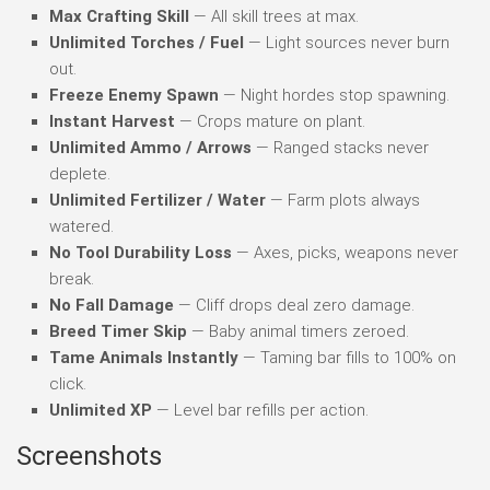
Max Crafting Skill
— All skill trees at max.
Unlimited Torches / Fuel
— Light sources never burn
out.
Freeze Enemy Spawn
— Night hordes stop spawning.
Instant Harvest
— Crops mature on plant.
Unlimited Ammo / Arrows
— Ranged stacks never
deplete.
Unlimited Fertilizer / Water
— Farm plots always
watered.
No Tool Durability Loss
— Axes, picks, weapons never
break.
No Fall Damage
— Cliff drops deal zero damage.
Breed Timer Skip
— Baby animal timers zeroed.
Tame Animals Instantly
— Taming bar fills to 100% on
click.
Unlimited XP
— Level bar refills per action.
Screenshots