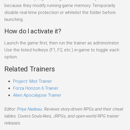
because they modify running-game memory. Temporarily
disable real-time protection or whitelist the folder before
launching.
How do I activate it?
Launch the game first, then run the trainer as administrator.
Use the listed hotkeys (F1, F2, etc.) in-game to toggle each
option.
Related Trainers
Project: Mist Trainer
Forza Horizon 6 Trainer
Alien Apocalypse Trainer
Editor:
Priya Nadeau
. Reviews story-driven RPGs and their cheat
tables. Covers Souls-likes, JRPGs, and open-world RPG trainer
releases.