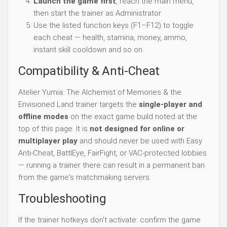
Launch the game first
, reach the main menu,
then start the trainer as Administrator.
Use the listed function keys (F1–F12) to toggle
each cheat — health, stamina, money, ammo,
instant skill cooldown and so on.
Compatibility & Anti-Cheat
Atelier Yumia: The Alchemist of Memories & the
Envisioned Land trainer targets the
single-player and
offline modes
on the exact game build noted at the
top of this page. It is
not designed for online or
multiplayer play
and should never be used with Easy
Anti-Cheat, BattlEye, FairFight, or VAC-protected lobbies
— running a trainer there can result in a permanent ban
from the game's matchmaking servers.
Troubleshooting
If the trainer hotkeys don't activate: confirm the game