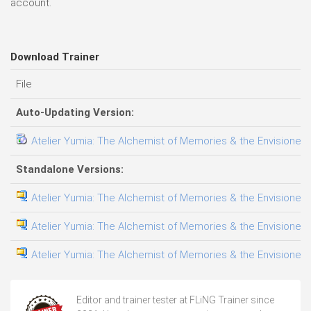
account.
Download Trainer
File
Auto-Updating Version:
Atelier Yumia: The Alchemist of Memories & the Envisioned L
Standalone Versions:
Atelier Yumia: The Alchemist of Memories & the Envisioned L
Atelier Yumia: The Alchemist of Memories & the Envisioned L
Atelier Yumia: The Alchemist of Memories & the Envisioned 
Editor and trainer tester at FLiNG Trainer since