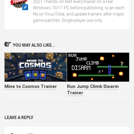
2021. I hands-on test every trainer on a real
Windows 10/11 PC before publishing, scan each
file on VirusTotal, and update trainers after major
game patches. Single-player use only.
YOU MAY ALSO LIKE...
Mine to Cosmos Trainer
Run Jump Climb Disarm
Trainer
LEAVE A REPLY