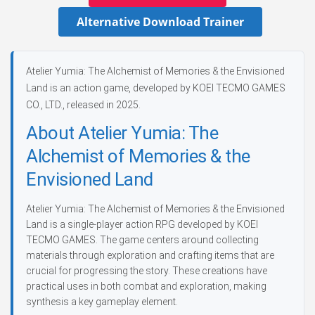
Alternative Download Trainer
Atelier Yumia: The Alchemist of Memories & the Envisioned
Land is an action game, developed by KOEI TECMO GAMES
CO., LTD., released in 2025.
About Atelier Yumia: The
Alchemist of Memories & the
Envisioned Land
Atelier Yumia: The Alchemist of Memories & the Envisioned
Land is a single-player action RPG developed by KOEI
TECMO GAMES. The game centers around collecting
materials through exploration and crafting items that are
crucial for progressing the story. These creations have
practical uses in both combat and exploration, making
synthesis a key gameplay element.