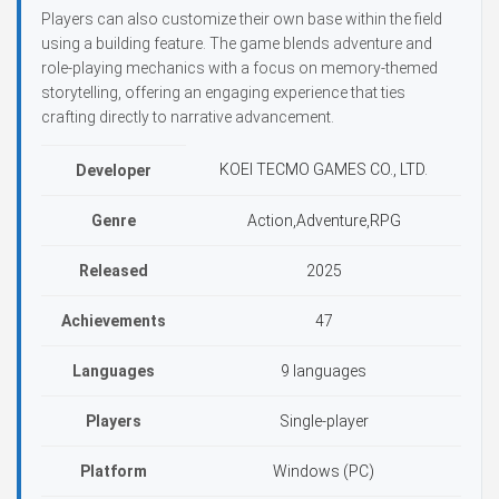
Players can also customize their own base within the field
using a building feature. The game blends adventure and
role-playing mechanics with a focus on memory-themed
storytelling, offering an engaging experience that ties
crafting directly to narrative advancement.
KOEI TECMO GAMES CO., LTD.
Developer
Genre
Action,Adventure,RPG
Released
2025
Achievements
47
Languages
9 languages
Players
Single-player
Platform
Windows (PC)