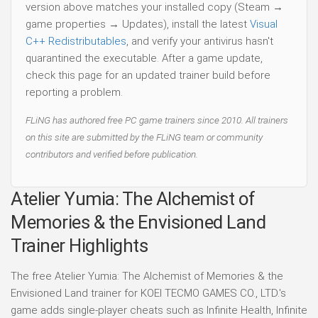
version above matches your installed copy (Steam →
game properties → Updates), install the latest
Visual
C++ Redistributables
, and verify your antivirus hasn't
quarantined the executable. After a game update,
check this page for an updated trainer build before
reporting a problem.
FLiNG has authored free PC game trainers since 2010. All trainers
on this site are submitted by the FLiNG team or community
contributors and verified before publication.
Atelier Yumia: The Alchemist of
Memories & the Envisioned Land
Trainer Highlights
The free Atelier Yumia: The Alchemist of Memories & the
Envisioned Land trainer for KOEI TECMO GAMES CO., LTD.'s
game adds single-player cheats such as Infinite Health, Infinite