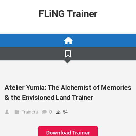
Skip
to
FLiNG Trainer
content
Atelier Yumia: The Alchemist of Memories
& the Envisioned Land Trainer
Trainers
0
54
Download Trainer