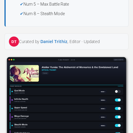
Num 5 – Max Battle Rate
Num 8 – Stealth Mode
Curated by
Daniel Trithiz
, Editor ·
Updated
DT