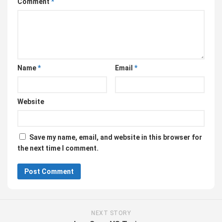
Comment
*
Name
*
Email
*
Website
Save my name, email, and website in this browser for
the next time I comment.
NEXT STORY