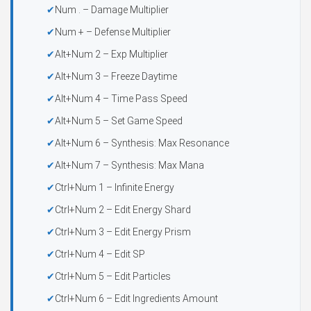
Num . – Damage Multiplier
Num + – Defense Multiplier
Alt+Num 2 – Exp Multiplier
Alt+Num 3 – Freeze Daytime
Alt+Num 4 – Time Pass Speed
Alt+Num 5 – Set Game Speed
Alt+Num 6 – Synthesis: Max Resonance
Alt+Num 7 – Synthesis: Max Mana
Ctrl+Num 1 – Infinite Energy
Ctrl+Num 2 – Edit Energy Shard
Ctrl+Num 3 – Edit Energy Prism
Ctrl+Num 4 – Edit SP
Ctrl+Num 5 – Edit Particles
Ctrl+Num 6 – Edit Ingredients Amount