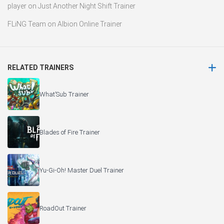
player
on
Just Another Night Shift Trainer
FLiNG Team
on
Albion Online Trainer
RELATED TRAINERS
What’Sub Trainer
Blades of Fire Trainer
Yu-Gi-Oh! Master Duel Trainer
RoadOut Trainer