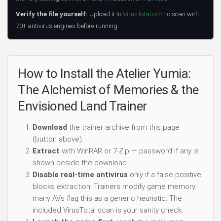
Verify the file yourself:
Upload it to
VirusTotal.com
to scan with
70+ antivirus engines before running.
How to Install the Atelier Yumia:
The Alchemist of Memories & the
Envisioned Land Trainer
Download
the trainer archive from this page
(button above).
Extract
with WinRAR or 7-Zip — password if any is
shown beside the download.
Disable real-time antivirus
only if a false positive
blocks extraction. Trainers modify game memory;
many AVs flag this as a generic heuristic. The
included VirusTotal scan is your sanity check.