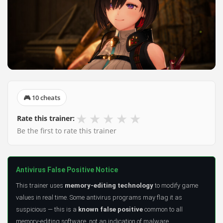
🎮 10 cheats
★
★
★
★
★
Rate this trainer:
Be the first to rate this trainer
Antivirus False Positive Notice
This trainer uses
memory-editing technology
to modify game
values in real time. Some antivirus programs may flag it as
suspicious — this is a
known false positive
common to all
memory-editing software, not an indication of malware.