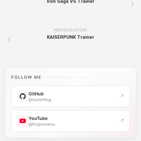
Iron Saga VS Trainer
PREVIOUS STORY
KAISERPUNK Trainer
FOLLOW ME
GitHub
↗
@trainerfling
YouTube
↗
@flingtrainerus