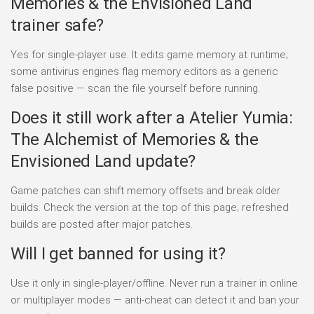
Memories & the Envisioned Land
trainer safe?
Yes for single-player use. It edits game memory at runtime;
some antivirus engines flag memory editors as a generic
false positive — scan the file yourself before running.
Does it still work after a Atelier Yumia:
The Alchemist of Memories & the
Envisioned Land update?
Game patches can shift memory offsets and break older
builds. Check the version at the top of this page; refreshed
builds are posted after major patches.
Will I get banned for using it?
Use it only in single-player/offline. Never run a trainer in online
or multiplayer modes — anti-cheat can detect it and ban your