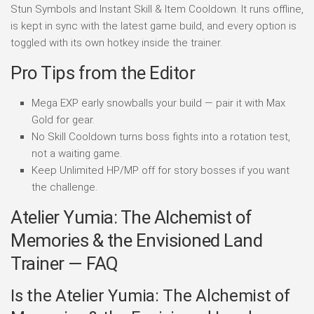
Stun Symbols and Instant Skill & Item Cooldown. It runs offline,
is kept in sync with the latest game build, and every option is
toggled with its own hotkey inside the trainer.
Pro Tips from the Editor
Mega EXP early snowballs your build — pair it with Max
Gold for gear.
No Skill Cooldown turns boss fights into a rotation test,
not a waiting game.
Keep Unlimited HP/MP off for story bosses if you want
the challenge.
Atelier Yumia: The Alchemist of
Memories & the Envisioned Land
Trainer — FAQ
Is the Atelier Yumia: The Alchemist of