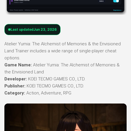
Last updated
Jun 23, 2026
Atelier Yumia: The Alchemist of Memories & the Envisioned
Land Trainer includes a wide range of single-player cheat
options.
Game Name:
Atelier Yumia: The Alchemist of Memories &
the Envisioned Land
Developer:
KOEI TECMO GAMES CO., LTD.
Publisher:
KOEI TECMO GAMES CO., LTD.
Category:
Action, Adventure, RPG