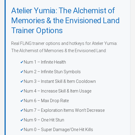
Atelier Yumia: The Alchemist of
Memories & the Envisioned Land
Trainer Options
Real FLiNG trainer options and hotkeys for Atelier Yumia:
The Alchemist of Memories & the Envisioned Land:
Num 1 – Infinite Health
Num 2 – Infinite Stun Symbols
Num 3 – Instant Skill & Item Cooldown
Num 4 – Increase Skill & Item Usage
Num 6 – Max Drop Rate
Num 7 – Exploration Items Won’t Decrease
Num 9 – One Hit Stun
Num 0 – Super Damage/One Hit Kills