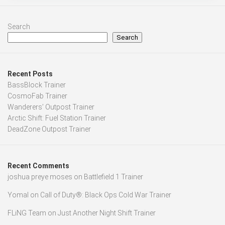
Search
Search
Recent Posts
BassBlock Trainer
CosmoFab Trainer
Wanderers’ Outpost Trainer
Arctic Shift: Fuel Station Trainer
DeadZone Outpost Trainer
Recent Comments
joshua preye moses
on
Battlefield 1 Trainer
Yomal
on
Call of Duty®: Black Ops Cold War Trainer
FLiNG Team
on
Just Another Night Shift Trainer