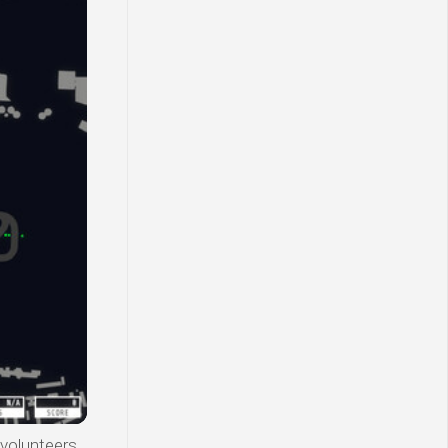
 volunteers