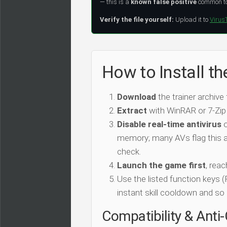
— this is a
known false positive
common to 
Verify the file yourself:
Upload it to
Virus
How to Install th
Download
the trainer archive
Extract
with WinRAR or 7-Zip
Disable real-time antivirus
o
memory; many AVs flag this as
check.
Launch the game first
, rea
Use the listed function keys
instant skill cooldown and so 
Compatibility & Anti