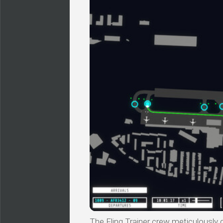
The Fling Trainer crew meticulously 