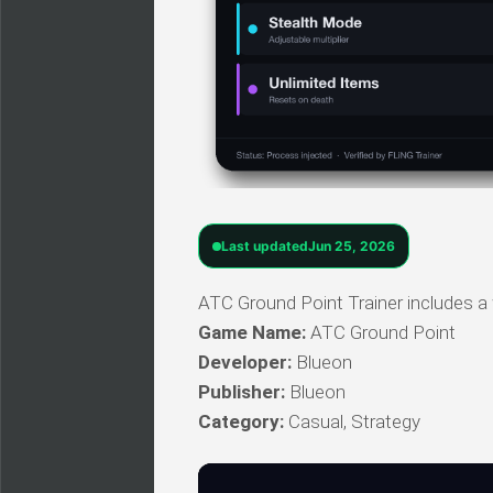
Last updated
Jun 25, 2026
ATC Ground Point Trainer includes a 
Game Name:
ATC Ground Point
Developer:
Blueon
Publisher:
Blueon
Category:
Casual, Strategy