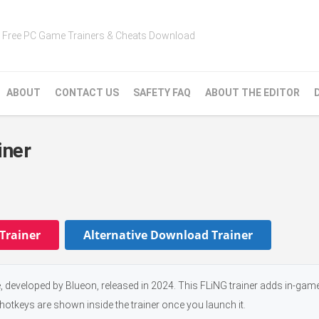
Free PC Game Trainers & Cheats Download
ABOUT
CONTACT US
SAFETY FAQ
ABOUT THE EDITOR
iner
Trainer
Alternative Download Trainer
 developed by Blueon, released in 2024. This FLiNG trainer adds in-gam
 hotkeys are shown inside the trainer once you launch it.