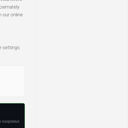
roximately
n our online
e settings
s suspicious