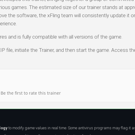
arious games. The estimated size of our trainer stands at app
ve the software, the xFling team will consistently update it o
erience.
es and is fully compatible with all versions of the game.
P file, initiate the Trainer, and then start the game. Access th
Be the first to rate this trainer
logy
to modify game values in real time. Some antivirus programs may flag it a