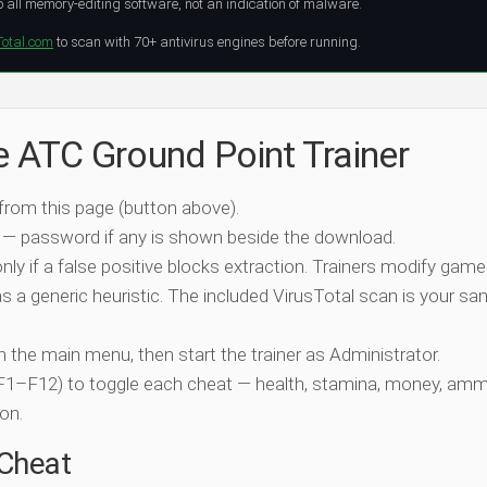
all memory-editing software, not an indication of malware.
Total.com
to scan with 70+ antivirus engines before running.
e ATC Ground Point Trainer
 from this page (button above).
 — password if any is shown beside the download.
nly if a false positive blocks extraction. Trainers modify game
 a generic heuristic. The included VirusTotal scan is your san
ch the main menu, then start the trainer as Administrator.
 (F1–F12) to toggle each cheat — health, stamina, money, amm
on.
-Cheat