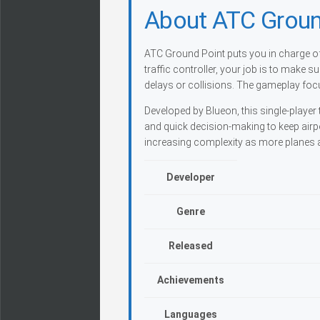
About ATC Groun
ATC Ground Point puts you in charge of 
traffic controller, your job is to make 
delays or collisions. The gameplay focu
Developed by Blueon, this single-player t
and quick decision-making to keep airp
increasing complexity as more planes a
Developer
Genre
Released
Achievements
Languages