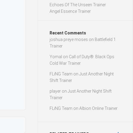
Echoes Of The Unseen Trainer
Angel Essence Trainer
Recent Comments
joshua preye moses
on
Battlefield 1
Trainer
Yomal
on
Call of Duty®: Black Ops
Cold War Trainer
FLiNG Team
on
Just Another Night
Shift Trainer
player
on
Just Another Night Shift
Trainer
FLiNG Team
on
Albion Online Trainer