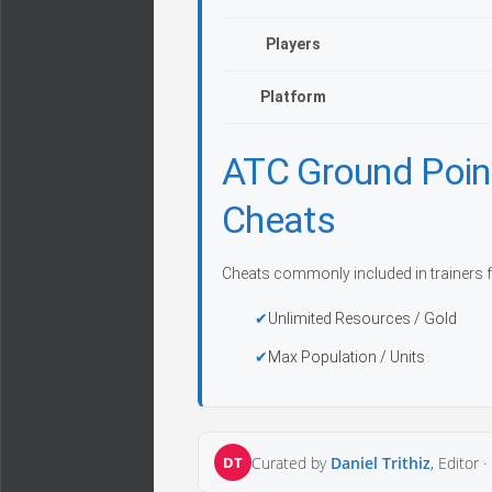
Players
Platform
ATC Ground Poin
Cheats
Cheats commonly included in trainers f
Unlimited Resources / Gold
Max Population / Units
DT
Curated by
Daniel Trithiz
, Editor ·