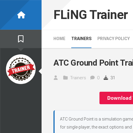
Skip
to
FLiNG Trainer
content
HOME
TRAINERS
PRIVACY POLICY
ATC Ground Point Tra
Trainers
0
31
Download 
ATC Ground Point is a simulation game,
for single-player; the exact options and