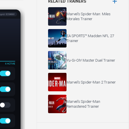
RELATED TRAINERS
Marvel’s Spider-Man: Miles
Morales Trainer
EA SPORTS™ Madden NFL 27
Trainer
Yu-Gi-Oh! Master Duel Trainer
Marvel’s Spider-Man 2 Trainer
Marvel’s Spider-Man
Remastered Trainer