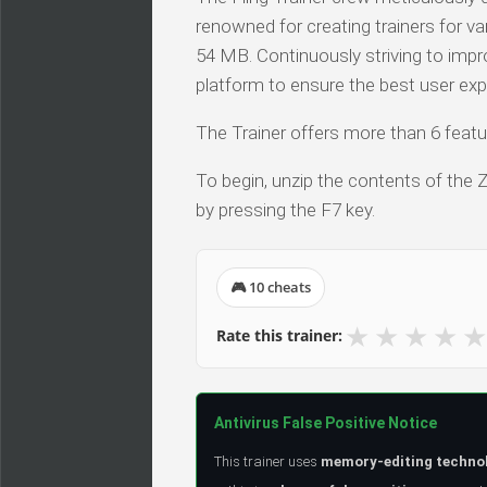
renowned for creating trainers for v
54 MB. Continuously striving to impro
platform to ensure the best user exp
The Trainer offers more than 6 featur
To begin, unzip the contents of the ZI
by pressing the F7 key.
🎮 10 cheats
★
★
★
★
★
Rate this trainer:
Antivirus False Positive Notice
This trainer uses
memory-editing techno