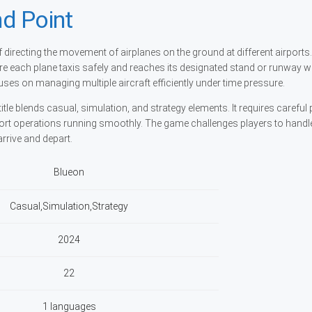
d Point
directing the movement of airplanes on the ground at different airports.
sure each plane taxis safely and reaches its designated stand or runway w
ses on managing multiple aircraft efficiently under time pressure.
itle blends casual, simulation, and strategy elements. It requires careful
ort operations running smoothly. The game challenges players to handl
rrive and depart.
Blueon
Casual,Simulation,Strategy
2024
22
1 languages