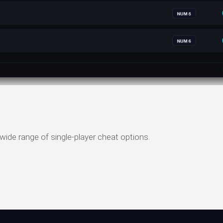
wide range of single-player cheat options.