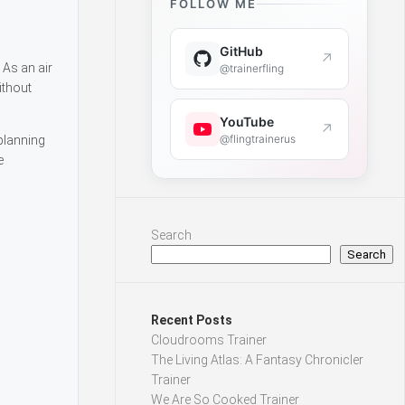
FOLLOW ME
GitHub
↗
 As an air
@trainerfling
ithout
YouTube
↗
@flingtrainerus
 planning
e
Search
Search
Recent Posts
Cloudrooms Trainer
The Living Atlas: A Fantasy Chronicler
Trainer
We Are So Cooked Trainer