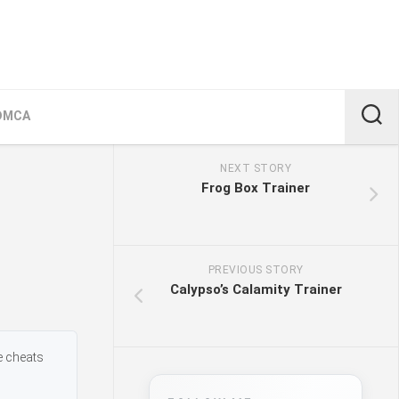
DMCA
NEXT STORY
Frog Box Trainer
PREVIOUS STORY
Calypso’s Calamity Trainer
e cheats