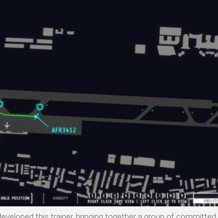
developed this trainer, bringing together a group of committed