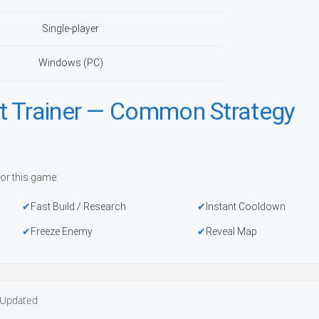
Single-player
Windows (PC)
t Trainer — Common Strategy
or this game:
Fast Build / Research
Instant Cooldown
Freeze Enemy
Reveal Map
Updated