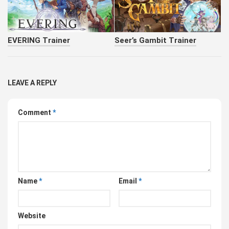
EVERING Trainer
Seer’s Gambit Trainer
LEAVE A REPLY
Comment
*
Name
*
Email
*
Website