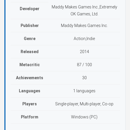
Maddy Makes Games Inc.,Extremely
Developer
OK Games, Ltd.
Publisher
Maddy Makes Games Inc.
Genre
Action,Indie
Released
2014
Metacritic
87 / 100
Achievements
30
Languages
1 languages
Players
Single-player, Multi-player, Co-op
Platform
Windows (PC)