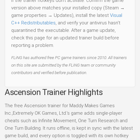
If the trainer hotkeys don't activate: confirm the game
version above matches your installed copy (Steam →
game properties → Updates), install the latest
Visual
C++ Redistributables
, and verify your antivirus hasn't
quarantined the executable. After a game update,
check this page for an updated trainer build before
reporting a problem.
FLiNG has authored free PC game trainers since 2010. All trainers
on this site are submitted by the FLiNG team or community
contributors and verified before publication.
Ascension Trainer Highlights
The free Ascension trainer for Maddy Makes Games
Inc.,Extremely OK Games, Ltd.'s game adds single-player
cheats such as Infinite Movement, One Turn Research and
One Turn Building. It runs offline, is kept in sync with the latest
game build, and every option is toggled with its own hotkey