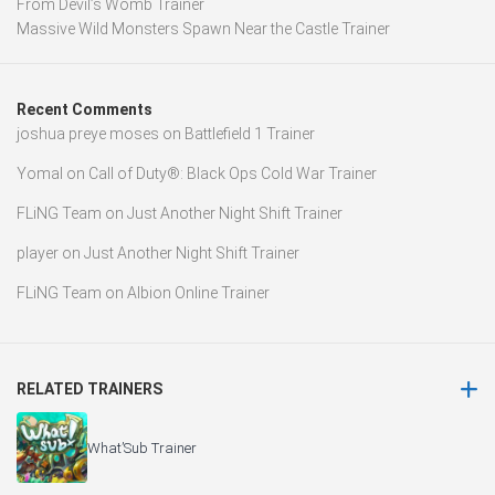
From Devil’s Womb Trainer
Massive Wild Monsters Spawn Near the Castle Trainer
Recent Comments
joshua preye moses
on
Battlefield 1 Trainer
Yomal
on
Call of Duty®: Black Ops Cold War Trainer
FLiNG Team
on
Just Another Night Shift Trainer
player
on
Just Another Night Shift Trainer
FLiNG Team
on
Albion Online Trainer
RELATED TRAINERS
What’Sub Trainer