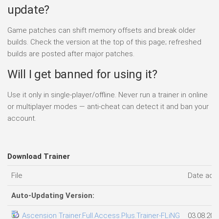
update?
Game patches can shift memory offsets and break older
builds. Check the version at the top of this page; refreshed
builds are posted after major patches.
Will I get banned for using it?
Use it only in single-player/offline. Never run a trainer in online
or multiplayer modes — anti-cheat can detect it and ban your
account.
Download Trainer
File
Date add
Auto-Updating Version:
Ascension Trainer.Full.Access.Plus.Trainer-FLiNG
03.08.202