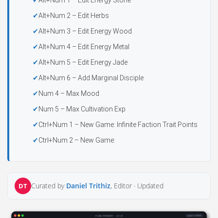
Alt+Num 1 – Edit Energy Stone
Alt+Num 2 – Edit Herbs
Alt+Num 3 – Edit Energy Wood
Alt+Num 4 – Edit Energy Metal
Alt+Num 5 – Edit Energy Jade
Alt+Num 6 – Add Marginal Disciple
Num 4 – Max Mood
Num 5 – Max Cultivation Exp
Ctrl+Num 1 – New Game: Infinite Faction Trait Points
Ctrl+Num 2 – New Game:
Curated by
Daniel Trithiz
, Editor ·
Updated
DT