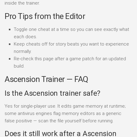
inside the trainer.
Pro Tips from the Editor
Toggle one cheat at a time so you can see exactly what
each does.
Keep cheats off for story beats you want to experience
normally.
Re-check this page after a game patch for an updated
build.
Ascension Trainer — FAQ
Is the Ascension trainer safe?
Yes for single-player use. It edits game memory at runtime;
some antivirus engines flag memory editors as a generic
false positive — scan the file yourself before running.
Does it still work after a Ascension