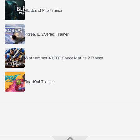
Blades of Fire Trainer
Korea. IL-2 Series Trainer
Warhammer 40,000: Space Marine 2 Trainer
RoadOut Trainer