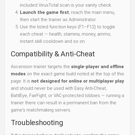
included VirusTotal scan is your sanity check.
Launch the game first
, reach the main menu,
then start the trainer as Administrator.
Use the listed function keys (F1–F12) to toggle
each cheat — health, stamina, money, ammo,
instant skill cooldown and so on.
Compatibility & Anti-Cheat
Ascension trainer targets the
single-player and offline
modes
on the exact game build noted at the top of this
page. It is
not designed for online or multiplayer play
and should never be used with Easy Anti-Cheat,
BattlEye, FairFight, or VAC-protected lobbies — running a
trainer there can result in a permanent ban from the
game's matchmaking servers.
Troubleshooting