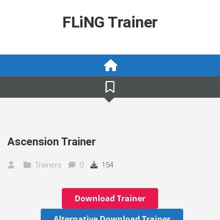
Skip
to
FLiNG Trainer
content
Ascension Trainer
Trainers
0
154
Download Trainer
Alternative Download Trainer