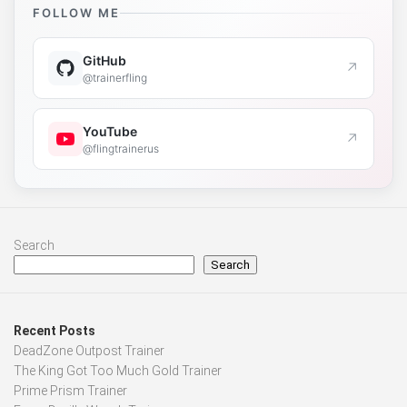
FOLLOW ME
GitHub
↗
@trainerfling
YouTube
↗
@flingtrainerus
Search
Search
Recent Posts
DeadZone Outpost Trainer
The King Got Too Much Gold Trainer
Prime Prism Trainer