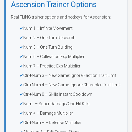
Ascension Trainer Options
Real FLiNG trainer options and hotkeys for Ascension:
Num 1 – Infinite Movement
Num 2 – One Turn Research
Num 3 – One Turn Building
Num 6 – Cultivation Exp Multiplier
Num 7 – Practice Exp Multiplier
Ctrl+Num 3 – New Game: Ignore Faction Trait Limit
Ctrl+Num 4 – New Game: Ignore Character Trait Limit
Ctrl+Num 0 – Skills Instant Cooldown
Num . – Super Damage/One Hit Kills
Num + – Damage Multiplier
Ctrl+Num – – Defense Multiplier