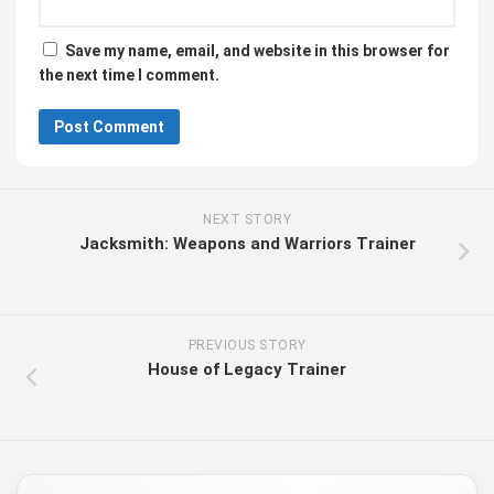
Save my name, email, and website in this browser for
the next time I comment.
NEXT STORY
Jacksmith: Weapons and Warriors Trainer
PREVIOUS STORY
House of Legacy Trainer