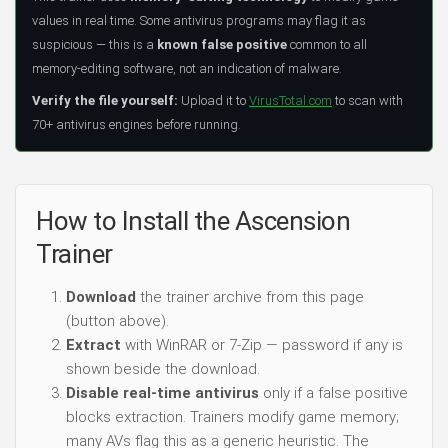
values in real time. Some antivirus programs may flag it as
suspicious — this is a
known false positive
common to all
memory-editing software, not an indication of malware.
Verify the file yourself:
Upload it to
VirusTotal.com
to scan with
70+ antivirus engines before running.
How to Install the Ascension
Trainer
Download
the trainer archive from this page
(button above).
Extract
with WinRAR or 7-Zip — password if any is
shown beside the download.
Disable real-time antivirus
only if a false positive
blocks extraction. Trainers modify game memory;
many AVs flag this as a generic heuristic. The