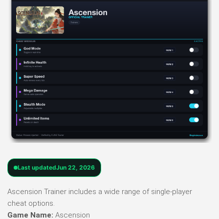
Last updated
Jun 22, 2026
Ascension Trainer includes a wide range of single-player
cheat options.
Game Name:
Ascension