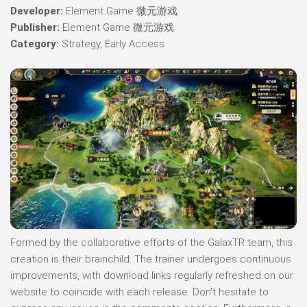
Developer:
Element Game 微元游戏
Publisher:
Element Game 微元游戏
Category:
Strategy, Early Access
Formed by the collaborative efforts of the GalaxTR team, this
creation is their brainchild. The trainer undergoes continuous
improvements, with download links regularly refreshed on our
website to coincide with each release. Don’t hesitate to