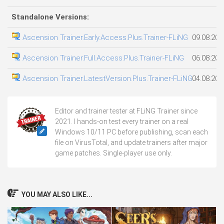
Standalone Versions:
Ascension Trainer.Early.Access.Plus.Trainer-FLiNG
09.08.202
Ascension Trainer.Full.Access.Plus.Trainer-FLiNG
06.08.202
Ascension Trainer.LatestVersion.Plus.Trainer-FLiNG
04.08.202
Editor and trainer tester at FLiNG Trainer since
2021. I hands-on test every trainer on a real
Windows 10/11 PC before publishing, scan each
file on VirusTotal, and update trainers after major
game patches. Single-player use only.
YOU MAY ALSO LIKE...