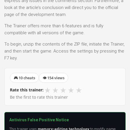
express any issues in the comments section. Furthermore, a
look at the article’s conclusion will direct you to the official
page of the development team.
The Trainer offers more than 6 features and is fully
compatible with all versions of the game.
To begin, unzip the contents of the ZIP file, initiate the Trainer,
and then start the game. Access the settings by pressing the
F7 key.
🎮 10 cheats
👁 154 views
★
★
★
★
★
Rate this trainer:
Be the first to rate this trainer
Antivirus False Positive Notice
This trainer uses
memory-editing technology
to modify game