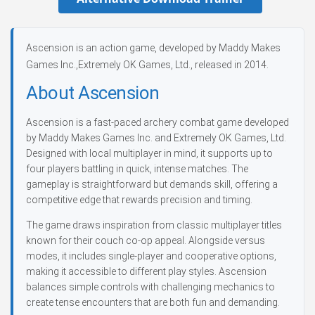
Ascension is an action game, developed by Maddy Makes
Games Inc.,Extremely OK Games, Ltd., released in 2014.
About Ascension
Ascension is a fast-paced archery combat game developed
by Maddy Makes Games Inc. and Extremely OK Games, Ltd.
Designed with local multiplayer in mind, it supports up to
four players battling in quick, intense matches. The
gameplay is straightforward but demands skill, offering a
competitive edge that rewards precision and timing.
The game draws inspiration from classic multiplayer titles
known for their couch co-op appeal. Alongside versus
modes, it includes single-player and cooperative options,
making it accessible to different play styles. Ascension
balances simple controls with challenging mechanics to
create tense encounters that are both fun and demanding.