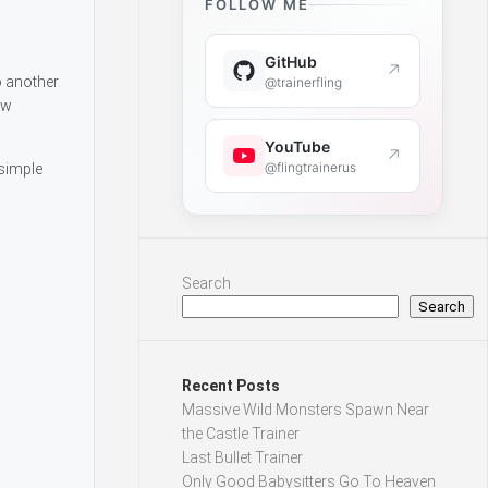
FOLLOW ME
GitHub
↗
o another
@trainerfling
ew
YouTube
↗
@flingtrainerus
 simple
Search
Search
Recent Posts
Massive Wild Monsters Spawn Near
the Castle Trainer
Last Bullet Trainer
Only Good Babysitters Go To Heaven