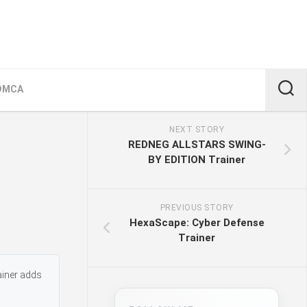
DMCA
NEXT STORY
REDNEG ALLSTARS SWING-
BY EDITION Trainer
PREVIOUS STORY
HexaScape: Cyber Defense
Trainer
ainer adds