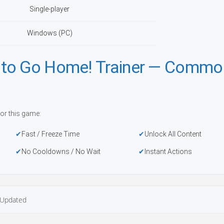
Single-player
Windows (PC)
 to Go Home! Trainer — Commo
or this game:
Fast / Freeze Time
Unlock All Content
No Cooldowns / No Wait
Instant Actions
Updated