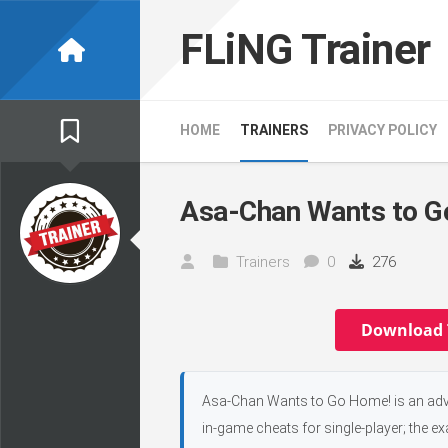
Skip
to
FLiNG Trainer
content
HOME
TRAINERS
PRIVACY POLICY
Asa-Chan Wants to G
Trainers
0
276
Download 
Asa-Chan Wants to Go Home! is an adven
in-game cheats for single-player; the e