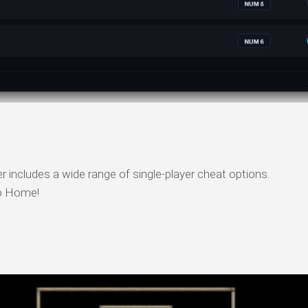
includes a wide range of single-player cheat options.
o Home!