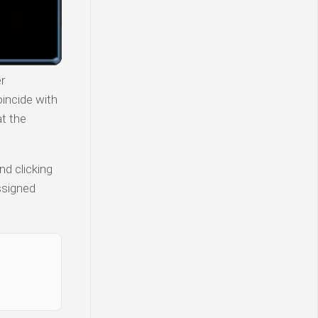
r
incide with
at the
nd clicking
ssigned