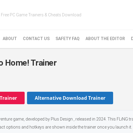
Free PC Game Trainers & Cheats Download
ABOUT
CONTACT US
SAFETY FAQ
ABOUT THE EDITOR
o Home! Trainer
Trainer
Alternative Download Trainer
ture game, developed by Plus Design , released in 2024. This FLiNG tr
xact options and hotkeys are shown inside the trainer once you launch it.