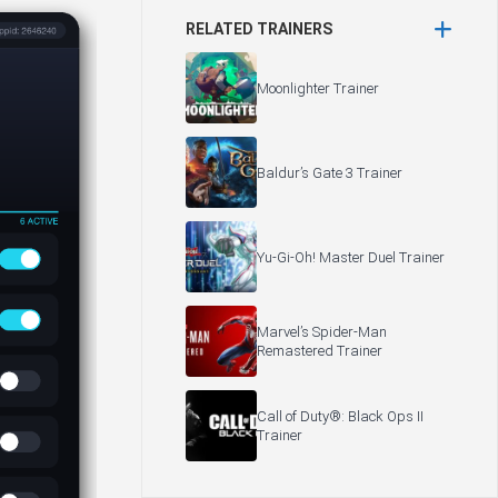
RELATED TRAINERS
Moonlighter Trainer
Baldur’s Gate 3 Trainer
Yu-Gi-Oh! Master Duel Trainer
Marvel’s Spider-Man
Remastered Trainer
Call of Duty®: Black Ops II
Trainer