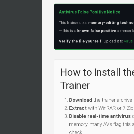
Antivirus False Positive Notice
This trainer uses
memory-editing techno
— this is a
known false positive
common to 
Verify the file yourself:
Upload it to
Virus
How to Install t
Trainer
Download
the trainer archive
Extract
with WinRAR or 7-Zip
Disable real-time antivirus
o
memory; many AVs flag this as
check.