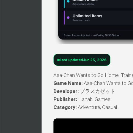
Last updated
Jun 25, 2026
Asa-Chan Wants to Go Home! Trainer 
Game Name:
Asa-Chan Wants to G
Developer:
プラスカゼット
Publisher:
Hanabi Games
Category:
Adventure, Casual