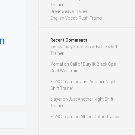
Trainer
Dreadweave Trainer
English Vocab Rush Trainer
n
Recent Comments
joshua preye moses
on
Battlefield 1
Trainer
Yomal
on
Call of Duty®: Black Ops
Cold War Trainer
FLiNG Team
on
Just Another Night
Shift Trainer
player
on
Just Another Night Shift
Trainer
FLiNG Team
on
Albion Online Trainer