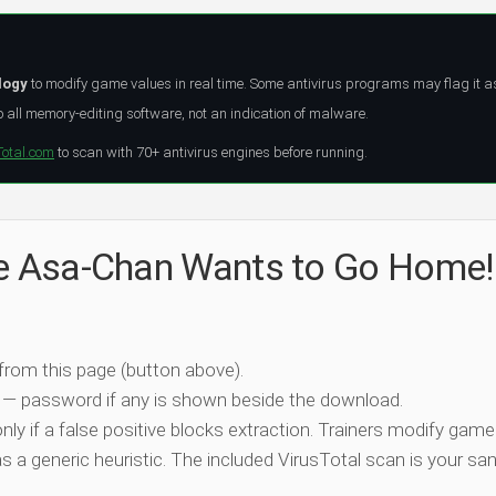
logy
to modify game values in real time. Some antivirus programs may flag it a
all memory-editing software, not an indication of malware.
Total.com
to scan with 70+ antivirus engines before running.
he Asa-Chan Wants to Go Home!
 from this page (button above).
 — password if any is shown beside the download.
nly if a false positive blocks extraction. Trainers modify game
 a generic heuristic. The included VirusTotal scan is your san