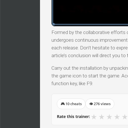
Formed by the collaborative efforts of
undergoes continuous improvements, 
each release. Don’t hesitate to expr
article’s conclusion will direct you t
Carry out the installation by unpacki
the game icon to start the game. Acc
function key, like F9.
🎮 10 cheats
👁 276 views
★
★
★
★
★
Rate this trainer: