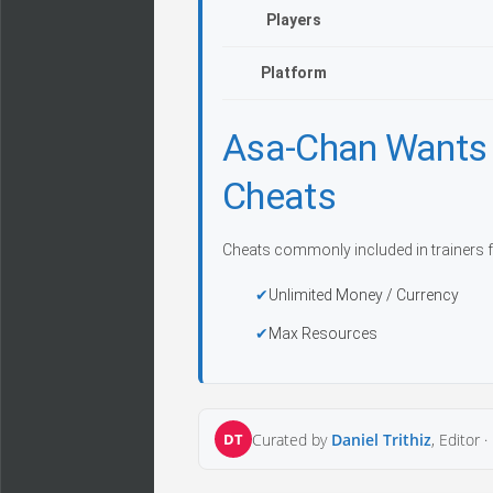
Players
Platform
Asa-Chan Wants
Cheats
Cheats commonly included in trainers f
Unlimited Money / Currency
Max Resources
DT
Curated by
Daniel Trithiz
, Editor ·