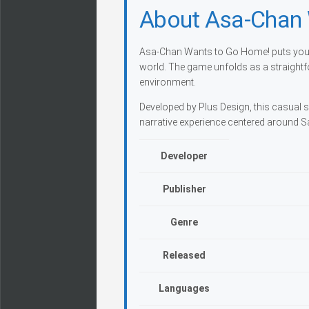
About Asa-Chan
Asa-Chan Wants to Go Home! puts you i
world. The game unfolds as a straight
environment.
Developed by Plus Design, this casual si
narrative experience centered around S
Developer
Publisher
Genre
Released
Languages