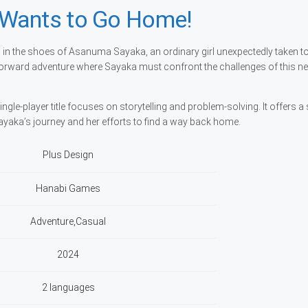
 Wants to Go Home!
n the shoes of Asanuma Sayaka, an ordinary girl unexpectedly taken t
forward adventure where Sayaka must confront the challenges of this n
ngle-player title focuses on storytelling and problem-solving. It offers a
ayaka’s journey and her efforts to find a way back home.
Plus Design
Hanabi Games
Adventure,Casual
2024
2 languages