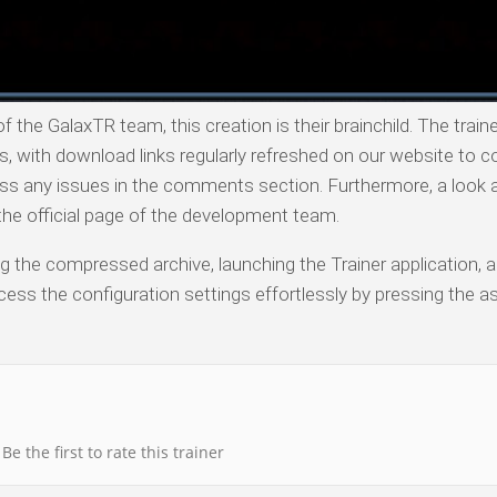
 the GalaxTR team, this creation is their brainchild. The traine
with download links regularly refreshed on our website to co
ess any issues in the comments section. Furthermore, a look 
o the official page of the development team.
ng the compressed archive, launching the Trainer application, a
ess the configuration settings effortlessly by pressing the a
Be the first to rate this trainer