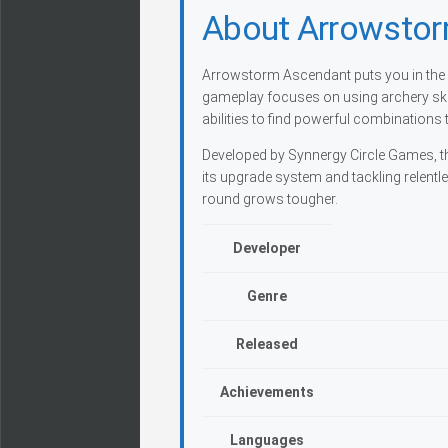
About Arrowsto
Arrowstorm Ascendant puts you in the 
gameplay focuses on using archery skil
abilities to find powerful combinations t
Developed by Synnergy Circle Games, thi
its upgrade system and tackling relent
round grows tougher.
Developer
Genre
Released
Achievements
Languages