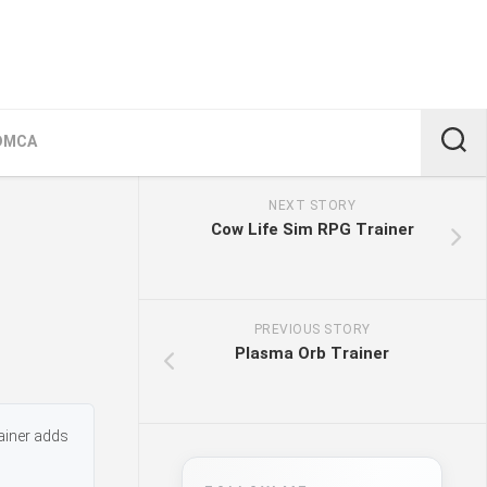
DMCA
NEXT STORY
Cow Life Sim RPG Trainer
PREVIOUS STORY
Plasma Orb Trainer
ainer adds