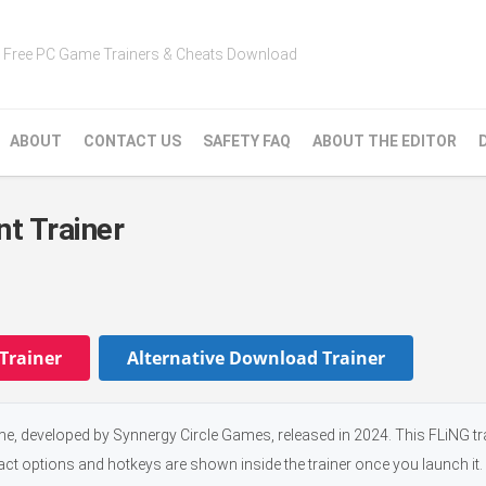
Free PC Game Trainers & Cheats Download
ABOUT
CONTACT US
SAFETY FAQ
ABOUT THE EDITOR
t Trainer
Trainer
Alternative Download Trainer
, developed by Synnergy Circle Games, released in 2024. This FLiNG tr
xact options and hotkeys are shown inside the trainer once you launch it.