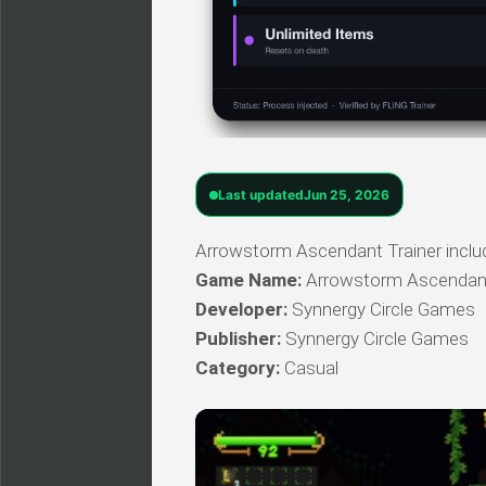
Last updated
Jun 25, 2026
Arrowstorm Ascendant Trainer include
Game Name:
Arrowstorm Ascendan
Developer:
Synnergy Circle Games
Publisher:
Synnergy Circle Games
Category:
Casual