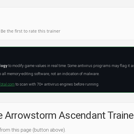
Be the first to rate this trainer
logy
to modify game values in real time. Some antivirus programs may flag it a
all memory-editing software, not an indication of malware.
Total.com
to scan with 70+ antivirus engines before running.
he Arrowstorm Ascendant Traine
 from this page (button above).