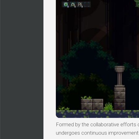
Formed by the collaborative efforts of
undergoes continuous improvements, 