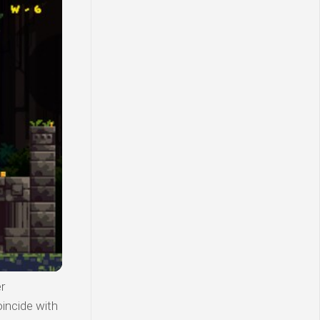
r
incide with