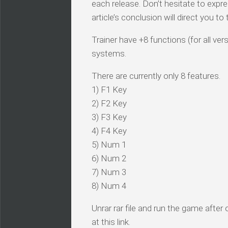
each release. Don’t hesitate to expr
article’s conclusion will direct you t
Trainer have +8 functions (for all ve
systems.
There are currently only 8 features.
1) F1 Key
2) F2 Key
3) F3 Key
4) F4 Key
5) Num 1
6) Num 2
7) Num 3
8) Num 4
Unrar rar file and run the game after
at this link.