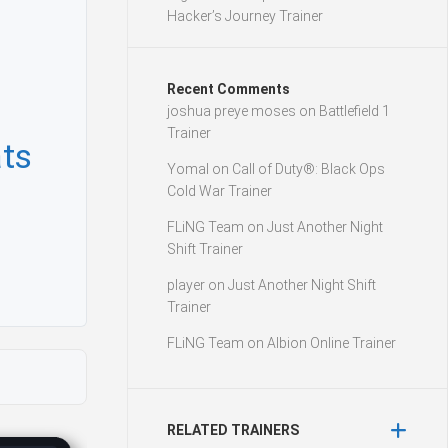
Hacker’s Journey Trainer
Recent Comments
joshua preye moses
on
Battlefield 1
Trainer
ts
Yomal
on
Call of Duty®: Black Ops
Cold War Trainer
FLiNG Team
on
Just Another Night
Shift Trainer
player
on
Just Another Night Shift
Trainer
FLiNG Team
on
Albion Online Trainer
RELATED TRAINERS