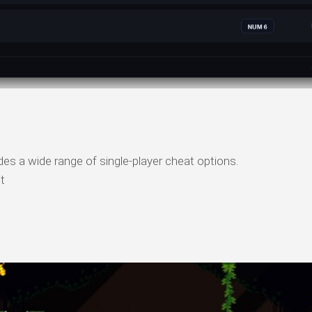
s a wide range of single-player cheat options.
t