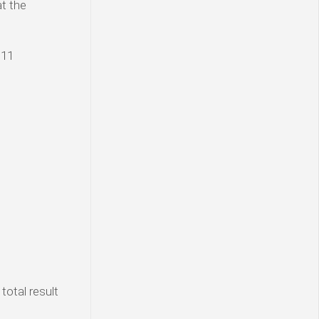
at the
 11
total result