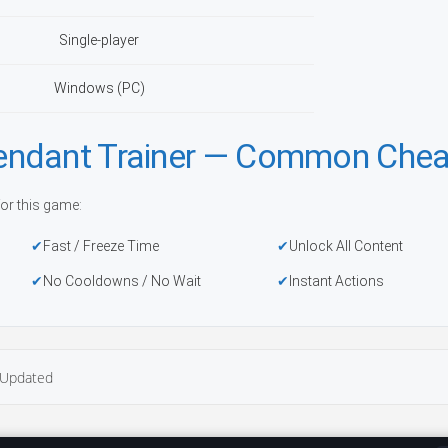
Single-player
Windows (PC)
endant Trainer — Common Chea
or this game:
Fast / Freeze Time
Unlock All Content
No Cooldowns / No Wait
Instant Actions
Updated