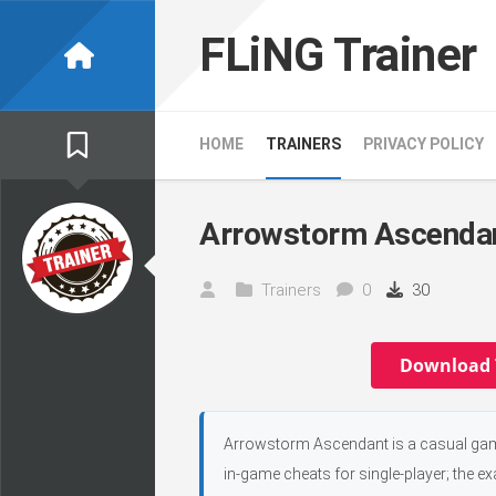
Skip
to
FLiNG Trainer
content
HOME
TRAINERS
PRIVACY POLICY
Arrowstorm Ascendan
Trainers
0
30
Download 
Arrowstorm Ascendant is a casual game
in-game cheats for single-player; the e