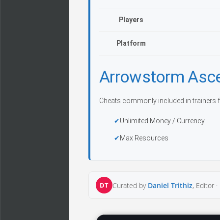
Players
Platform
Arrowstorm Asc
Cheats commonly included in trainers f
Unlimited Money / Currency
Max Resources
DT
Curated by
Daniel Trithiz
, Editor ·