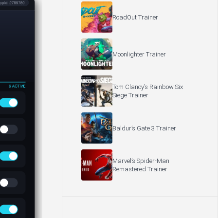
RoadOut Trainer
Moonlighter Trainer
Tom Clancy’s Rainbow Six
Siege Trainer
Baldur’s Gate 3 Trainer
Marvel’s Spider-Man
Remastered Trainer