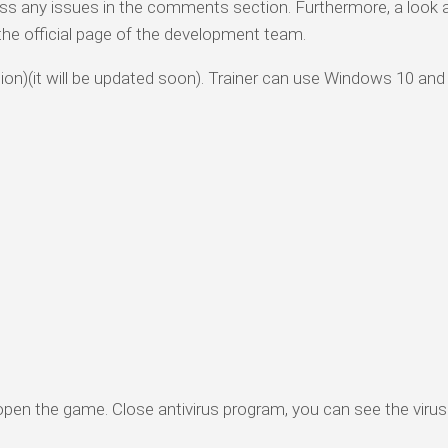
ess any issues in the comments section. Furthermore, a look 
o the official page of the development team.
rsion)(it will be updated soon). Trainer can use Windows 10 and
 open the game. Close antivirus program, you can see the virus 