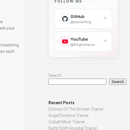
FOLLOW ME
GitHub
↗
he
@trainerfling
rade your
YouTube
↗
@flingtrainerus
y mastering
 as each
Search
Search
Recent Posts
Echoes Of The Unseen Trainer
Angel Essence Trainer
Cobalt Miner Trainer
Night Shift Hospital Trainer