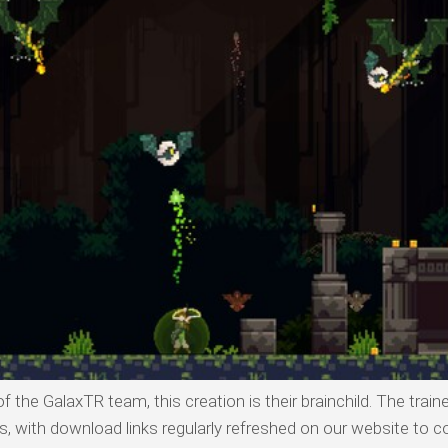
 the GalaxTR team, this creation is their brainchild. The traine
with download links regularly refreshed on our website to co