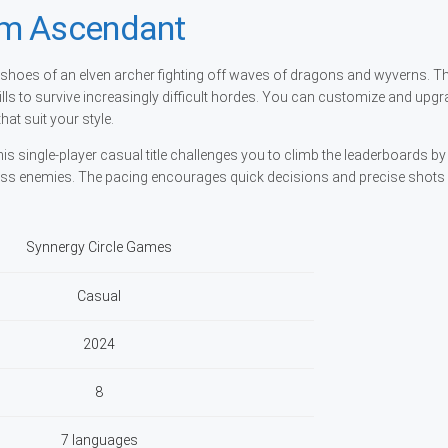
rm Ascendant
shoes of an elven archer fighting off waves of dragons and wyverns. T
ls to survive increasingly difficult hordes. You can customize and upg
hat suit your style.
s single-player casual title challenges you to climb the leaderboards b
less enemies. The pacing encourages quick decisions and precise shots
Synnergy Circle Games
Casual
2024
8
7 languages