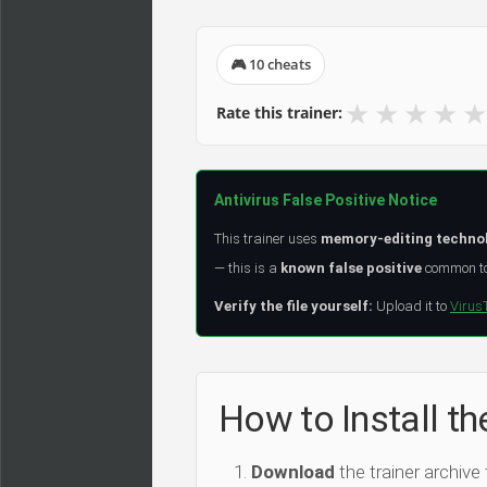
🎮 10 cheats
★
★
★
★
★
Rate this trainer:
Antivirus False Positive Notice
This trainer uses
memory-editing techno
— this is a
known false positive
common to 
Verify the file yourself:
Upload it to
Virus
How to Install t
Download
the trainer archive