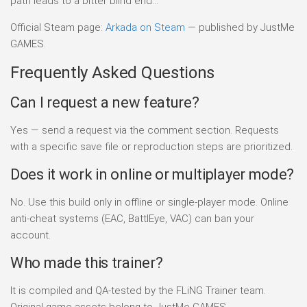
path leads to a bitter blind end…
Official Steam page:
Arkada on Steam
— published by JustMe
GAMES.
Frequently Asked Questions
Can I request a new feature?
Yes — send a request via the comment section. Requests
with a specific save file or reproduction steps are prioritized.
Does it work in online or multiplayer mode?
No. Use this build only in offline or single-player mode. Online
anti-cheat systems (EAC, BattlEye, VAC) can ban your
account.
Who made this trainer?
It is compiled and QA-tested by the FLiNG Trainer team.
Original game assets belong to JustMe GAMES.