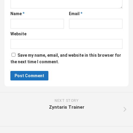
Name
*
Email
*
Website
Save my name, email, and website in this browser for
the next time I comment.
NEXT STORY
Zyntaris Trainer