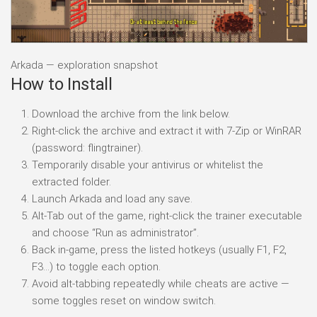
Arkada — exploration snapshot
How to Install
Download the archive from the link below.
Right-click the archive and extract it with 7-Zip or WinRAR
(password: flingtrainer).
Temporarily disable your antivirus or whitelist the
extracted folder.
Launch Arkada and load any save.
Alt-Tab out of the game, right-click the trainer executable
and choose “Run as administrator”.
Back in-game, press the listed hotkeys (usually F1, F2,
F3…) to toggle each option.
Avoid alt-tabbing repeatedly while cheats are active —
some toggles reset on window switch.