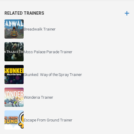
RELATED TRAINERS
Breadwalk Trainer
Moss Palace Parade Trainer
Skunked: Way of the Spray Trainer
Wonderia Trainer
Escape From Ground Trainer