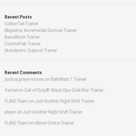
Recent Posts
CottonTail Trainer
Majestria: Incremental Survival Trainer
BassBlock Trainer
CosmoFab Trainer
Wanderers’ Outpost Trainer
Recent Comments
joshua preye moses
on
Battlefield 1 Trainer
Yomal
on
Call of Duty®: Black Ops Cold War Trainer
FLiNG Team
on
Just Another Night Shift Trainer
player
on
Just Another Night Shift Trainer
FLiNG Team
on
Albion Online Trainer