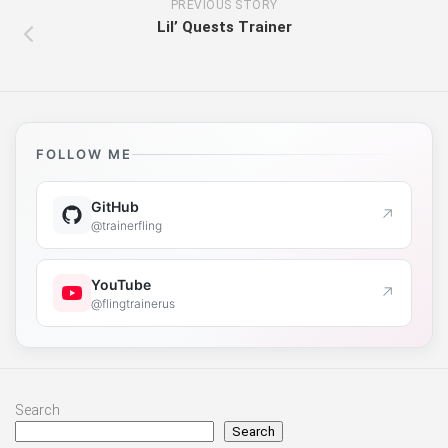
PREVIOUS STORY
Lil’ Quests Trainer
FOLLOW ME
GitHub
↗
@trainerfling
YouTube
↗
@flingtrainerus
Search
Search