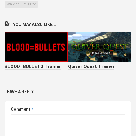
Walking Simulator
YOU MAY ALSO LIKE...
BLOOD=BULLETS Trainer
Quiver Quest Trainer
LEAVE A REPLY
Comment
*