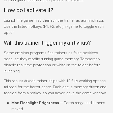
How do I activate it?
Launch the game first, then run the trainer as administrator.
Use the listed hotkeys (F1, F2, etc.) in-game to toggle each
option.
Will this trainer trigger my antivirus?
Some antivirus programs flag trainers as false positives
because they modify running-game memory. Temporarily
disable real-time protection or whitelist the folder before
launching.
This robust Arkada trainer ships with 10 fully working options
tailored for the horror genre. Each one is memory-driven and
toggled from a hotkey, so you never leave the game window:
Max Flashlight Brightness
— Torch range and lumens
maxed.