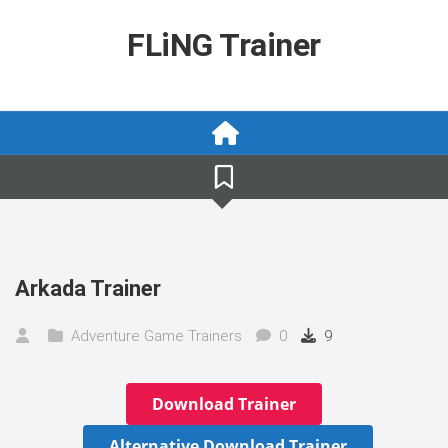
Skip
to
FLiNG Trainer
content
Arkada Trainer
Adventure Game Trainers
0
9
Download Trainer
Alternative Download Trainer