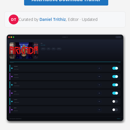
Curated by
Daniel Trithiz
, Editor ·
Updated
DT