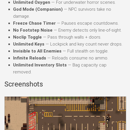
Unlimited Oxygen
— For underwater horror scenes.
God Mode (Companion)
— NPC survivors take no
damage.
Freeze Chase Timer
— Pauses escape countdowns.
No Footstep Noise
— Enemy detects only line-of-sight.
Noclip Toggle
— Pass through walls + doors.
Unlimited Keys
— Lockpick and key count never drops.
Invisible to All Enemies
— Full stealth on toggle.
Infinite Reloads
— Reloads consume no ammo.
Unlimited Inventory Slots
— Bag capacity cap
removed.
Screenshots