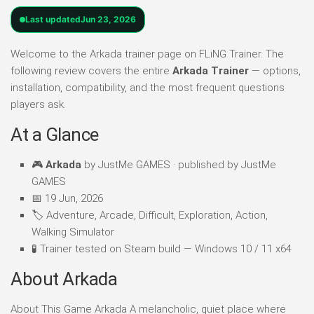
Last updated
Jun 23, 2026
Welcome to the Arkada trainer page on FLiNG Trainer. The
following review covers the entire
Arkada Trainer
— options,
installation, compatibility, and the most frequent questions
players ask.
At a Glance
🎮
Arkada
by JustMe GAMES · published by JustMe
GAMES
📅 19 Jun, 2026
🏷️ Adventure, Arcade, Difficult, Exploration, Action,
Walking Simulator
🧪 Trainer tested on Steam build — Windows 10 / 11 x64
About Arkada
About This Game Arkada A melancholic, quiet place where