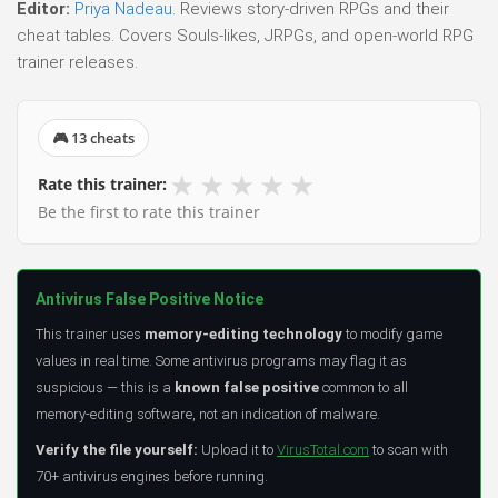
Editor:
Priya Nadeau
. Reviews story-driven RPGs and their
cheat tables. Covers Souls-likes, JRPGs, and open-world RPG
trainer releases.
🎮 13 cheats
★
★
★
★
★
Rate this trainer:
Be the first to rate this trainer
Antivirus False Positive Notice
This trainer uses
memory-editing technology
to modify game
values in real time. Some antivirus programs may flag it as
suspicious — this is a
known false positive
common to all
memory-editing software, not an indication of malware.
Verify the file yourself:
Upload it to
VirusTotal.com
to scan with
70+ antivirus engines before running.