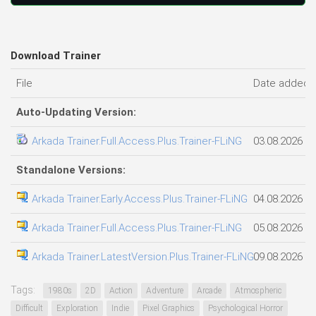
Download Trainer
File
Date added
Auto-Updating Version:
Arkada Trainer.Full.Access.Plus.Trainer-FLiNG
03.08.2026
Standalone Versions:
Arkada Trainer.Early.Access.Plus.Trainer-FLiNG
04.08.2026
Arkada Trainer.Full.Access.Plus.Trainer-FLiNG
05.08.2026
Arkada Trainer.LatestVersion.Plus.Trainer-FLiNG
09.08.2026
Tags:
1980s
2D
Action
Adventure
Arcade
Atmospheric
Difficult
Exploration
Indie
Pixel Graphics
Psychological Horror