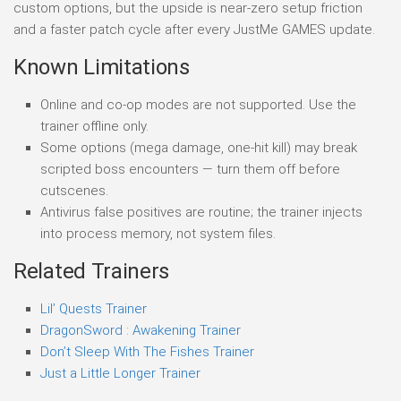
custom options, but the upside is near-zero setup friction
and a faster patch cycle after every JustMe GAMES update.
Known Limitations
Online and co-op modes are not supported. Use the
trainer offline only.
Some options (mega damage, one-hit kill) may break
scripted boss encounters — turn them off before
cutscenes.
Antivirus false positives are routine; the trainer injects
into process memory, not system files.
Related Trainers
Lil’ Quests Trainer
DragonSword : Awakening Trainer
Don’t Sleep With The Fishes Trainer
Just a Little Longer Trainer