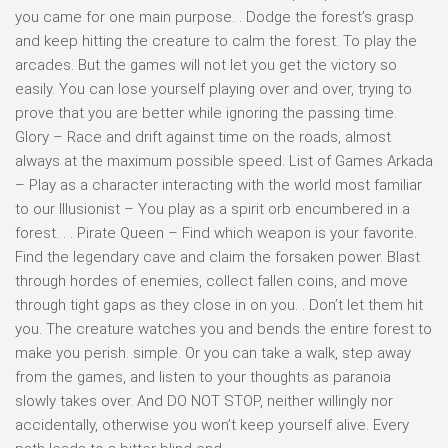
you came for one main purpose. . Dodge the forest’s grasp
and keep hitting the creature to calm the forest. To play the
arcades. But the games will not let you get the victory so
easily. You can lose yourself playing over and over, trying to
prove that you are better while ignoring the passing time.
Glory – Race and drift against time on the roads, almost
always at the maximum possible speed. List of Games Arkada
– Play as a character interacting with the world most familiar
to our Illusionist – You play as a spirit orb encumbered in a
forest. . . Pirate Queen – Find which weapon is your favorite.
Find the legendary cave and claim the forsaken power. Blast
through hordes of enemies, collect fallen coins, and move
through tight gaps as they close in on you. . Don’t let them hit
you. The creature watches you and bends the entire forest to
make you perish. simple. Or you can take a walk, step away
from the games, and listen to your thoughts as paranoia
slowly takes over. And DO NOT STOP, neither willingly nor
accidentally, otherwise you won’t keep yourself alive. Every