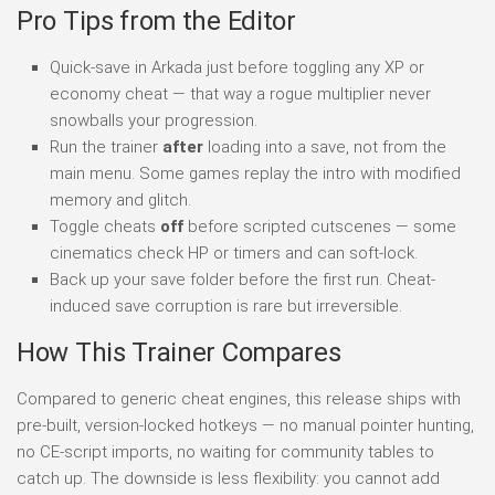
Pro Tips from the Editor
Quick-save in Arkada just before toggling any XP or
economy cheat — that way a rogue multiplier never
snowballs your progression.
Run the trainer
after
loading into a save, not from the
main menu. Some games replay the intro with modified
memory and glitch.
Toggle cheats
off
before scripted cutscenes — some
cinematics check HP or timers and can soft-lock.
Back up your save folder before the first run. Cheat-
induced save corruption is rare but irreversible.
How This Trainer Compares
Compared to generic cheat engines, this release ships with
pre-built, version-locked hotkeys — no manual pointer hunting,
no CE-script imports, no waiting for community tables to
catch up. The downside is less flexibility: you cannot add