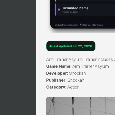
Last updated
Jun 22, 2026
Aim Trainer Asylum Trainer includes a
Game Name:
Aim Trainer Asylum
Developer:
Shockah
Publisher:
Shockah
Category:
Action