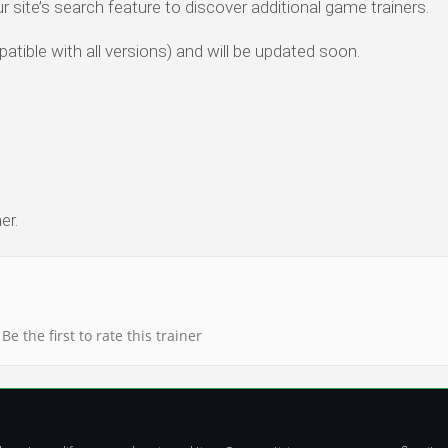
ur site’s search feature to discover additional game trainers.
atible with all versions) and will be updated soon.
er.
Be the first to rate this trainer