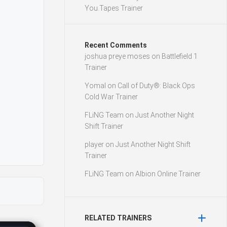
You.Tapes Trainer
Recent Comments
joshua preye moses
on
Battlefield 1
Trainer
Yomal
on
Call of Duty®: Black Ops
Cold War Trainer
FLiNG Team
on
Just Another Night
Shift Trainer
player
on
Just Another Night Shift
Trainer
FLiNG Team
on
Albion Online Trainer
RELATED TRAINERS