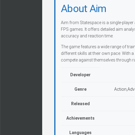
About Aim
Aim from Statespace is a single-player 
FPS games. It offers detailed aim analy
accuracy and reaction time.
The game features a wide range of train
different skills at their own pace. Wit
compete against themselves through r
Developer
Genre
Action,Adv
Released
Achievements
Languages