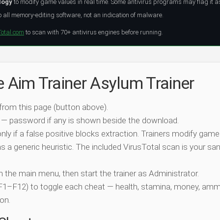
logy
to modify game values in real time. Some antivirus programs may flag it a
all memory-editing software, not an indication of malware.
Total.com
to scan with 70+ antivirus engines before running.
e Aim Trainer Asylum Trainer
 from this page (button above).
 — password if any is shown beside the download.
nly if a false positive blocks extraction. Trainers modify game
 a generic heuristic. The included VirusTotal scan is your san
ch the main menu, then start the trainer as Administrator.
 (F1–F12) to toggle each cheat — health, stamina, money, amm
on.