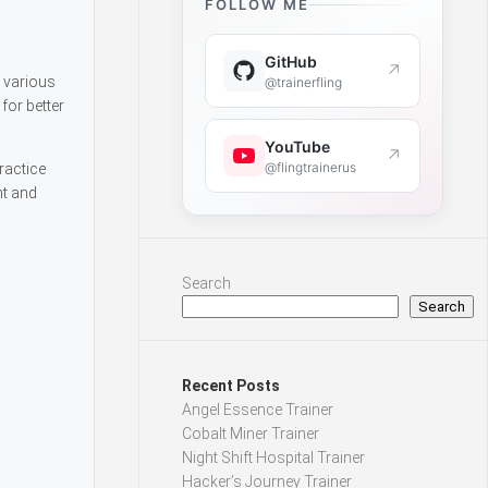
FOLLOW ME
GitHub
↗
s various
@trainerfling
for better
YouTube
↗
@flingtrainerus
ractice
nt and
Search
Search
Recent Posts
Angel Essence Trainer
Cobalt Miner Trainer
Night Shift Hospital Trainer
Hacker’s Journey Trainer