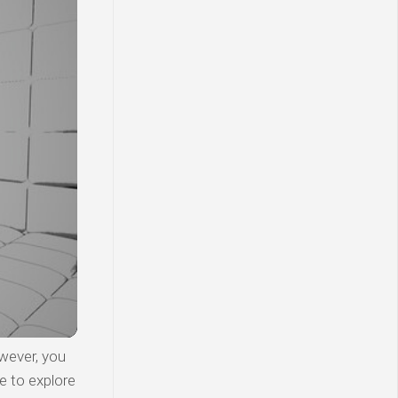
wever, you
e to explore