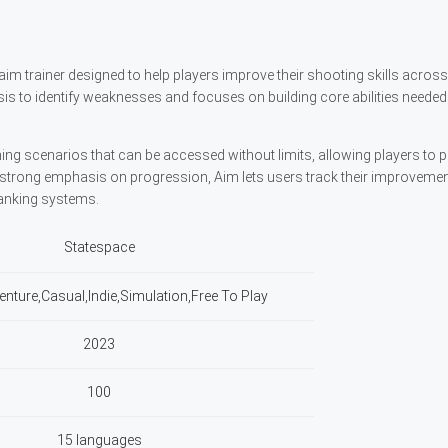
aim trainer designed to help players improve their shooting skills acros
sis to identify weaknesses and focuses on building core abilities needed 
ing scenarios that can be accessed without limits, allowing players to p
h a strong emphasis on progression, Aim lets users track their improveme
anking systems.
Statespace
enture,Casual,Indie,Simulation,Free To Play
2023
100
15 languages