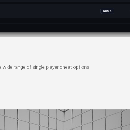
 wide range of single-player cheat options.