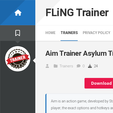
Skip
to
FLiNG Trainer
content
HOME
TRAINERS
PRIVACY POLICY
Aim Trainer Asylum T
Trainers
0
24
Download 
Aim is an action game, developed by Sta
player; the exact options and hotkeys ar