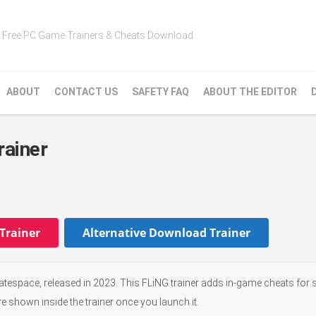
Free PC Game Trainers & Cheats Download
ABOUT
CONTACT US
SAFETY FAQ
ABOUT THE EDITOR
rainer
Trainer
Alternative Download Trainer
tespace, released in 2023. This FLiNG trainer adds in-game cheats for s
e shown inside the trainer once you launch it.