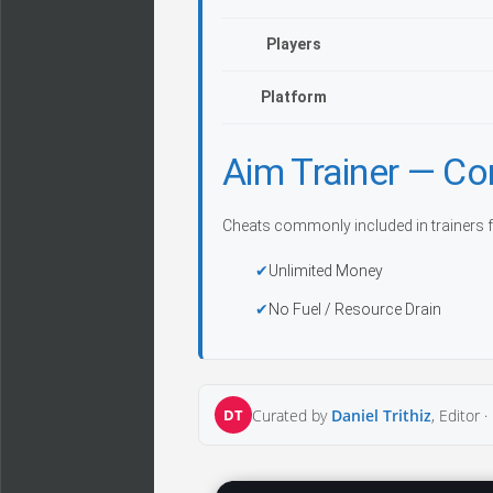
Players
Platform
Aim Trainer — C
Cheats commonly included in trainers f
Unlimited Money
No Fuel / Resource Drain
DT
Curated by
Daniel Trithiz
, Editor ·