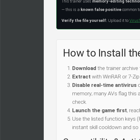
This trainer uses
memory-editing techno
— this is a
known false positive
common to 
Verify the file yourself:
Upload it to
Virus
How to Install th
Download
the trainer archive
Extract
with WinRAR or 7-Zip
Disable real-time antivirus
o
memory; many AVs flag this as
check.
Launch the game first
, rea
Use the listed function keys
instant skill cooldown and so 