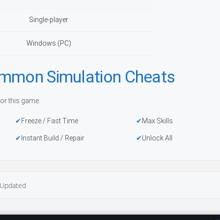
Single-player
Windows (PC)
ommon Simulation Cheats
or this game:
Freeze / Fast Time
Max Skills
Instant Build / Repair
Unlock All
Updated