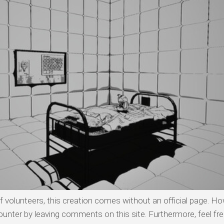
olunteers, this creation comes without an official page. Ho
ounter by leaving comments on this site. Furthermore, feel fre