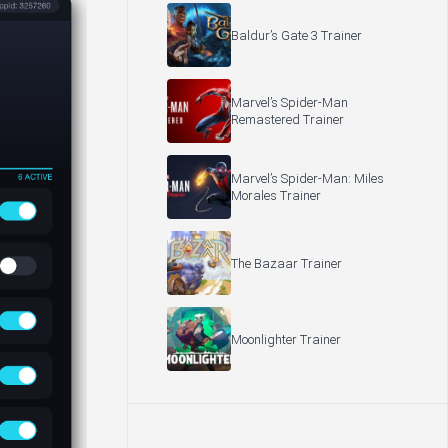
Baldur’s Gate 3 Trainer
Marvel’s Spider-Man
Remastered Trainer
Marvel’s Spider-Man: Miles
Morales Trainer
The Bazaar Trainer
Moonlighter Trainer