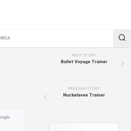
DMCA
NEXT STORY
Bullet Voyage Trainer
PREVIOUS STORY
Nuckelavee Trainer
ingle-