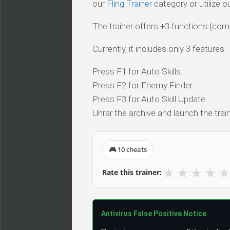
our
Fling Trainer
category or utilize o
The trainer offers +3 functions (comp
Currently, it includes only 3 features:
Press F1 for Auto Skills.
Press F2 for Enemy Finder.
Press F3 for Auto Skill Update.
Unrar the archive and launch the train
🎮 10 cheats
★
★
★
★
★
Rate this trainer:
Antivirus False Positive Notice