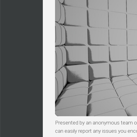
Presented by an anonymous team of v
can easily report any issues you enc