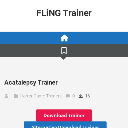
Skip
to
FLiNG Trainer
content
Acatalepsy Trainer
Horror Game Trainers
0
16
Download Trainer
Alternative Download Trainer