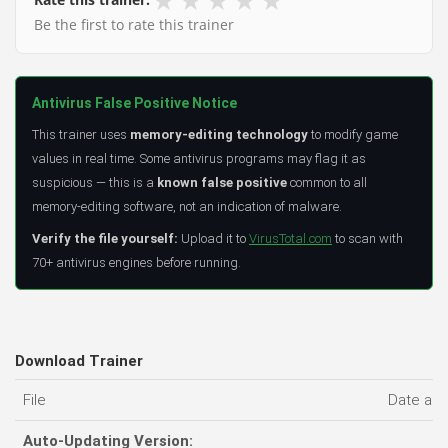
Be the first to rate this trainer
Antivirus False Positive Notice
This trainer uses
memory-editing technology
to modify game
values in real time. Some antivirus programs may flag it as
suspicious — this is a
known false positive
common to all
memory-editing software, not an indication of malware.
Verify the file yourself:
Upload it to
VirusTotal.com
to scan with
70+ antivirus engines before running.
Download Trainer
File
Date ad
Auto-Updating Version: