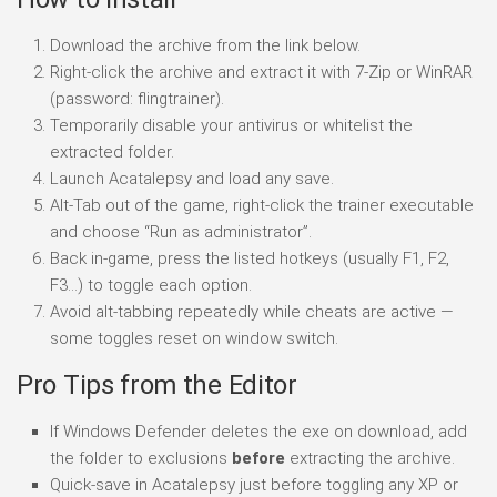
Download the archive from the link below.
Right-click the archive and extract it with 7-Zip or WinRAR
(password: flingtrainer).
Temporarily disable your antivirus or whitelist the
extracted folder.
Launch Acatalepsy and load any save.
Alt-Tab out of the game, right-click the trainer executable
and choose “Run as administrator”.
Back in-game, press the listed hotkeys (usually F1, F2,
F3…) to toggle each option.
Avoid alt-tabbing repeatedly while cheats are active —
some toggles reset on window switch.
Pro Tips from the Editor
If Windows Defender deletes the exe on download, add
the folder to exclusions
before
extracting the archive.
Quick-save in Acatalepsy just before toggling any XP or