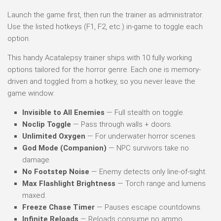
Launch the game first, then run the trainer as administrator.
Use the listed hotkeys (F1, F2, etc.) in-game to toggle each
option.
This handy Acatalepsy trainer ships with 10 fully working
options tailored for the horror genre. Each one is memory-
driven and toggled from a hotkey, so you never leave the
game window:
Invisible to All Enemies
— Full stealth on toggle.
Noclip Toggle
— Pass through walls + doors.
Unlimited Oxygen
— For underwater horror scenes.
God Mode (Companion)
— NPC survivors take no
damage.
No Footstep Noise
— Enemy detects only line-of-sight.
Max Flashlight Brightness
— Torch range and lumens
maxed.
Freeze Chase Timer
— Pauses escape countdowns.
Infinite Reloads
— Reloads consume no ammo.