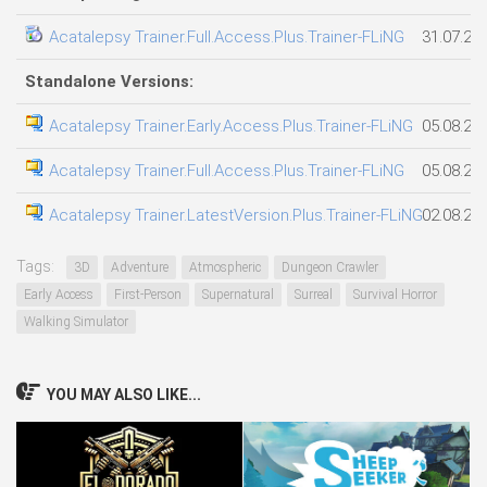
Acatalepsy Trainer.Full.Access.Plus.Trainer-FLiNG
31.07.20
Standalone Versions:
Acatalepsy Trainer.Early.Access.Plus.Trainer-FLiNG
05.08.20
Acatalepsy Trainer.Full.Access.Plus.Trainer-FLiNG
05.08.20
Acatalepsy Trainer.LatestVersion.Plus.Trainer-FLiNG
02.08.20
Tags:
3D
Adventure
Atmospheric
Dungeon Crawler
Early Access
First-Person
Supernatural
Surreal
Survival Horror
Walking Simulator
YOU MAY ALSO LIKE...