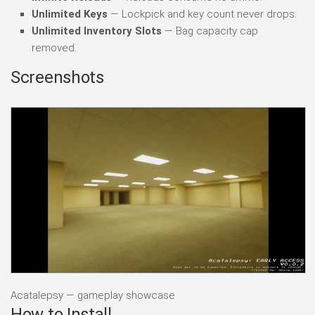
Unlimited Keys
— Lockpick and key count never drops.
Unlimited Inventory Slots
— Bag capacity cap
removed.
Screenshots
Acatalepsy — gameplay showcase
How to Install