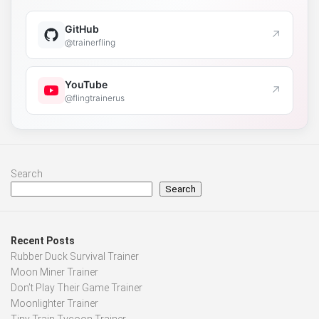
GitHub
↗
@trainerfling
YouTube
↗
@flingtrainerus
Search
Search
Recent Posts
Rubber Duck Survival Trainer
Moon Miner Trainer
Don’t Play Their Game Trainer
Moonlighter Trainer