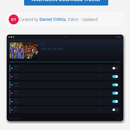
Curated by
Daniel Trithiz
, Editor ·
Updated
DT