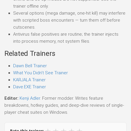
trainer offline only.
Several options (mega damage, one-hit kill) may interfere
with scripted boss encounters — turn them off before
cutscenes.
Antivirus false positives are routine; the trainer injects
into process memory, not system files.
Related Trainers
Dawn Bell Trainer
What You Didn’t See Trainer
KARJALA Trainer
Dave.EXE Trainer
Editor:
Kenji Adler
. Former modder. Writes feature
breakdowns, hotkey guides, and deep-dive reviews of single-
player cheat suites on Windows.
★
★
★
★
★
Rate this trainer: