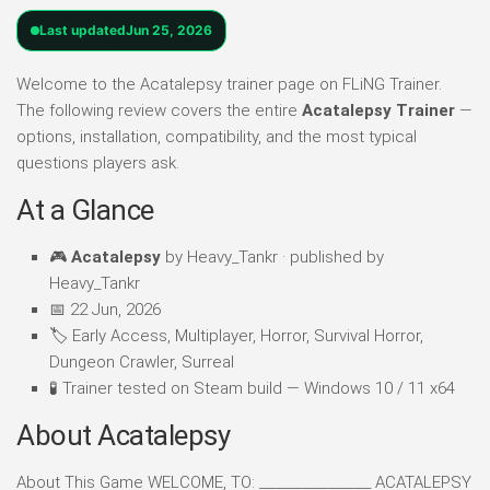
Last updated
Jun 25, 2026
Welcome to the Acatalepsy trainer page on FLiNG Trainer.
The following review covers the entire
Acatalepsy Trainer
—
options, installation, compatibility, and the most typical
questions players ask.
At a Glance
🎮
Acatalepsy
by Heavy_Tankr · published by
Heavy_Tankr
📅 22 Jun, 2026
🏷️ Early Access, Multiplayer, Horror, Survival Horror,
Dungeon Crawler, Surreal
🧪 Trainer tested on Steam build — Windows 10 / 11 x64
About Acatalepsy
About This Game WELCOME, TO: _________________ ACATALEPSY