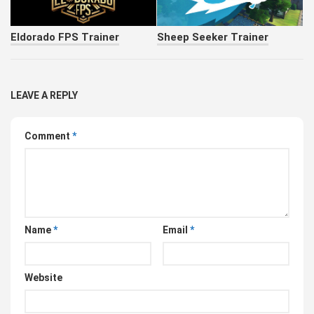
Eldorado FPS Trainer
Sheep Seeker Trainer
LEAVE A REPLY
Comment
*
Name
*
Email
*
Website