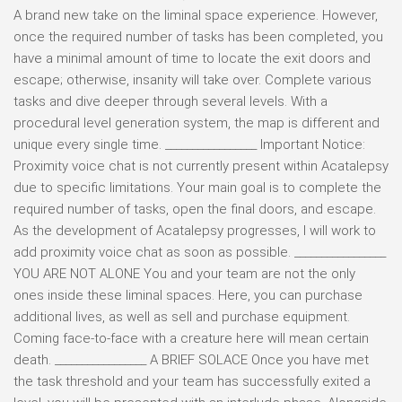
A brand new take on the liminal space experience. However,
once the required number of tasks has been completed, you
have a minimal amount of time to locate the exit doors and
escape; otherwise, insanity will take over. Complete various
tasks and dive deeper through several levels. With a
procedural level generation system, the map is different and
unique every single time. _________________ Important Notice:
Proximity voice chat is not currently present within Acatalepsy
due to specific limitations. Your main goal is to complete the
required number of tasks, open the final doors, and escape.
As the development of Acatalepsy progresses, I will work to
add proximity voice chat as soon as possible. _________________
YOU ARE NOT ALONE You and your team are not the only
ones inside these liminal spaces. Here, you can purchase
additional lives, as well as sell and purchase equipment.
Coming face-to-face with a creature here will mean certain
death. _________________ A BRIEF SOLACE Once you have met
the task threshold and your team has successfully exited a