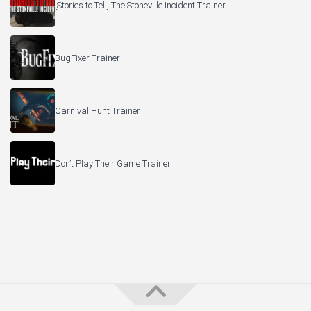
[Stories to Tell] The Stoneville Incident Trainer
BugFixer Trainer
Carnival Hunt Trainer
Don’t Play Their Game Trainer