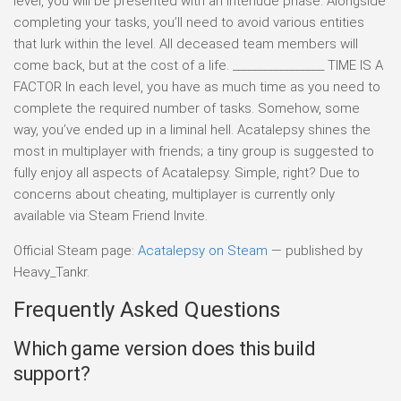
level, you will be presented with an interlude phase. Alongside
completing your tasks, you’ll need to avoid various entities
that lurk within the level. All deceased team members will
come back, but at the cost of a life. _________________ TIME IS A
FACTOR In each level, you have as much time as you need to
complete the required number of tasks. Somehow, some
way, you’ve ended up in a liminal hell. Acatalepsy shines the
most in multiplayer with friends; a tiny group is suggested to
fully enjoy all aspects of Acatalepsy. Simple, right? Due to
concerns about cheating, multiplayer is currently only
available via Steam Friend Invite.
Official Steam page:
Acatalepsy on Steam
— published by
Heavy_Tankr.
Frequently Asked Questions
Which game version does this build
support?