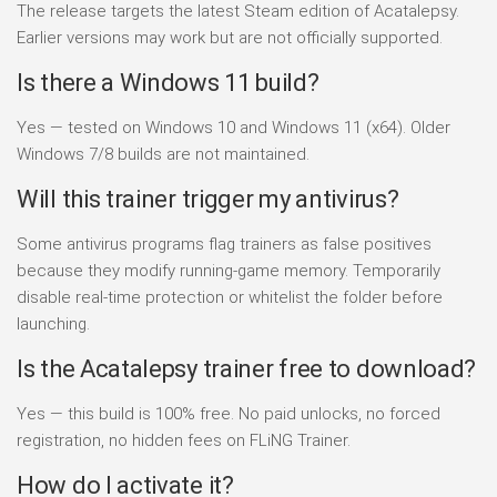
The release targets the latest Steam edition of Acatalepsy.
Earlier versions may work but are not officially supported.
Is there a Windows 11 build?
Yes — tested on Windows 10 and Windows 11 (x64). Older
Windows 7/8 builds are not maintained.
Will this trainer trigger my antivirus?
Some antivirus programs flag trainers as false positives
because they modify running-game memory. Temporarily
disable real-time protection or whitelist the folder before
launching.
Is the Acatalepsy trainer free to download?
Yes — this build is 100% free. No paid unlocks, no forced
registration, no hidden fees on FLiNG Trainer.
How do I activate it?