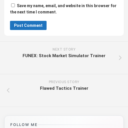
Save my name, email, and website in this browser for
the next time I comment.
NEXT STORY
FUNEX: Stock Market Simulator Trainer
PREVIOUS STORY
Flawed Tactics Trainer
FOLLOW ME