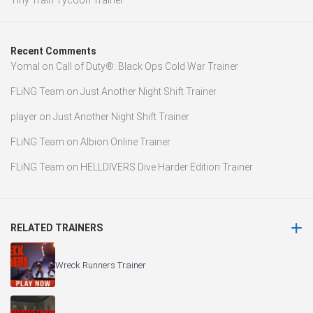
Tiny Train Tycoon Trainer
Recent Comments
Yomal
on
Call of Duty®: Black Ops Cold War Trainer
FLiNG Team
on
Just Another Night Shift Trainer
player
on
Just Another Night Shift Trainer
FLiNG Team
on
Albion Online Trainer
FLiNG Team
on
HELLDIVERS Dive Harder Edition Trainer
RELATED TRAINERS
Wreck Runners Trainer