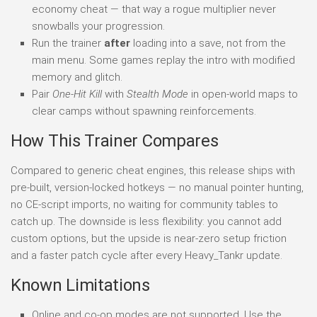
economy cheat — that way a rogue multiplier never
snowballs your progression.
Run the trainer
after
loading into a save, not from the
main menu. Some games replay the intro with modified
memory and glitch.
Pair
One-Hit Kill
with
Stealth Mode
in open-world maps to
clear camps without spawning reinforcements.
How This Trainer Compares
Compared to generic cheat engines, this release ships with
pre-built, version-locked hotkeys — no manual pointer hunting,
no CE-script imports, no waiting for community tables to
catch up. The downside is less flexibility: you cannot add
custom options, but the upside is near-zero setup friction
and a faster patch cycle after every Heavy_Tankr update.
Known Limitations
Online and co-op modes are not supported. Use the