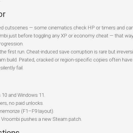
or
ed cutscenes — some cinematics check HP or timers and can 
ombi just before toggling any XP or economy cheat — that wa
rogression.
e first run. Cheat-induced save corruption is rare but irreversi
am build. Pirated, cracked or region-specific copies often have
ently fail.
 10 and Windows 11.
ers, no paid unlocks.
memorize (F1–F9 layout).
h Vroombi pushes a new Steam patch.
stions