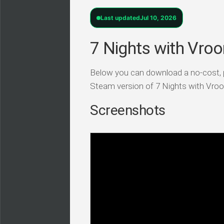
Last updated
Jul 10, 2026
7 Nights with Vroo
Below you can download a no-cost,
Steam version of 7 Nights with Vroo
Screenshots