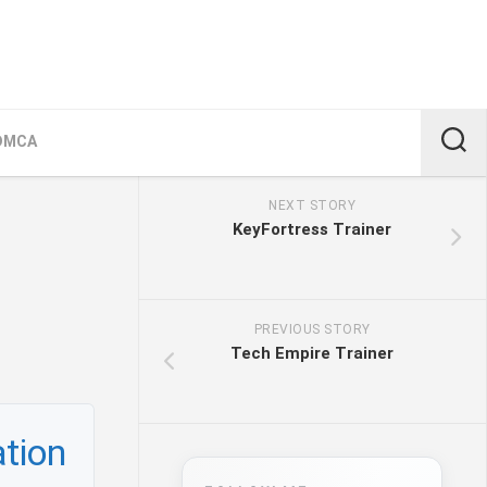
DMCA
NEXT STORY
KeyFortress Trainer
PREVIOUS STORY
Tech Empire Trainer
tion