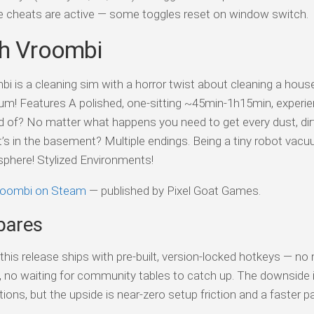
ile cheats are active — some toggles reset on window switch.
th Vroombi
i is a cleaning sim with a horror twist about cleaning a house
um! Features A polished, one-sitting ~45min-1h15min, experie
raid of? No matter what happens you need to get every dust, dir
t’s in the basement? Multiple endings. Being a tiny robot vac
sphere! Stylized Environments!
Vroombi on Steam
— published by Pixel Goat Games.
pares
his release ships with pre-built, version-locked hotkeys — no
s, no waiting for community tables to catch up. The downside 
tions, but the upside is near-zero setup friction and a faster p
.