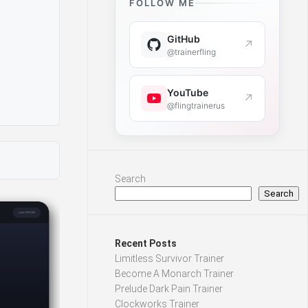
FOLLOW ME
GitHub
↗
@trainerfling
YouTube
↗
@flingtrainerus
Search
Search
Recent Posts
Limitless Survivor Trainer
Become A Monarch Trainer
Prelude Dark Pain Trainer
Clockworks Trainer