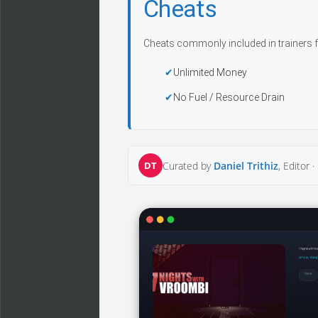
Cheats
Cheats commonly included in trainers f
Unlimited Money
No Fuel / Resource Drain
DT
Curated by
Daniel Trithiz
, Editor ·