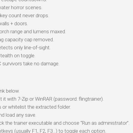
ater horror scenes.
key count never drops.
alls + doors.
rch range and lumens maxed.
g capacity cap removed.
cts only line-of-sight.
tealth on toggle.
survivors take no damage.
nk below.
t it with 7-Zip or WinRAR (password: flingtrainer).
 or whitelist the extracted folder.
d load any save.
ick the trainer executable and choose “Run as administrator”.
tkeys (usually F1, F2, F3…) to toggle each option.