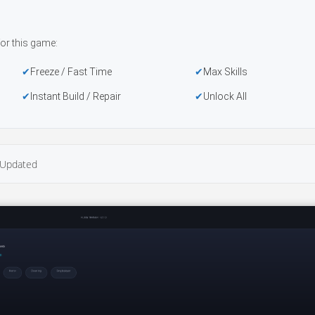
or this game:
Freeze / Fast Time
Max Skills
Instant Build / Repair
Unlock All
Updated