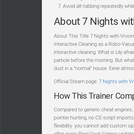
Avoid alt-tabbing repeatedly wh
About 7 Nights wi
About This Title 7 Nights with Vroomb
Interactive Cleaning as a Robo-Vacu
interactive cleaning. What is Lily af
particle before the morning. But wha
dust in a “normal” house. Eerie atmo
Official Steam page:
7 Nights with 
How This Trainer Com
Compared to generic cheat engines, t
pointer hunting, no CE-script import
flexibility: you cannot add custom op
after every Pixel Goat Games update