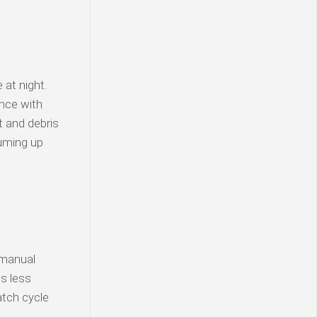
 at night.
nce with
t and debris
uuming up
 manual
is less
atch cycle