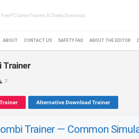
Free PC Game Trainers & Cheats Download
ABOUT
CONTACT US
SAFETY FAQ
ABOUT THE EDITOR
 Trainer
7
Trainer
Alternative Download Trainer
roombi Trainer — Common Simula