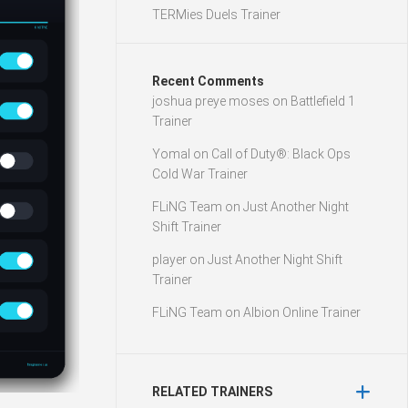
TERMies Duels Trainer
Recent Comments
joshua preye moses
on
Battlefield 1
Trainer
Yomal
on
Call of Duty®: Black Ops
Cold War Trainer
FLiNG Team
on
Just Another Night
Shift Trainer
player
on
Just Another Night Shift
Trainer
FLiNG Team
on
Albion Online Trainer
RELATED TRAINERS