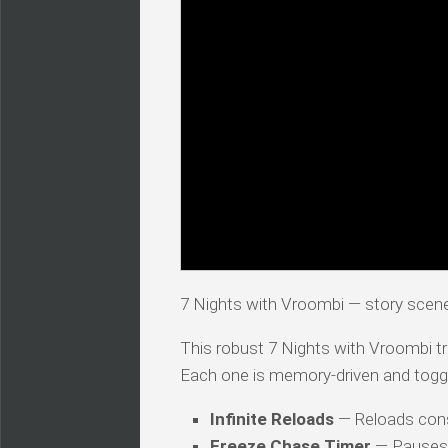
7 Nights with Vroombi — story scen
This robust 7 Nights with Vroombi tra
Each one is memory-driven and togg
Infinite Reloads
— Reloads co
Freeze Chase Timer
— Pauses