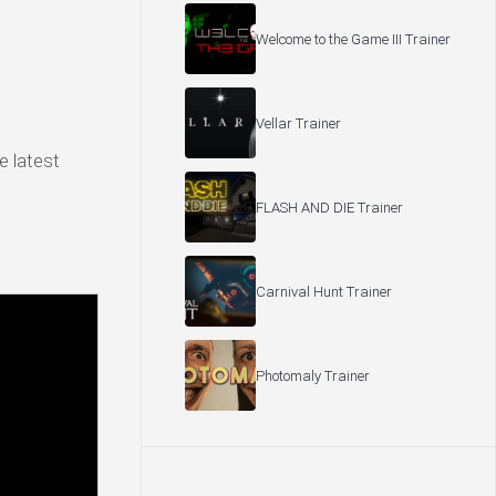
Welcome to the Game III Trainer
Vellar Trainer
e latest
FLASH AND DIE Trainer
Carnival Hunt Trainer
Photomaly Trainer