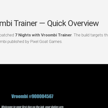
mbi Trainer — Quick Overview
 patched
7 Nights with Vroombi Trainer
. The build targets th
mbi published by Pixel Goat Games.