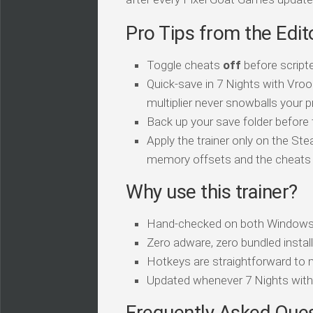
Pro Tips from the Edit
Toggle cheats
off
before script
Quick-save in 7 Nights with Vro
multiplier never snowballs your p
Back up your save folder before th
Apply the trainer only on the Ste
memory offsets and the cheats sil
Why use this trainer?
Hand-checked on both Windows
Zero adware, zero bundled install
Hotkeys are straightforward to 
Updated whenever 7 Nights wit
Frequently Asked Que