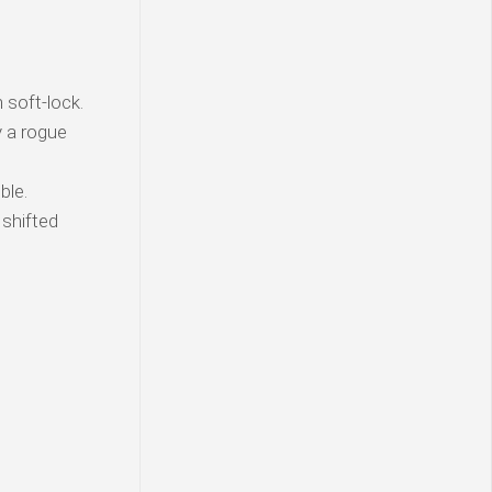
soft-lock.
y a rogue
ble.
 shifted