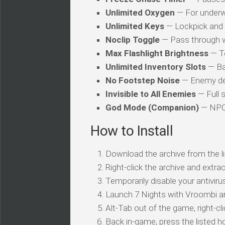
Unlimited Oxygen
— For underw
Unlimited Keys
— Lockpick and 
Noclip Toggle
— Pass through w
Max Flashlight Brightness
— To
Unlimited Inventory Slots
— Ba
No Footstep Noise
— Enemy dete
Invisible to All Enemies
— Full s
God Mode (Companion)
— NPC 
How to Install
Download the archive from the li
Right-click the archive and extrac
Temporarily disable your antivirus
Launch 7 Nights with Vroombi an
Alt-Tab out of the game, right-cl
Back in-game, press the listed ho