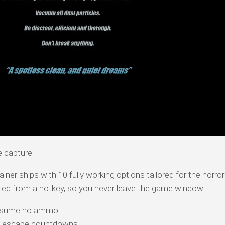
e capture
iner ships with 10 fully working options tailored for the horror
led from a hotkey, so you never leave the game window:
nsume no ammo.
 escape countdowns.