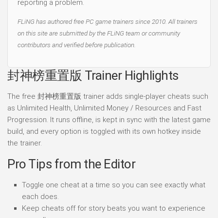
reporting a problem.
FLiNG has authored free PC game trainers since 2010. All trainers
on this site are submitted by the FLiNG team or community
contributors and verified before publication.
封神榜重置版 Trainer Highlights
The free 封神榜重置版 trainer adds single-player cheats such
as Unlimited Health, Unlimited Money / Resources and Fast
Progression. It runs offline, is kept in sync with the latest game
build, and every option is toggled with its own hotkey inside
the trainer.
Pro Tips from the Editor
Toggle one cheat at a time so you can see exactly what
each does.
Keep cheats off for story beats you want to experience