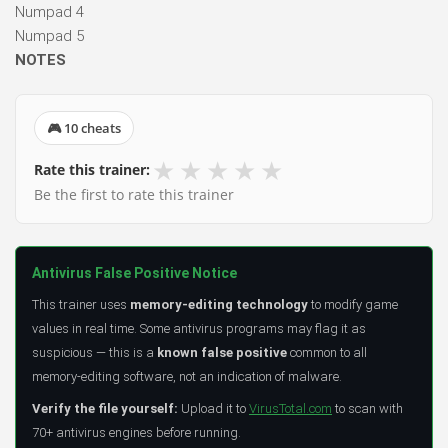
Numpad 4
Numpad 5
NOTES
🎮 10 cheats
★
★
★
★
★
Rate this trainer:
Be the first to rate this trainer
Antivirus False Positive Notice
This trainer uses
memory-editing technology
to modify game
values in real time. Some antivirus programs may flag it as
suspicious — this is a
known false positive
common to all
memory-editing software, not an indication of malware.
Verify the file yourself:
Upload it to
VirusTotal.com
to scan with
70+ antivirus engines before running.