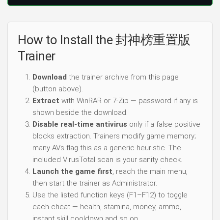
How to Install the 封神榜重置版
Trainer
Download
the trainer archive from this page
(button above).
Extract
with WinRAR or 7-Zip — password if any is
shown beside the download.
Disable real-time antivirus
only if a false positive
blocks extraction. Trainers modify game memory;
many AVs flag this as a generic heuristic. The
included VirusTotal scan is your sanity check.
Launch the game first
, reach the main menu,
then start the trainer as Administrator.
Use the listed function keys (F1–F12) to toggle
each cheat — health, stamina, money, ammo,
instant skill cooldown and so on.