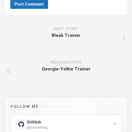
NEXT STORY
Bleak Trainer
PREVIOUS STORY
Georgie-Yolkie Trainer
FOLLOW ME
GitHub
↗
@trainerfling