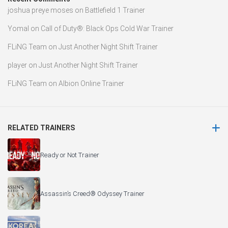
joshua preye moses
on
Battlefield 1 Trainer
Yomal
on
Call of Duty®: Black Ops Cold War Trainer
FLiNG Team
on
Just Another Night Shift Trainer
player
on
Just Another Night Shift Trainer
FLiNG Team
on
Albion Online Trainer
RELATED TRAINERS
Ready or Not Trainer
Assassin’s Creed® Odyssey Trainer