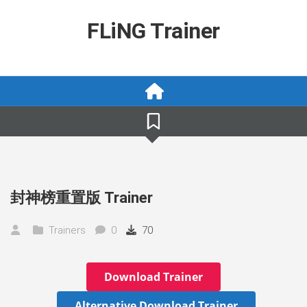
Skip
to
FLiNG Trainer
content
封神榜重置版 Trainer
Trainers
0
70
Download Trainer
Alternative Download Trainer