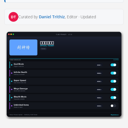
Curated by
Daniel Trithiz
, Editor ·
Updated
DT