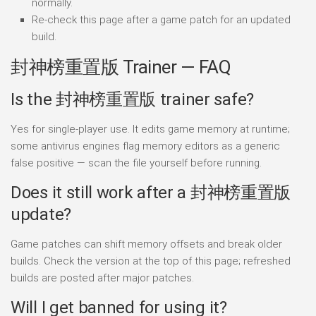
normally.
Re-check this page after a game patch for an updated
build.
封神榜重置版 Trainer — FAQ
Is the 封神榜重置版 trainer safe?
Yes for single-player use. It edits game memory at runtime;
some antivirus engines flag memory editors as a generic
false positive — scan the file yourself before running.
Does it still work after a 封神榜重置版
update?
Game patches can shift memory offsets and break older
builds. Check the version at the top of this page; refreshed
builds are posted after major patches.
Will I get banned for using it?