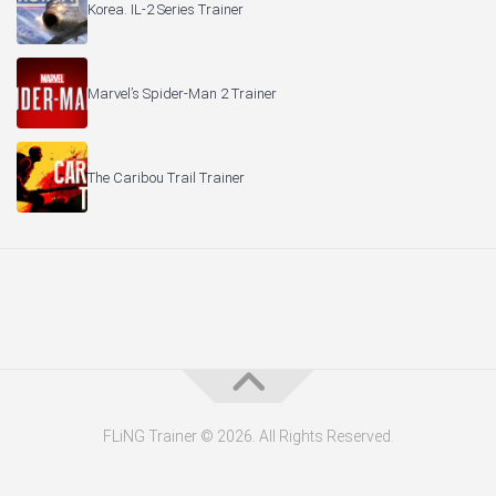
Korea. IL-2 Series Trainer
Marvel’s Spider-Man 2 Trainer
The Caribou Trail Trainer
FLiNG Trainer © 2026. All Rights Reserved.