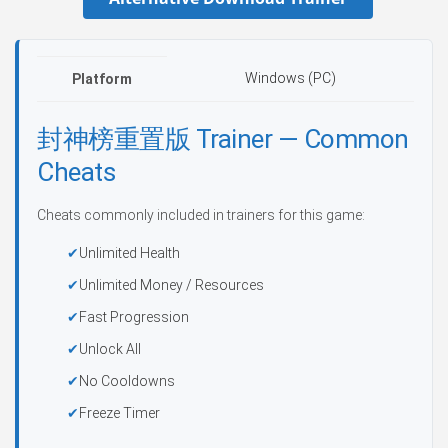
Windows (PC)
Platform
封神榜重置版 Trainer — Common
Cheats
Cheats commonly included in trainers for this game:
Unlimited Health
Unlimited Money / Resources
Fast Progression
Unlock All
No Cooldowns
Freeze Timer