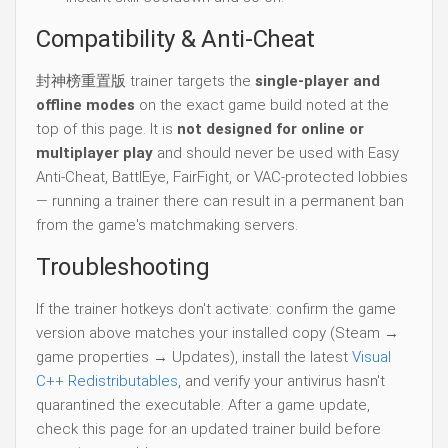
Compatibility & Anti-Cheat
封神榜重置版 trainer targets the
single-player and
offline modes
on the exact game build noted at the
top of this page. It is
not designed for online or
multiplayer play
and should never be used with Easy
Anti-Cheat, BattlEye, FairFight, or VAC-protected lobbies
— running a trainer there can result in a permanent ban
from the game's matchmaking servers.
Troubleshooting
If the trainer hotkeys don't activate: confirm the game
version above matches your installed copy (Steam →
game properties → Updates), install the latest
Visual
C++ Redistributables
, and verify your antivirus hasn't
quarantined the executable. After a game update,
check this page for an updated trainer build before