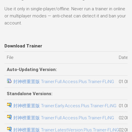
Use it only in single-player/offline. Never run a trainer in online
or multiplayer modes — anti-cheat can detect it and ban your
account.
Download Trainer
File
Date 
Auto-Updating Version:
封神榜重置版 Trainer.Full.Access.Plus.Trainer-FLiNG
01.08.
Standalone Versions:
封神榜重置版 Trainer.Early.Access.Plus.Trainer-FLiNG
01.08.
封神榜重置版 Trainer.Full.Access.Plus.Trainer-FLiNG
02.08.
封神榜重置版 Trainer.LatestVersion.Plus.Trainer-FLiNG
02.08.