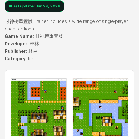
Last updated
Jun 24, 2026
封神榜重置版 Trainer includes a wide range of single-player
cheat options.
Game Name:
封神榜重置版
Developer:
林林
Publisher:
林林
Category:
RPG