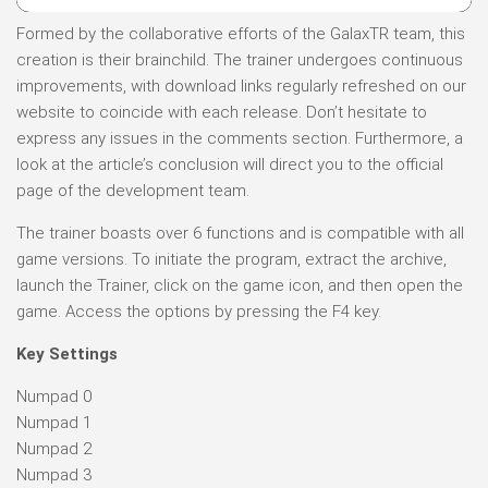
Formed by the collaborative efforts of the GalaxTR team, this
creation is their brainchild. The trainer undergoes continuous
improvements, with download links regularly refreshed on our
website to coincide with each release. Don’t hesitate to
express any issues in the comments section. Furthermore, a
look at the article’s conclusion will direct you to the official
page of the development team.
The trainer boasts over 6 functions and is compatible with all
game versions. To initiate the program, extract the archive,
launch the Trainer, click on the game icon, and then open the
game. Access the options by pressing the F4 key.
Key Settings
Numpad 0
Numpad 1
Numpad 2
Numpad 3