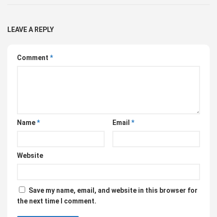
LEAVE A REPLY
Comment
*
Name
*
Email
*
Website
Save my name, email, and website in this browser for
the next time I comment.