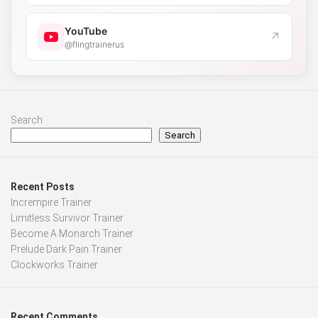
YouTube
↗
@flingtrainerus
Search
Search
Recent Posts
Incrempire Trainer
Limitless Survivor Trainer
Become A Monarch Trainer
Prelude Dark Pain Trainer
Clockworks Trainer
Recent Comments