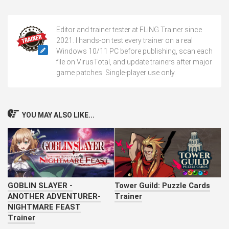
Editor and trainer tester at FLiNG Trainer since
2021. I hands-on test every trainer on a real
Windows 10/11 PC before publishing, scan each
file on VirusTotal, and update trainers after major
game patches. Single-player use only.
YOU MAY ALSO LIKE...
GOBLIN SLAYER -
Tower Guild: Puzzle Cards
ANOTHER ADVENTURER-
Trainer
NIGHTMARE FEAST
Trainer