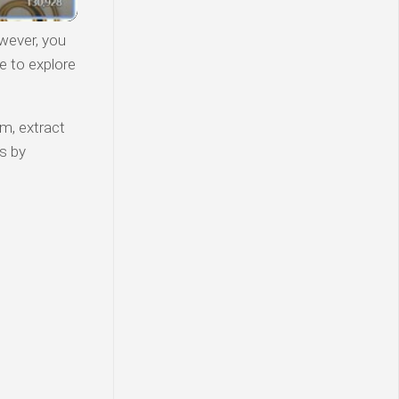
wever, you
e to explore
am, extract
s by