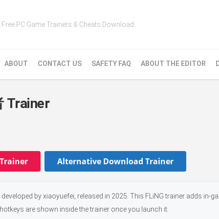
Free PC Game Trainers & Cheats Download
ABOUT
CONTACT US
SAFETY FAQ
ABOUT THE EDITOR
ainer
Trainer
Alternative Download Trainer
d by xiaoyuefei, released in 2025. This FLiNG trainer adds in-g
 hotkeys are shown inside the trainer once you launch it.