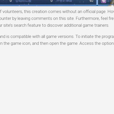
olunteers, this creation comes without an official page. Ho
ounter by leaving comments on this site. Furthermore, feel fre
ur site’s search feature to discover additional game trainers.
nd is compatible with all game versions. To initiate the progr
ck on the game icon, and then open the game. Access the option