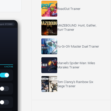
RoadOut Trainer
MAZEBOUND: Hunt, Gather,
Run! Trainer
Yu-Gi-Oh! Master Duel Trainer
Marvel’s Spider-Man: Miles
Morales Trainer
Tom Clancy’s Rainbow Six
Siege Trainer