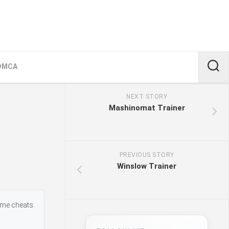
DMCA
NEXT STORY
Mashinomat Trainer
PREVIOUS STORY
Winslow Trainer
ame cheats