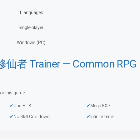
1 languages
Single-player
Windows (PC)
Trainer — Common RPG
or this game:
One-Hit Kill
Mega EXP
No Skill Cooldown
Infinite Items