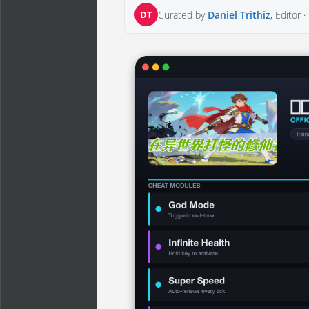
DT
Curated by
Daniel Trithiz
, Editor ·