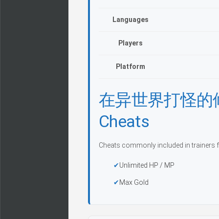
Languages
Players
Platform
在异世界打怪的修仙者 
Cheats
Cheats commonly included in trainers f
Unlimited HP / MP
Max Gold