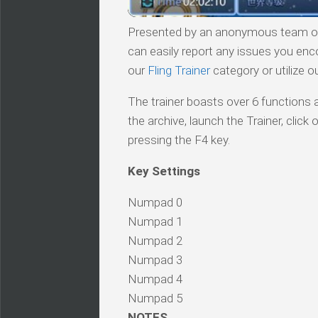
Presented by an anonymous team of v
can easily report any issues you enc
our
Fling Trainer
category or utilize o
The trainer boasts over 6 functions a
the archive, launch the Trainer, cli
pressing the F4 key.
Key Settings
Numpad 0
Numpad 1
Numpad 2
Numpad 3
Numpad 4
Numpad 5
NOTES