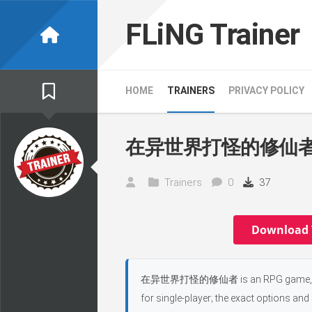
Skip
to
FLiNG Trainer
content
HOME
TRAINERS
PRIVACY POLICY
在异世界打怪的修仙者 Tr
Trainers
0
37
Download 
在异世界打怪的修仙者 is an RPG game, develope
for single-player; the exact options and