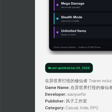
Last updated
Jun 24, 2026
在异世界打怪的修仙者 Trainer includes a w
Game Name:
在异世界打怪的修仙
Developer:
xiaoyuefei
Publisher:
风子工作室
Category:
Casual, Indie, RPG