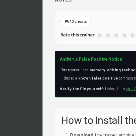
🎮 10 cheats
★
★
★
★
★
Rate this trainer:
Antivirus False Positive Notice
This trainer uses
memory-editing techno
— this is a
known false positive
common to 
Verify the file yourself:
Upload it to
Virus
How to Instal
Download
the trainer archive