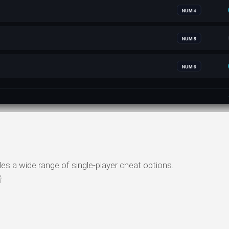
ide range of single-player cheat options.
者