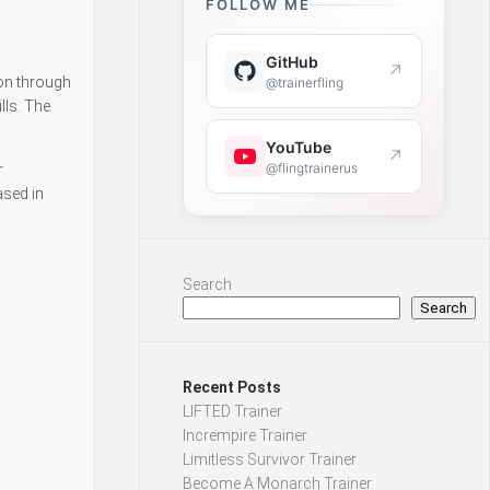
FOLLOW ME
GitHub
↗
on through
@trainerfling
lls. The
YouTube
↗
@flingtrainerus
r
ased in
Search
Search
Recent Posts
LIFTED Trainer
Incrempire Trainer
Limitless Survivor Trainer
Become A Monarch Trainer