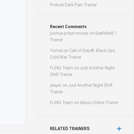
Prelude Dark Pain Trainer
Recent Comments
joshua preye moses
on
Battlefield 1
Trainer
Yomal
on
Call of Duty®: Black Ops
Cold War Trainer
FLiNG Team
on
Just Another Night
Shift Trainer
player
on
Just Another Night Shift
Trainer
FLiNG Team
on
Albion Online Trainer
RELATED TRAINERS