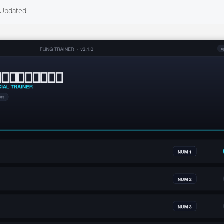
Updated