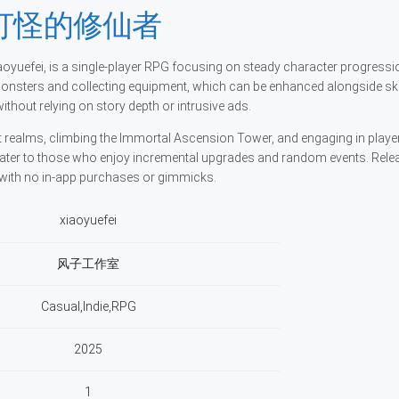
界打怪的修仙者
, is a single-player RPG focusing on steady character progressi
monsters and collecting equipment, which can be enhanced alongside ski
hout relying on story depth or intrusive ads.
 realms, climbing the Immortal Ascension Tower, and engaging in playe
cater to those who enjoy incremental upgrades and random events. Rele
g with no in-app purchases or gimmicks.
xiaoyuefei
风子工作室
Casual,Indie,RPG
2025
1