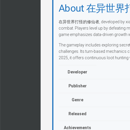
About 在异世
在异世界打怪的修仙者, developed by xiaoyuefei
combat. Players level up by defeating 
game emphasizes data-driven growth wit
The gameplay includes exploring secret
challenges. Its turn-based mechanics 
2025, it offers continuous loot huntin
Developer
Publisher
Genre
Released
Achievements