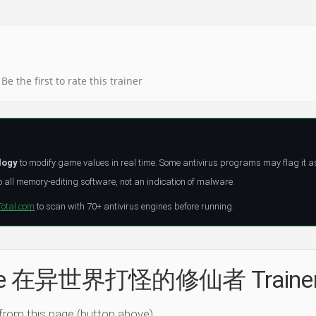
Be the first to rate this trainer
logy
to modify game values in real time. Some antivirus programs may flag it a
all memory-editing software, not an indication of malware.
Total.com
to scan with 70+ antivirus engines before running.
l the 在异世界打怪的修仙者 Traine
 from this page (button above).