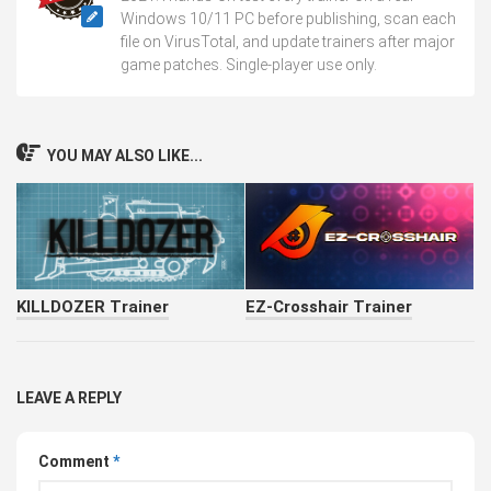
Windows 10/11 PC before publishing, scan each
file on VirusTotal, and update trainers after major
game patches. Single-player use only.
YOU MAY ALSO LIKE...
KILLDOZER Trainer
EZ-Crosshair Trainer
LEAVE A REPLY
Comment
*