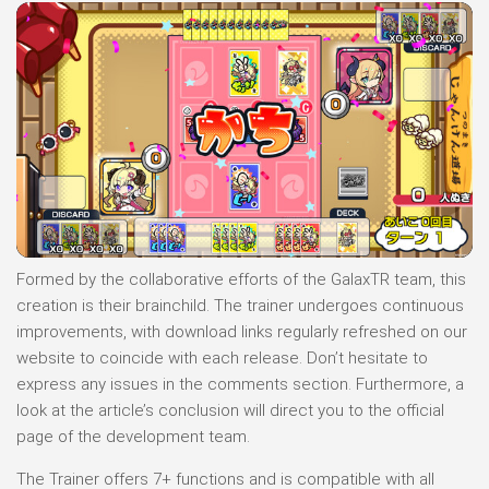
Formed by the collaborative efforts of the GalaxTR team, this
creation is their brainchild. The trainer undergoes continuous
improvements, with download links regularly refreshed on our
website to coincide with each release. Don’t hesitate to
express any issues in the comments section. Furthermore, a
look at the article’s conclusion will direct you to the official
page of the development team.
The Trainer offers 7+ functions and is compatible with all