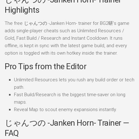
Highlights
The free じゃんつの -Janken Horn- trainer for BG2研's game
adds single-player cheats such as Unlimited Resources /
Gold, Fast Build / Research and Instant Cooldown. It runs
offline, is kept in sync with the latest game build, and every
option is toggled with its own hotkey inside the trainer.
Pro Tips from the Editor
Unlimited Resources lets you rush any build order or tech
path.
Fast Build/Research is the biggest time-saver on long
maps.
Reveal Map to scout enemy expansions instantly.
じゃんつの -Janken Horn- Trainer —
FAQ