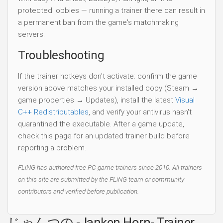
protected lobbies — running a trainer there can result in
a permanent ban from the game's matchmaking
servers.
Troubleshooting
If the trainer hotkeys don't activate: confirm the game
version above matches your installed copy (Steam →
game properties → Updates), install the latest
Visual
C++ Redistributables
, and verify your antivirus hasn't
quarantined the executable. After a game update,
check this page for an updated trainer build before
reporting a problem.
FLiNG has authored free PC game trainers since 2010. All trainers
on this site are submitted by the FLiNG team or community
contributors and verified before publication.
じゃんつの -Janken Horn- Trainer