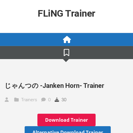
Skip
to
FLiNG Trainer
content
じゃんつの -Janken Horn- Trainer
Trainers
0
30
Download Trainer
Alternative Download Trainer