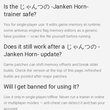
Is the じゃんつの -Janken Horn-
trainer safe?
Yes for single-player use. It edits game memory at runtime;
some antivirus engines flag memory editors as a generic
false positive — scan the file yourself before running.
Does it still work after a じゃんつの -
Janken Horn- update?
Game patches can shift memory offsets and break older
builds. Check the version at the top of this page; refreshed
builds are posted after major patches.
Will I get banned for using it?
Use it only in single-player/offline. Never run a trainer in online
or multiplayer modes — anti-cheat can detect it and ban your
account.