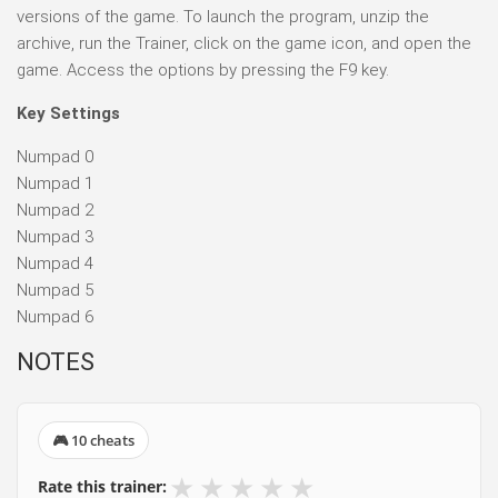
versions of the game. To launch the program, unzip the
archive, run the Trainer, click on the game icon, and open the
game. Access the options by pressing the F9 key.
Key Settings
Numpad 0
Numpad 1
Numpad 2
Numpad 3
Numpad 4
Numpad 5
Numpad 6
NOTES
🎮 10 cheats
★
★
★
★
★
Rate this trainer: