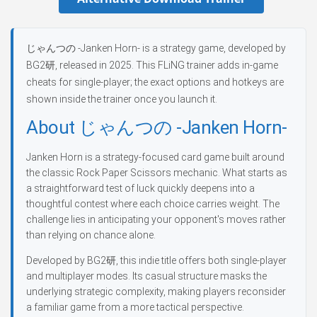
じゃんつの -Janken Horn- is a strategy game, developed by
BG2研, released in 2025. This FLiNG trainer adds in-game
cheats for single-player; the exact options and hotkeys are
shown inside the trainer once you launch it.
About じゃんつの -Janken Horn-
Janken Horn is a strategy-focused card game built around
the classic Rock Paper Scissors mechanic. What starts as
a straightforward test of luck quickly deepens into a
thoughtful contest where each choice carries weight. The
challenge lies in anticipating your opponent's moves rather
than relying on chance alone.
Developed by BG2研, this indie title offers both single-player
and multiplayer modes. Its casual structure masks the
underlying strategic complexity, making players reconsider
a familiar game from a more tactical perspective.