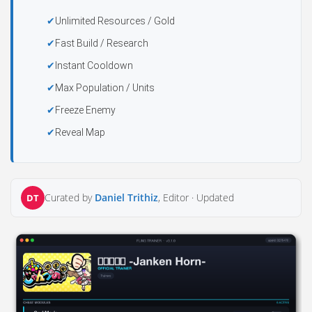
Unlimited Resources / Gold
Fast Build / Research
Instant Cooldown
Max Population / Units
Freeze Enemy
Reveal Map
Curated by
Daniel Trithiz
, Editor ·
Updated
DT