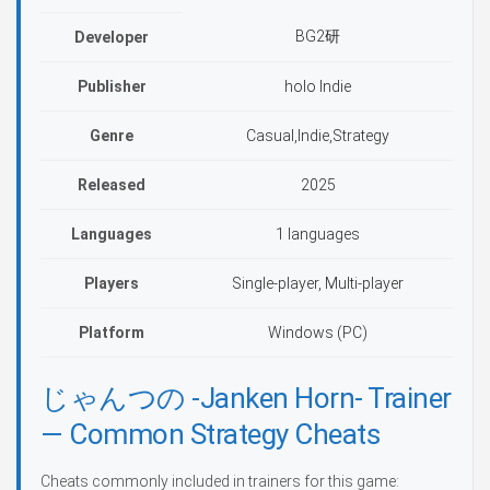
BG2研
Developer
Publisher
holo Indie
Genre
Casual,Indie,Strategy
Released
2025
Languages
1 languages
Players
Single-player, Multi-player
Platform
Windows (PC)
じゃんつの -Janken Horn- Trainer
— Common Strategy Cheats
Cheats commonly included in trainers for this game: