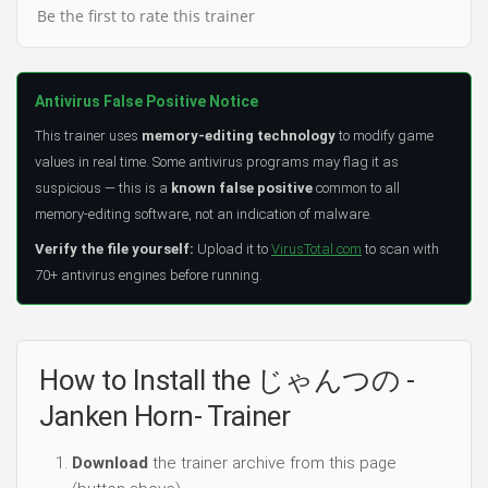
Be the first to rate this trainer
Antivirus False Positive Notice
This trainer uses
memory-editing technology
to modify game
values in real time. Some antivirus programs may flag it as
suspicious — this is a
known false positive
common to all
memory-editing software, not an indication of malware.
Verify the file yourself:
Upload it to
VirusTotal.com
to scan with
70+ antivirus engines before running.
How to Install the じゃんつの -
Janken Horn- Trainer
Download
the trainer archive from this page