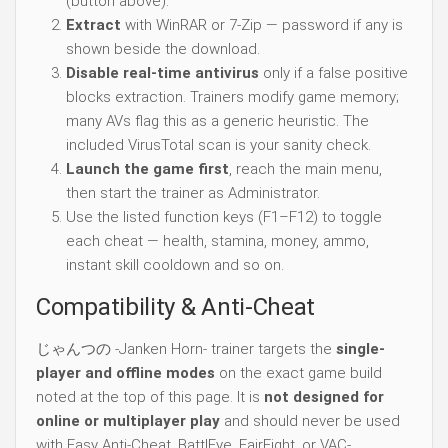
(button above).
Extract
with WinRAR or 7-Zip — password if any is
shown beside the download.
Disable real-time antivirus
only if a false positive
blocks extraction. Trainers modify game memory;
many AVs flag this as a generic heuristic. The
included VirusTotal scan is your sanity check.
Launch the game first
, reach the main menu,
then start the trainer as Administrator.
Use the listed function keys (F1–F12) to toggle
each cheat — health, stamina, money, ammo,
instant skill cooldown and so on.
Compatibility & Anti-Cheat
じゃんつの -Janken Horn- trainer targets the
single-
player and offline modes
on the exact game build
noted at the top of this page. It is
not designed for
online or multiplayer play
and should never be used
with Easy Anti-Cheat, BattlEye, FairFight, or VAC-