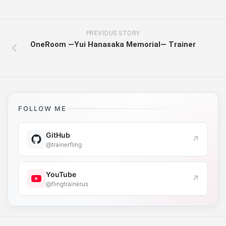
PREVIOUS STORY
OneRoom ―Yui Hanasaka Memorial― Trainer
FOLLOW ME
GitHub
↗
@trainerfling
YouTube
↗
@flingtrainerus