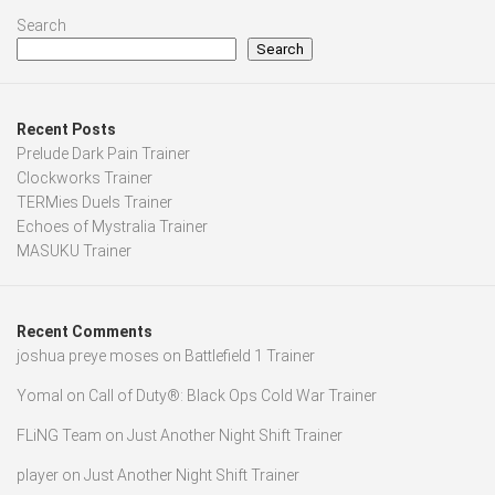
Search
Search
Recent Posts
Prelude Dark Pain Trainer
Clockworks Trainer
TERMies Duels Trainer
Echoes of Mystralia Trainer
MASUKU Trainer
Recent Comments
joshua preye moses
on
Battlefield 1 Trainer
Yomal
on
Call of Duty®: Black Ops Cold War Trainer
FLiNG Team
on
Just Another Night Shift Trainer
player
on
Just Another Night Shift Trainer