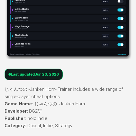
Last updated
Jun 23, 2026
じゃんつの -Janken Horn- Trainer includes a wide range of
single-player cheat options.
Game Name:
じゃんつの -Janken Horn-
Developer:
BG2研
Publisher:
holo Indie
Category:
Casual, Indie, Strategy