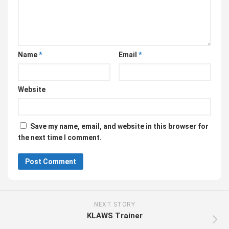
Name
*
Email
*
Website
Save my name, email, and website in this browser for
the next time I comment.
NEXT STORY
KLAWS Trainer