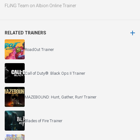
FLiNG Team
on
Albion Online Trainer
RELATED TRAINERS
RoadOut Trainer
Call of Duty®: Black Ops II Trainer
MAZEBOUND: Hunt, Gather, Run! Trainer
Blades of Fire Trainer