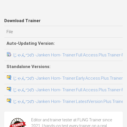
Download Trainer
File
Auto-Updating Version:
じゃんつの -Janken Horn- Trainer.Full.Access.Plus.Trainer-FL
Standalone Versions:
じゃんつの -Janken Horn- Trainer.Early.Access.Plus.Trainer-F
じゃんつの -Janken Horn- Trainer.Full.Access.Plus.Trainer-FL
じゃんつの -Janken Horn- Trainer.LatestVersion.Plus.Trainer
Editor and trainer tester at FLiNG Trainer since
2021. I hands-on test every trainer on a real