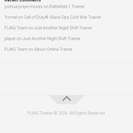
Recent Comments
joshua preye moses
on
Battlefield 1 Trainer
Yomal
on
Call of Duty®: Black Ops Cold War Trainer
FLiNG Team
on
Just Another Night Shift Trainer
player
on
Just Another Night Shift Trainer
FLiNG Team
on
Albion Online Trainer
FLiNG Trainer © 2026. All Rights Reserved.