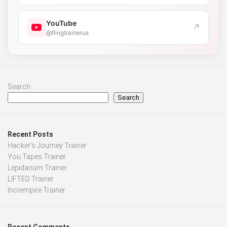
YouTube
↗
@flingtrainerus
Search
Search
Recent Posts
Hacker’s Journey Trainer
You.Tapes Trainer
Lepidarium Trainer
LIFTED Trainer
Incrempire Trainer