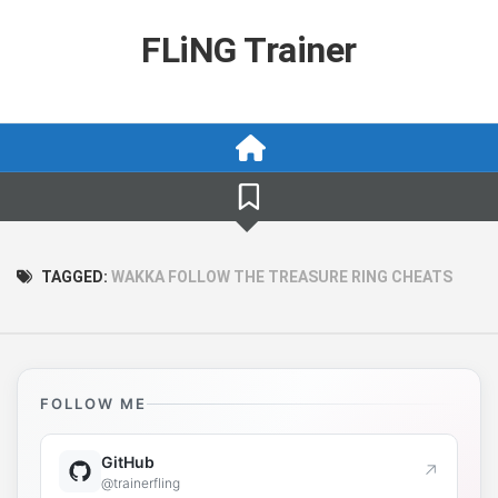
Skip
to
FLiNG Trainer
content
TAGGED:
WAKKA FOLLOW THE TREASURE RING CHEATS
FOLLOW ME
GitHub
↗
@trainerfling