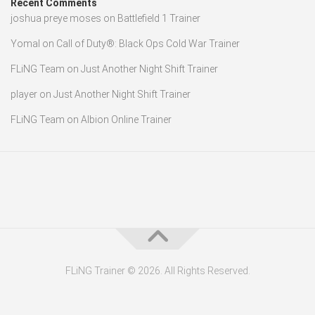
Recent Comments
joshua preye moses
on
Battlefield 1 Trainer
Yomal
on
Call of Duty®: Black Ops Cold War Trainer
FLiNG Team
on
Just Another Night Shift Trainer
player
on
Just Another Night Shift Trainer
FLiNG Team
on
Albion Online Trainer
FLiNG Trainer © 2026. All Rights Reserved.