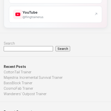
YouTube
↗
@flingtrainerus
Search
Search
Recent Posts
CottonTail Trainer
Majestria: Incremental Survival Trainer
BassBlock Trainer
CosmoFab Trainer
Wanderers’ Outpost Trainer