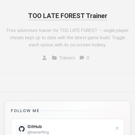
TOO LATE FOREST Trainer
Free adventure trainer for TOO LATE FOREST — single-player
cheats kept up to date with the latest game build. Toggle
each option with its on-screen hotkey.
Trainers
0
FOLLOW ME
GitHub
↗
@trainerfling