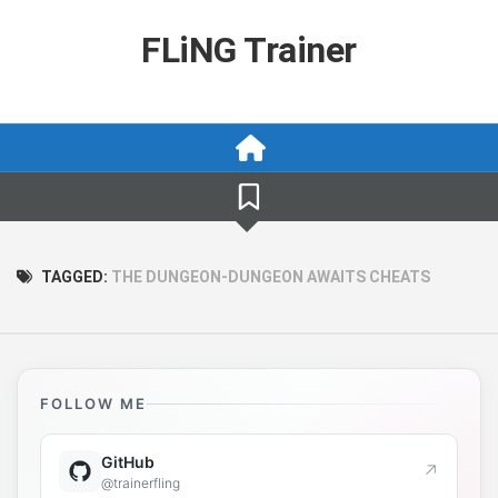
Skip
to
FLiNG Trainer
content
TAGGED:
THE DUNGEON-DUNGEON AWAITS CHEATS
FOLLOW ME
GitHub
↗
@trainerfling