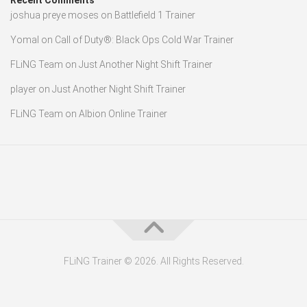
Recent Comments
joshua preye moses
on
Battlefield 1 Trainer
Yomal
on
Call of Duty®: Black Ops Cold War Trainer
FLiNG Team
on
Just Another Night Shift Trainer
player
on
Just Another Night Shift Trainer
FLiNG Team
on
Albion Online Trainer
FLiNG Trainer © 2026. All Rights Reserved.