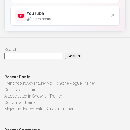
YouTube
↗
@flingtrainerus
Search
Search
Recent Posts
Trenchcoat Adventurer Vol 1 : Gone Rogue Trainer
Coin Tavern Trainer
A Love Letter in Snowfall Trainer
CottonTail Trainer
Majestria: Incremental Survival Trainer