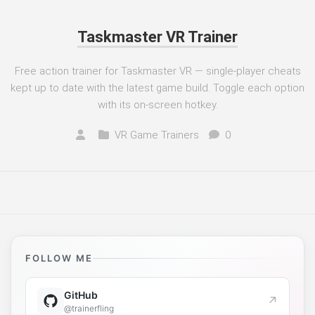
Taskmaster VR Trainer
Free action trainer for Taskmaster VR — single-player cheats
kept up to date with the latest game build. Toggle each option
with its on-screen hotkey.
VR Game Trainers
0
FOLLOW ME
GitHub
↗
@trainerfling