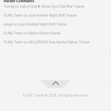
Recent Comments
Yomal
on
Call of Duty®: Black Ops Cold War Trainer
FLiNG Team
on
Just Another Night Shift Trainer
player
on
Just Another Night Shift Trainer
FLiNG Team
on
Albion Online Trainer
FLiNG Team
on
HELLDIVERS Dive Harder Edition Trainer
FLiNG Trainer © 2026. All Rights Reserved.