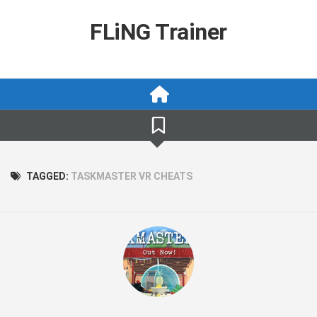
Skip
to
FLiNG Trainer
content
TAGGED:
TASKMASTER VR CHEATS