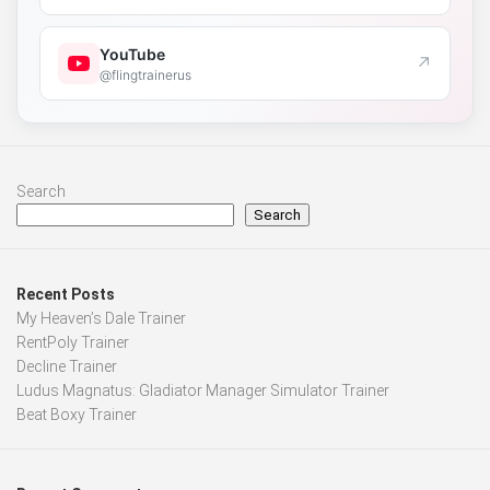
YouTube
↗
@flingtrainerus
Search
Search
Recent Posts
My Heaven’s Dale Trainer
RentPoly Trainer
Decline Trainer
Ludus Magnatus: Gladiator Manager Simulator Trainer
Beat Boxy Trainer