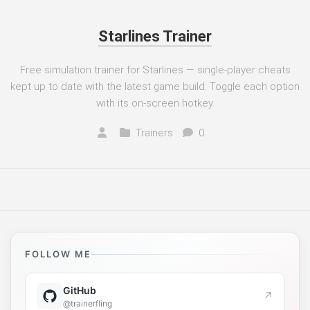
Starlines Trainer
Free simulation trainer for Starlines — single-player cheats
kept up to date with the latest game build. Toggle each option
with its on-screen hotkey.
Trainers
0
FOLLOW ME
GitHub
↗
@trainerfling