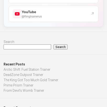
YouTube
↗
@flingtrainerus
Search
Search
Recent Posts
Arctic Shift: Fuel Station Trainer
DeadZone Outpost Trainer
The King Got Too Much Gold Trainer
Prime Prism Trainer
From Devil’s Womb Trainer