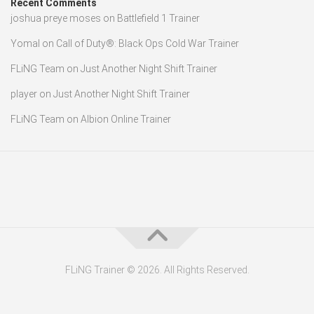
Recent Comments
joshua preye moses
on
Battlefield 1 Trainer
Yomal
on
Call of Duty®: Black Ops Cold War Trainer
FLiNG Team
on
Just Another Night Shift Trainer
player
on
Just Another Night Shift Trainer
FLiNG Team
on
Albion Online Trainer
FLiNG Trainer © 2026. All Rights Reserved.