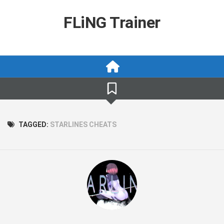
Skip
to
FLiNG Trainer
content
TAGGED:
STARLINES CHEATS