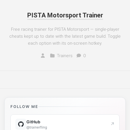
PISTA Motorsport Trainer
Free racing trainer for PISTA Motorsport — single-player
cheats kept up to date with the latest game build. Toggle
each option with its on-screen hotkey.
Trainers
0
FOLLOW ME
GitHub
↗
@trainerfling