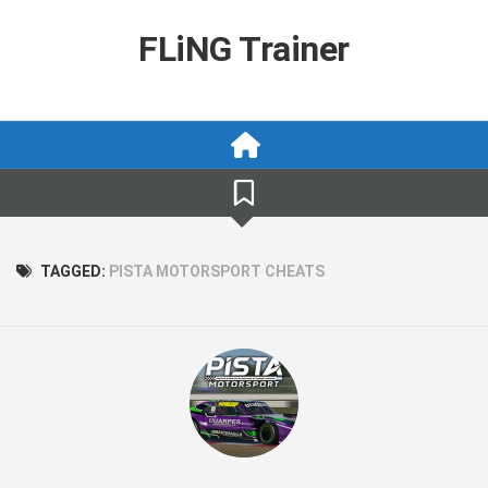
Skip
to
FLiNG Trainer
content
TAGGED:
PISTA MOTORSPORT CHEATS