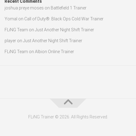
Recent Comments
joshua preye moses
on
Battlefield 1 Trainer
Yomal
on
Call of Duty®: Black Ops Cold War Trainer
FLiNG Team
on
Just Another Night Shift Trainer
player
on
Just Another Night Shift Trainer
FLiNG Team
on
Albion Online Trainer
FLiNG Trainer © 2026. All Rights Reserved.