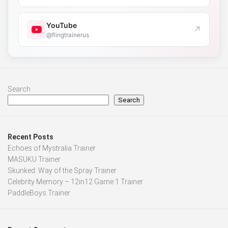
YouTube
↗
@flingtrainerus
Search
Search
Recent Posts
Echoes of Mystralia Trainer
MASUKU Trainer
Skunked: Way of the Spray Trainer
Celebrity Memory – 12in12 Game 1 Trainer
PaddleBoys Trainer