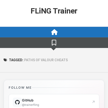
Skip
to
FLiNG Trainer
content
TAGGED:
PATHS OF VALOUR CHEATS
FOLLOW ME
GitHub
↗
@trainerfling