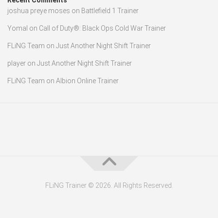
Recent Comments
joshua preye moses
on
Battlefield 1 Trainer
Yomal
on
Call of Duty®: Black Ops Cold War Trainer
FLiNG Team
on
Just Another Night Shift Trainer
player
on
Just Another Night Shift Trainer
FLiNG Team
on
Albion Online Trainer
FLiNG Trainer © 2026. All Rights Reserved.