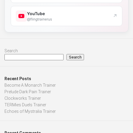
YouTube
↗
@flingtrainerus
Search
Search
Recent Posts
Become A Monarch Trainer
Prelude Dark Pain Trainer
Clockworks Trainer
TERMies Duels Trainer
Echoes of Mystralia Trainer