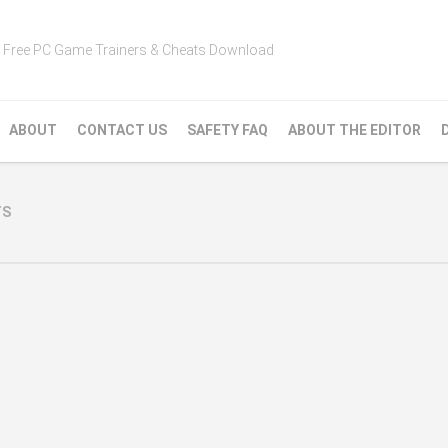
Free PC Game Trainers & Cheats Download
ABOUT
CONTACT US
SAFETY FAQ
ABOUT THE EDITOR
TS