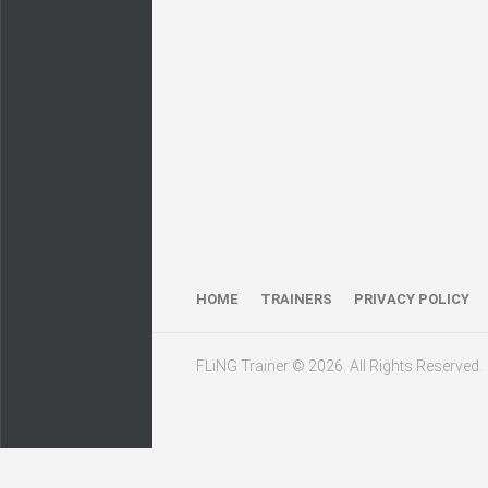
HOME
TRAINERS
PRIVACY POLICY
FLiNG Trainer © 2026. All Rights Reserved.