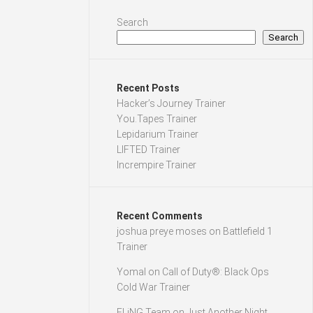
Search
Search
Recent Posts
Hacker’s Journey Trainer
You.Tapes Trainer
Lepidarium Trainer
LIFTED Trainer
Incrempire Trainer
Recent Comments
joshua preye moses
on
Battlefield 1
Trainer
Yomal
on
Call of Duty®: Black Ops
Cold War Trainer
FLiNG Team
on
Just Another Night