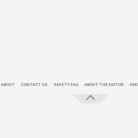
ABOUT
CONTACT US
SAFETY FAQ
ABOUT THE EDITOR
DM
About the Editor — Daniel Trithiz