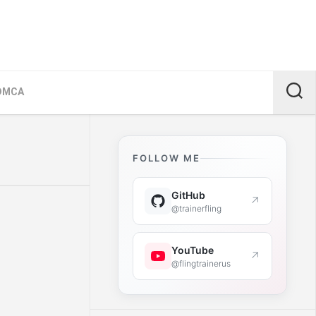
DMCA
FOLLOW ME
GitHub
↗
@trainerfling
YouTube
↗
@flingtrainerus