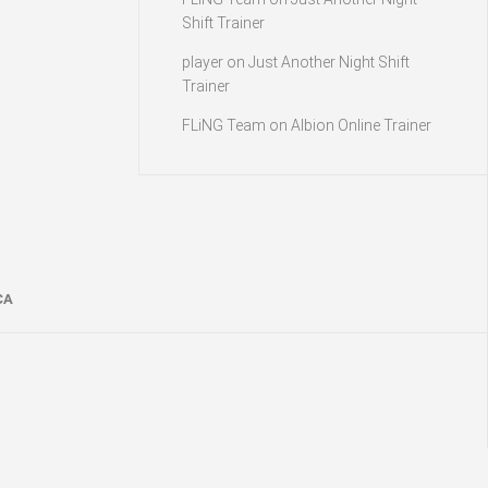
Shift Trainer
player
on
Just Another Night Shift
Trainer
FLiNG Team
on
Albion Online Trainer
CA