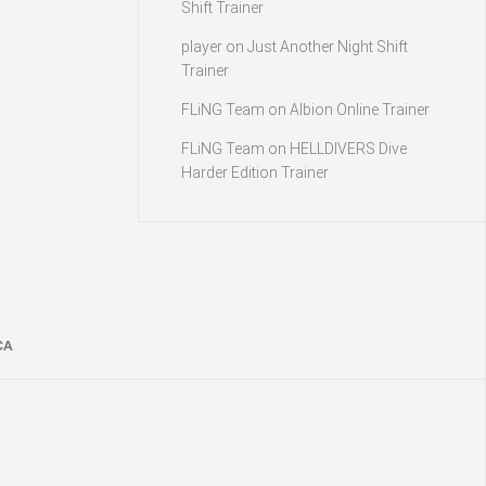
Shift Trainer
player
on
Just Another Night Shift
Trainer
FLiNG Team
on
Albion Online Trainer
FLiNG Team
on
HELLDIVERS Dive
Harder Edition Trainer
CA