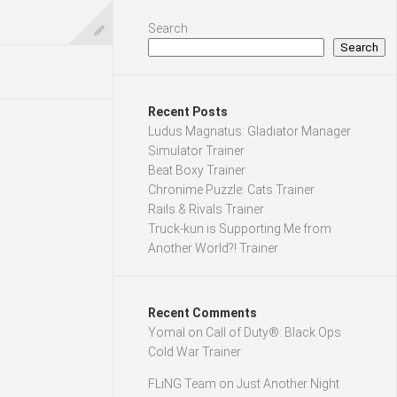
Search
Search
Recent Posts
Ludus Magnatus: Gladiator Manager
Simulator Trainer
Beat Boxy Trainer
Chronime Puzzle: Cats Trainer
Rails & Rivals Trainer
Truck-kun is Supporting Me from
Another World?! Trainer
Recent Comments
Yomal
on
Call of Duty®: Black Ops
Cold War Trainer
FLiNG Team
on
Just Another Night