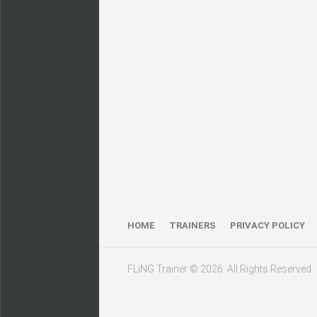
HOME
TRAINERS
PRIVACY POLICY
FLiNG Trainer © 2026. All Rights Reserved.