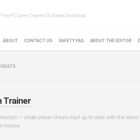
Free PC Game Trainers & Cheats Download
ABOUT
CONTACT US
SAFETY FAQ
ABOUT THE EDITOR
CHEATS
 Trainer
rrection — single-player cheats kept up to date with the latest
n hotkey.