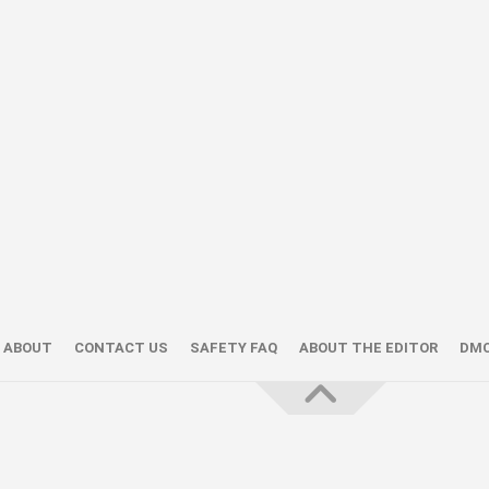
ABOUT
CONTACT US
SAFETY FAQ
ABOUT THE EDITOR
DM