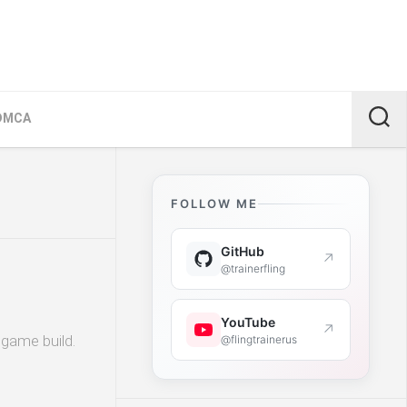
DMCA
FOLLOW ME
GitHub
↗
@trainerfling
YouTube
↗
 game build.
@flingtrainerus