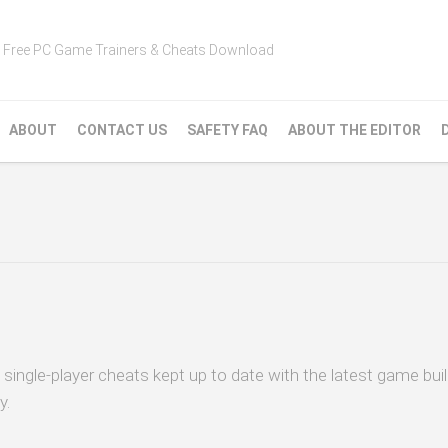
Free PC Game Trainers & Cheats Download
ABOUT
CONTACT US
SAFETY FAQ
ABOUT THE EDITOR
 single-player cheats kept up to date with the latest game bui
y.