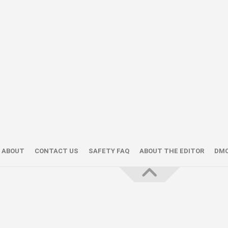
ABOUT
CONTACT US
SAFETY FAQ
ABOUT THE EDITOR
DM