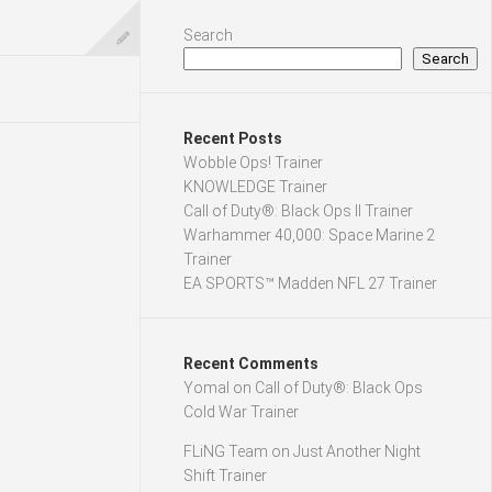
Search
Search
Recent Posts
Wobble Ops! Trainer
KNOWLEDGE Trainer
Call of Duty®: Black Ops II Trainer
Warhammer 40,000: Space Marine 2
Trainer
EA SPORTS™ Madden NFL 27 Trainer
Recent Comments
Yomal
on
Call of Duty®: Black Ops
Cold War Trainer
FLiNG Team
on
Just Another Night
Shift Trainer