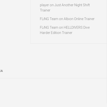
player
on
Just Another Night Shift
Trainer
FLiNG Team
on
Albion Online Trainer
FLiNG Team
on
HELLDIVERS Dive
Harder Edition Trainer
CA