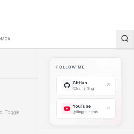
DMCA
FOLLOW ME
GitHub
↗
@trainerfling
YouTube
↗
ld. Toggle
@flingtrainerus