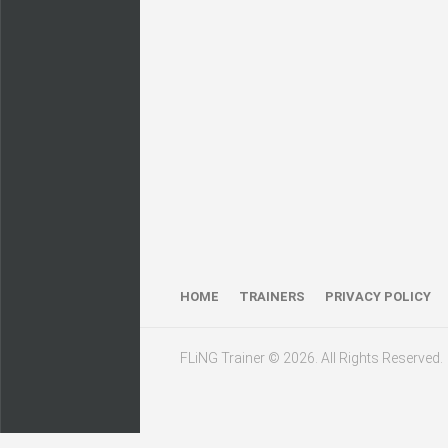
HOME
TRAINERS
PRIVACY POLICY
FLiNG Trainer © 2026. All Rights Reserved.