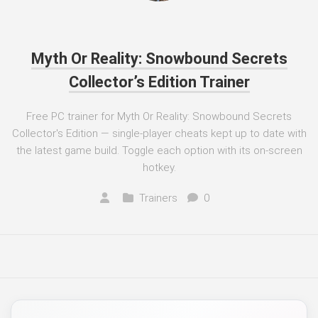
Myth Or Reality: Snowbound Secrets
Collector’s Edition Trainer
Free PC trainer for Myth Or Reality: Snowbound Secrets
Collector's Edition — single-player cheats kept up to date with
the latest game build. Toggle each option with its on-screen
hotkey.
Trainers
0