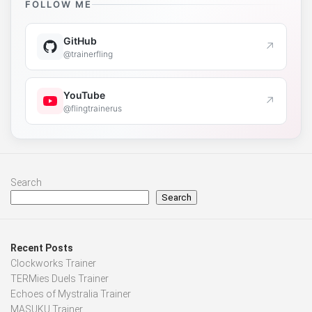
FOLLOW ME
GitHub
↗
@trainerfling
YouTube
↗
@flingtrainerus
Search
Search
Recent Posts
Clockworks Trainer
TERMies Duels Trainer
Echoes of Mystralia Trainer
MASUKU Trainer