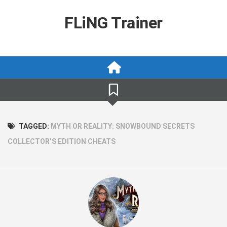
Skip
to
FLiNG Trainer
content
TAGGED:
MYTH OR REALITY: SNOWBOUND SECRETS
COLLECTOR’S EDITION CHEATS