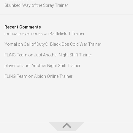
Skunked: Way of the Spray Trainer
Recent Comments
joshua preye moses
on
Battlefield 1 Trainer
Yomal
on
Call of Duty®: Black Ops Cold War Trainer
FLiNG Team
on
Just Another Night Shift Trainer
player
on
Just Another Night Shift Trainer
FLiNG Team
on
Albion Online Trainer