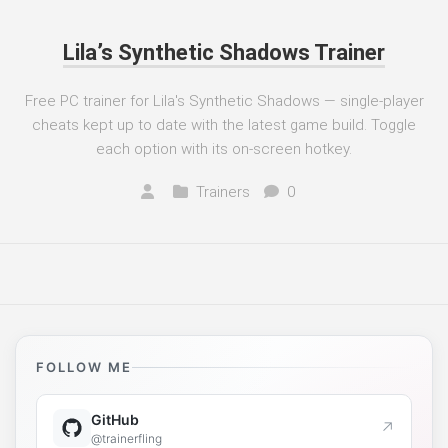
Lila’s Synthetic Shadows Trainer
Free PC trainer for Lila's Synthetic Shadows — single-player
cheats kept up to date with the latest game build. Toggle
each option with its on-screen hotkey.
Trainers
0
FOLLOW ME
GitHub
↗
@trainerfling