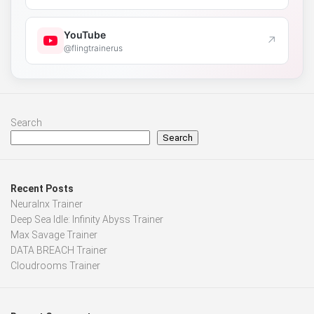
YouTube
↗
@flingtrainerus
Search
Search
Recent Posts
Neuralnx Trainer
Deep Sea Idle: Infinity Abyss Trainer
Max Savage Trainer
DATA BREACH Trainer
Cloudrooms Trainer