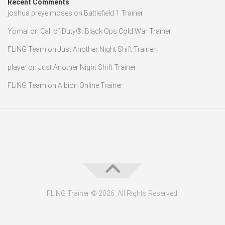
Recent Comments
joshua preye moses
on
Battlefield 1 Trainer
Yomal
on
Call of Duty®: Black Ops Cold War Trainer
FLiNG Team
on
Just Another Night Shift Trainer
player
on
Just Another Night Shift Trainer
FLiNG Team
on
Albion Online Trainer
FLiNG Trainer © 2026. All Rights Reserved.