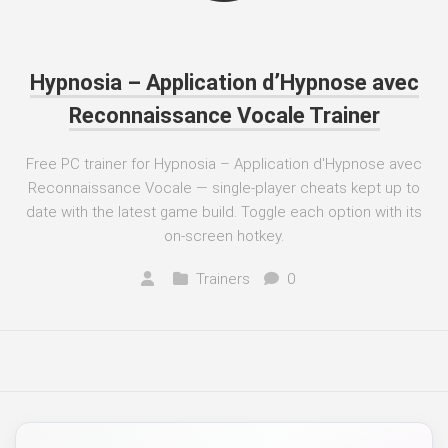
Hypnosia – Application d’Hypnose avec
Reconnaissance Vocale Trainer
Free PC trainer for Hypnosia – Application d'Hypnose avec
Reconnaissance Vocale — single-player cheats kept up to
date with the latest game build. Toggle each option with its
on-screen hotkey.
Trainers
0