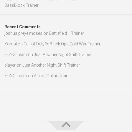
BassBlock Trainer
Recent Comments
joshua preye moses
on
Battlefield 1 Trainer
Yomal
on
Call of Duty®: Black Ops Cold War Trainer
FLiNG Team
on
Just Another Night Shift Trainer
player
on
Just Another Night Shift Trainer
FLiNG Team
on
Albion Online Trainer