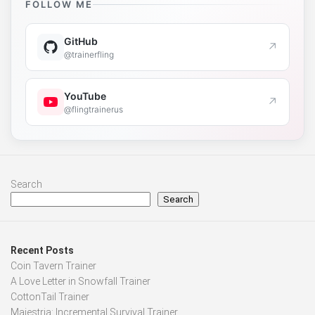
FOLLOW ME
GitHub
↗
@trainerfling
YouTube
↗
@flingtrainerus
Search
Search
Recent Posts
Coin Tavern Trainer
A Love Letter in Snowfall Trainer
CottonTail Trainer
Majestria: Incremental Survival Trainer