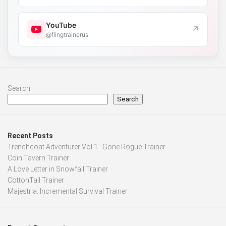
YouTube
↗
@flingtrainerus
Search
Search
Recent Posts
Trenchcoat Adventurer Vol 1 : Gone Rogue Trainer
Coin Tavern Trainer
A Love Letter in Snowfall Trainer
CottonTail Trainer
Majestria: Incremental Survival Trainer