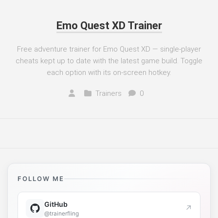
Emo Quest XD Trainer
Free adventure trainer for Emo Quest XD — single-player
cheats kept up to date with the latest game build. Toggle
each option with its on-screen hotkey.
Trainers
0
FOLLOW ME
GitHub
↗
@trainerfling