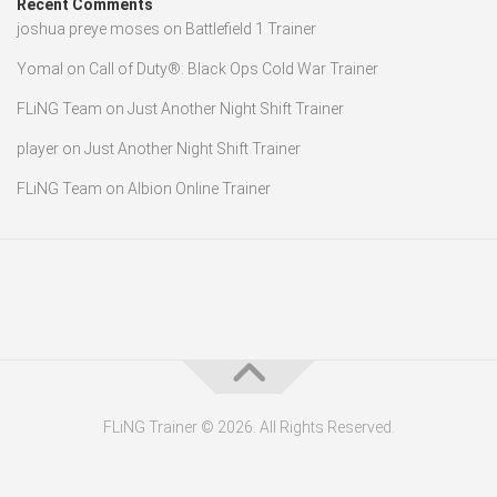
Recent Comments
joshua preye moses
on
Battlefield 1 Trainer
Yomal
on
Call of Duty®: Black Ops Cold War Trainer
FLiNG Team
on
Just Another Night Shift Trainer
player
on
Just Another Night Shift Trainer
FLiNG Team
on
Albion Online Trainer
FLiNG Trainer © 2026. All Rights Reserved.