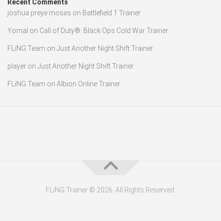
Recent Comments
joshua preye moses
on
Battlefield 1 Trainer
Yomal
on
Call of Duty®: Black Ops Cold War Trainer
FLiNG Team
on
Just Another Night Shift Trainer
player
on
Just Another Night Shift Trainer
FLiNG Team
on
Albion Online Trainer
FLiNG Trainer © 2026. All Rights Reserved.