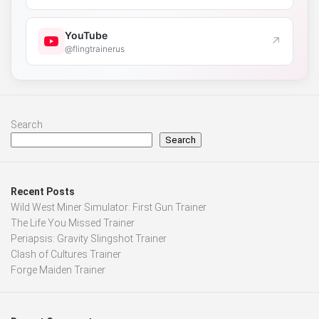
YouTube
↗
@flingtrainerus
Search
Search
Recent Posts
Wild West Miner Simulator: First Gun Trainer
The Life You Missed Trainer
Periapsis: Gravity Slingshot Trainer
Clash of Cultures Trainer
Forge Maiden Trainer