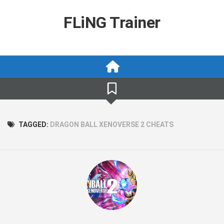
Skip
to
FLiNG Trainer
content
TAGGED:
DRAGON BALL XENOVERSE 2 CHEATS