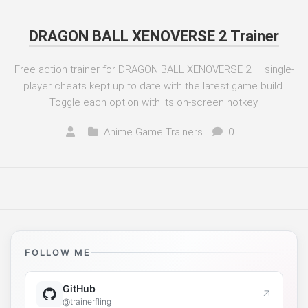
DRAGON BALL XENOVERSE 2 Trainer
Free action trainer for DRAGON BALL XENOVERSE 2 — single-
player cheats kept up to date with the latest game build.
Toggle each option with its on-screen hotkey.
Anime Game Trainers
0
FOLLOW ME
GitHub
↗
@trainerfling