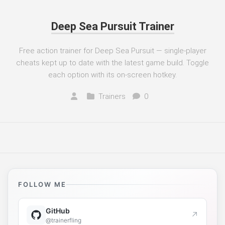
Deep Sea Pursuit Trainer
Free action trainer for Deep Sea Pursuit — single-player
cheats kept up to date with the latest game build. Toggle
each option with its on-screen hotkey.
Trainers
0
FOLLOW ME
GitHub
↗
@trainerfling