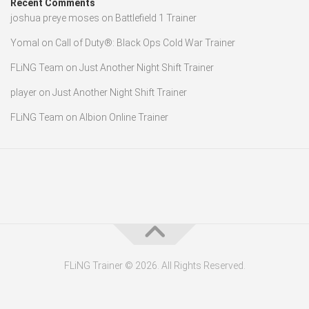
Recent Comments
joshua preye moses
on
Battlefield 1 Trainer
Yomal
on
Call of Duty®: Black Ops Cold War Trainer
FLiNG Team
on
Just Another Night Shift Trainer
player
on
Just Another Night Shift Trainer
FLiNG Team
on
Albion Online Trainer
FLiNG Trainer © 2026. All Rights Reserved.