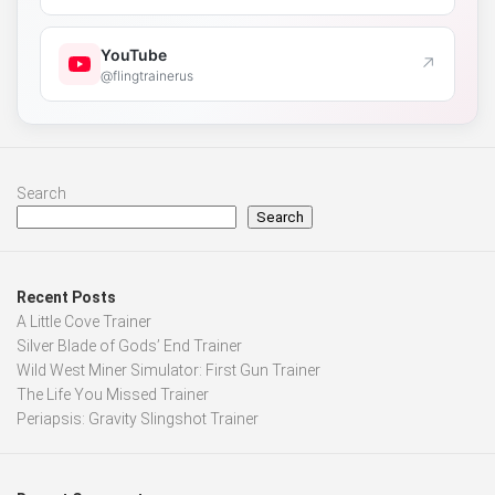
YouTube
↗
@flingtrainerus
Search
Search
Recent Posts
A Little Cove Trainer
Silver Blade of Gods’ End Trainer
Wild West Miner Simulator: First Gun Trainer
The Life You Missed Trainer
Periapsis: Gravity Slingshot Trainer