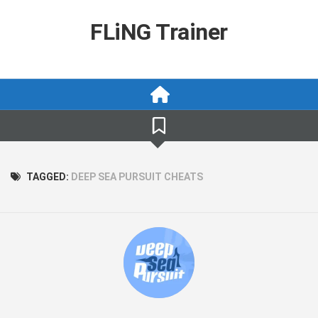
Skip
to
FLiNG Trainer
content
TAGGED:
DEEP SEA PURSUIT CHEATS