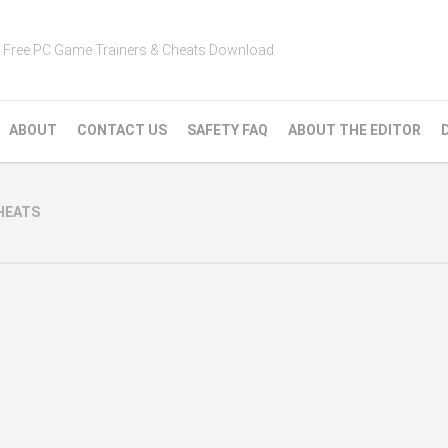
Free PC Game Trainers & Cheats Download
ABOUT
CONTACT US
SAFETY FAQ
ABOUT THE EDITOR
CHEATS