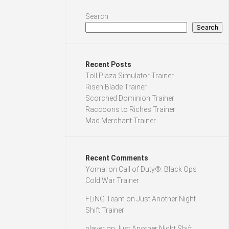
Search
Search
Recent Posts
Toll Plaza Simulator Trainer
Risen Blade Trainer
Scorched Dominion Trainer
Raccoons to Riches Trainer
Mad Merchant Trainer
Recent Comments
Yomal
on
Call of Duty®: Black Ops
Cold War Trainer
FLiNG Team
on
Just Another Night
Shift Trainer
player
on
Just Another Night Shift