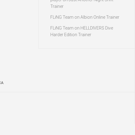
Trainer
FLiNG Team
on
Albion Online Trainer
FLiNG Team
on
HELLDIVERS Dive
Harder Edition Trainer
CA