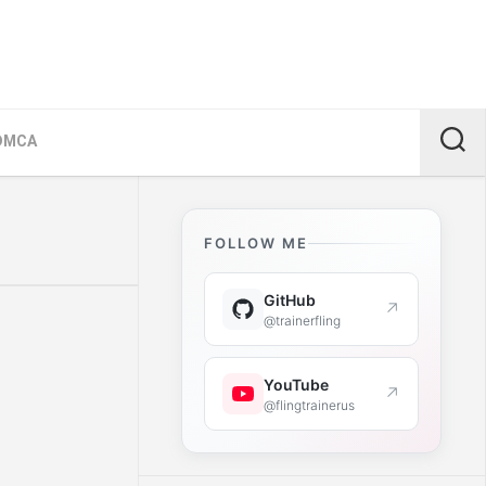
DMCA
FOLLOW ME
GitHub
↗
@trainerfling
YouTube
↗
@flingtrainerus