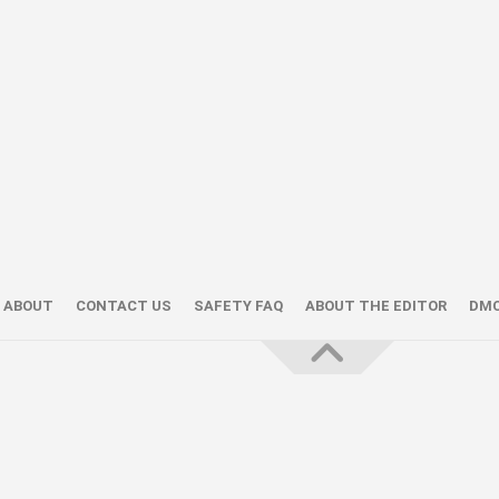
ABOUT
CONTACT US
SAFETY FAQ
ABOUT THE EDITOR
DM
About the Editor — Daniel Trithiz