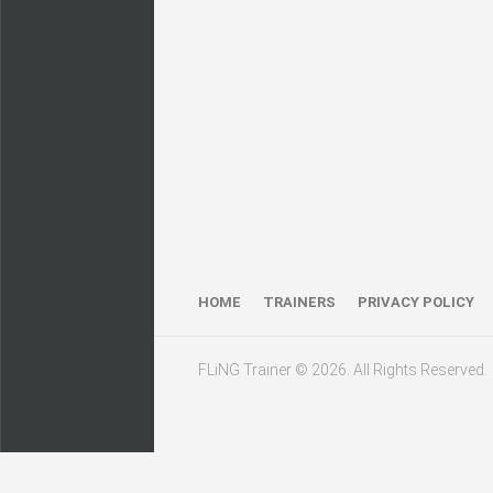
HOME
TRAINERS
PRIVACY POLICY
FLiNG Trainer © 2026. All Rights Reserved.