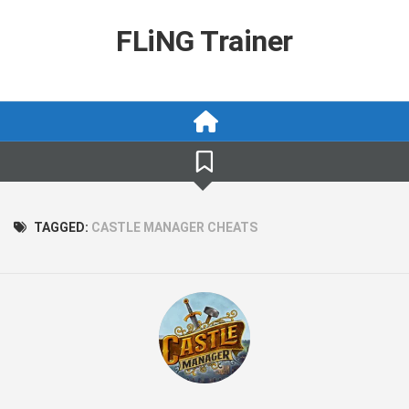
Skip
to
FLiNG Trainer
content
TAGGED:
CASTLE MANAGER CHEATS