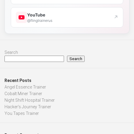
YouTube
↗
@flingtrainerus
Search
Search
Recent Posts
Angel Essence Trainer
Cobalt Miner Trainer
Night Shift Hospital Trainer
Hacker’s Journey Trainer
You.Tapes Trainer