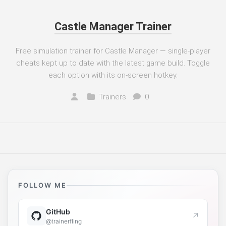
Castle Manager Trainer
Free simulation trainer for Castle Manager — single-player
cheats kept up to date with the latest game build. Toggle
each option with its on-screen hotkey.
Trainers
0
FOLLOW ME
GitHub
↗
@trainerfling