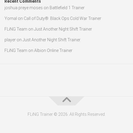
Recent Comments
joshua preye moses
on
Battlefield 1 Trainer
Yomal
on
Call of Duty®: Black Ops Cold War Trainer
FLiNG Team
on
Just Another Night Shift Trainer
player
on
Just Another Night Shift Trainer
FLiNG Team
on
Albion Online Trainer
FLiNG Trainer © 2026. All Rights Reserved.