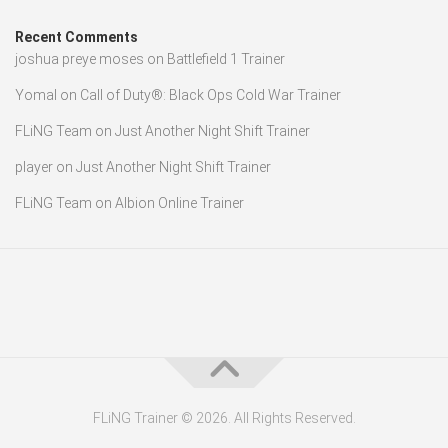
Recent Comments
joshua preye moses
on
Battlefield 1 Trainer
Yomal
on
Call of Duty®: Black Ops Cold War Trainer
FLiNG Team
on
Just Another Night Shift Trainer
player
on
Just Another Night Shift Trainer
FLiNG Team
on
Albion Online Trainer
FLiNG Trainer © 2026. All Rights Reserved.