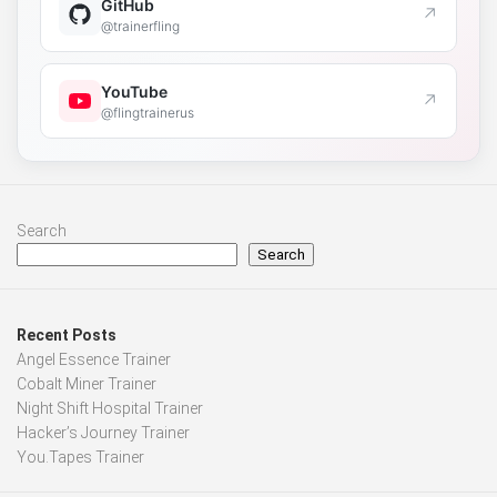
GitHub
↗
@trainerfling
YouTube
↗
@flingtrainerus
Search
Search
Recent Posts
Angel Essence Trainer
Cobalt Miner Trainer
Night Shift Hospital Trainer
Hacker’s Journey Trainer
You.Tapes Trainer