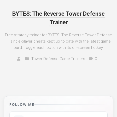
BYTES: The Reverse Tower Defense
Trainer
Free strategy trainer for BYTES: The Reverse Tower Defense
— single-player cheats kept up to date with the latest game
build. Toggle each option with its on-screen hotkey.
Tower Defense Game Trainers
0
FOLLOW ME