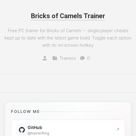
Bricks of Camels Trainer
Free PC trainer for Bricks of Camels — single-player cheats
kept up to date with the latest game build. Toggle each option
with its on-screen hotkey.
Trainers
0
FOLLOW ME
GitHub
↗
@trainerfling