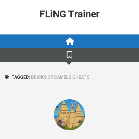
Skip
to
FLiNG Trainer
content
TAGGED:
BRICKS OF CAMELS CHEATS