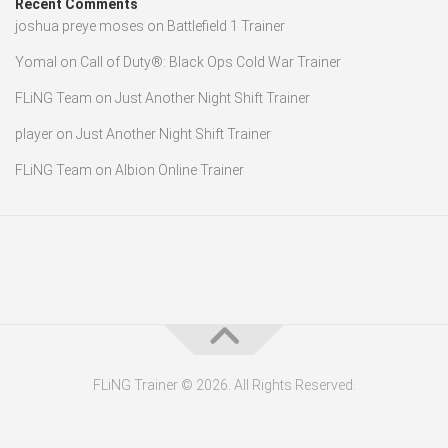
Recent Comments
joshua preye moses
on
Battlefield 1 Trainer
Yomal
on
Call of Duty®: Black Ops Cold War Trainer
FLiNG Team
on
Just Another Night Shift Trainer
player
on
Just Another Night Shift Trainer
FLiNG Team
on
Albion Online Trainer
FLiNG Trainer © 2026. All Rights Reserved.