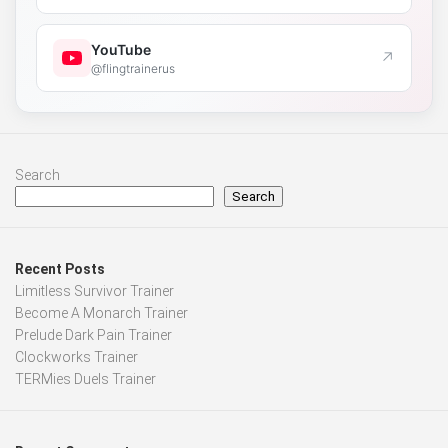
YouTube
↗
@flingtrainerus
Search
Search
Recent Posts
Limitless Survivor Trainer
Become A Monarch Trainer
Prelude Dark Pain Trainer
Clockworks Trainer
TERMies Duels Trainer