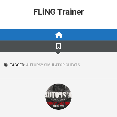
Skip
to
FLiNG Trainer
content
TAGGED:
AUTOPSY SIMULATOR CHEATS