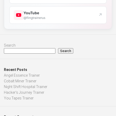
YouTube
↗
@flingtrainerus
Search
Search
Recent Posts
Angel Essence Trainer
Cobalt Miner Trainer
Night Shift Hospital Trainer
Hacker’s Journey Trainer
You.Tapes Trainer