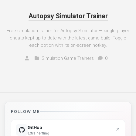
Autopsy Simulator Trainer
Free simulation trainer for Autopsy Simulator — single-player
cheats kept up to date with the latest game build. Toggle
each option with its on-screen hotkey.
Simulation Game Trainers
0
FOLLOW ME
GitHub
↗
@trainerfling