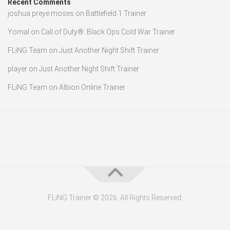
Recent Comments
joshua preye moses
on
Battlefield 1 Trainer
Yomal
on
Call of Duty®: Black Ops Cold War Trainer
FLiNG Team
on
Just Another Night Shift Trainer
player
on
Just Another Night Shift Trainer
FLiNG Team
on
Albion Online Trainer
FLiNG Trainer © 2026. All Rights Reserved.