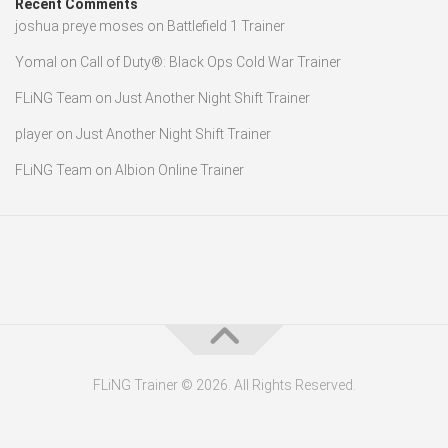
Recent Comments
joshua preye moses
on
Battlefield 1 Trainer
Yomal
on
Call of Duty®: Black Ops Cold War Trainer
FLiNG Team
on
Just Another Night Shift Trainer
player
on
Just Another Night Shift Trainer
FLiNG Team
on
Albion Online Trainer
FLiNG Trainer © 2026. All Rights Reserved.