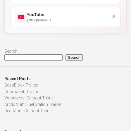
YouTube
↗
@flingtrainerus
Search
Search
Recent Posts
BassBlock Trainer
CosmoFab Trainer
Wanderers’ Outpost Trainer
Arctic Shift: Fuel Station Trainer
DeadZone Outpost Trainer