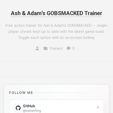
Ash & Adam’s GOBSMACKED Trainer
Free action trainer for Ash & Adam's GOBSMACKED — single-
player cheats kept up to date with the latest game build.
Toggle each option with its on-screen hotkey.
Trainers
0
FOLLOW ME
GitHub
↗
@trainerfling