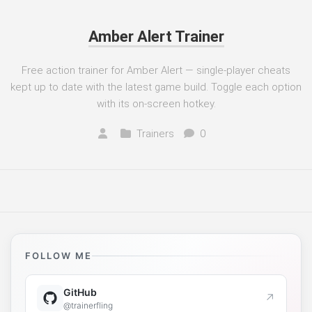
Amber Alert Trainer
Free action trainer for Amber Alert — single-player cheats
kept up to date with the latest game build. Toggle each option
with its on-screen hotkey.
Trainers
0
FOLLOW ME
GitHub
↗
@trainerfling