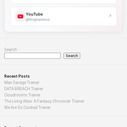
YouTube
↗
@flingtrainerus
Search
Search
Recent Posts
Max Savage Trainer
DATA BREACH Trainer
Cloudrooms Trainer
The Living Atlas: A Fantasy Chronicler Trainer
We Are So Cooked Trainer