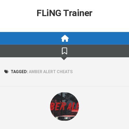
Skip
to
FLiNG Trainer
content
TAGGED:
AMBER ALERT CHEATS