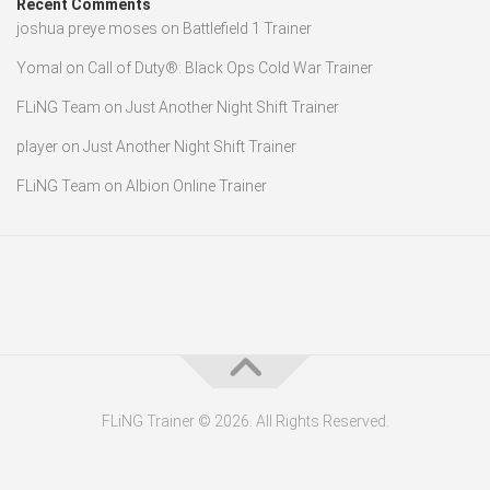
Recent Comments
joshua preye moses
on
Battlefield 1 Trainer
Yomal
on
Call of Duty®: Black Ops Cold War Trainer
FLiNG Team
on
Just Another Night Shift Trainer
player
on
Just Another Night Shift Trainer
FLiNG Team
on
Albion Online Trainer
FLiNG Trainer © 2026. All Rights Reserved.