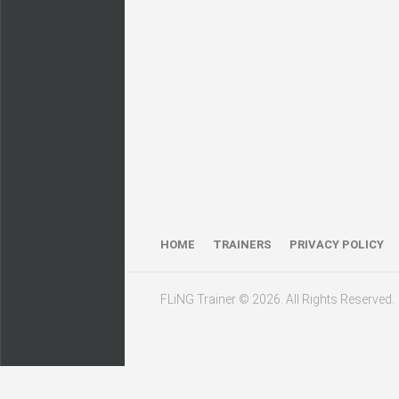
HOME
TRAINERS
PRIVACY POLICY
FLiNG Trainer © 2026. All Rights Reserved.