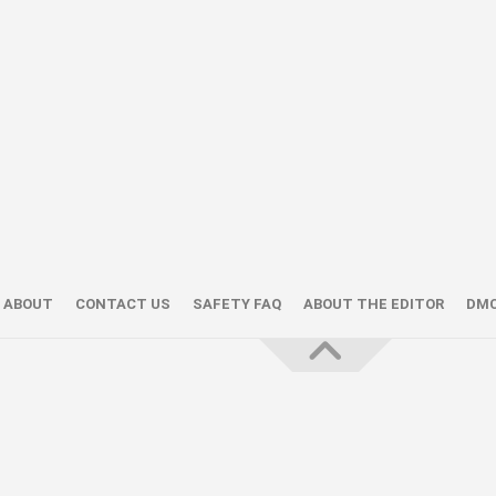
ABOUT
CONTACT US
SAFETY FAQ
ABOUT THE EDITOR
DM
About the Editor — Daniel Trithiz