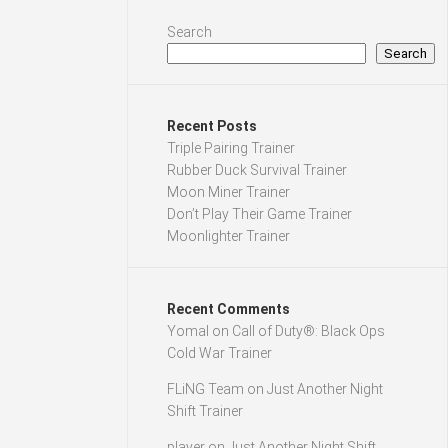
Search
Search
Recent Posts
Triple Pairing Trainer
Rubber Duck Survival Trainer
Moon Miner Trainer
Don’t Play Their Game Trainer
Moonlighter Trainer
Recent Comments
Yomal
on
Call of Duty®: Black Ops
Cold War Trainer
FLiNG Team
on
Just Another Night
Shift Trainer
player
on
Just Another Night Shift