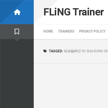
Skip
to
FLiNG Trainer
content
HOME
TRAINERS
PRIVACY POLICY
TAGGED:
钰杀融神记 YU SHA RONG SHE