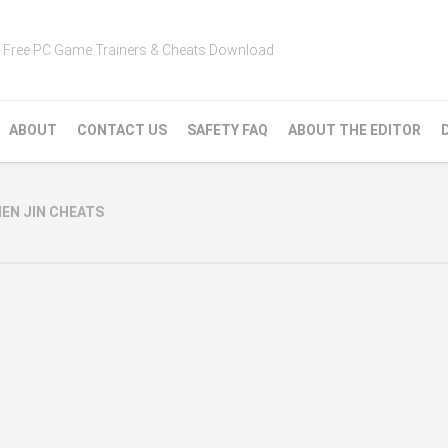
Free PC Game Trainers & Cheats Download
ABOUT
CONTACT US
SAFETY FAQ
ABOUT THE EDITOR
N JIN CHEATS