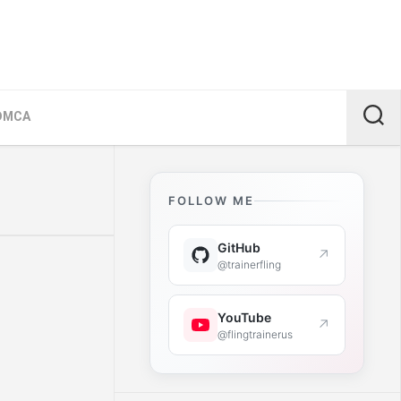
DMCA
FOLLOW ME
GitHub
↗
@trainerfling
YouTube
↗
@flingtrainerus