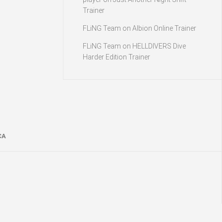
Trainer
FLiNG Team
on
Albion Online Trainer
FLiNG Team
on
HELLDIVERS Dive
Harder Edition Trainer
CA