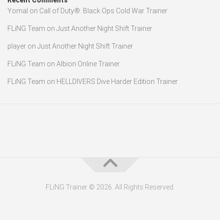
Recent Comments
Yomal
on
Call of Duty®: Black Ops Cold War Trainer
FLiNG Team
on
Just Another Night Shift Trainer
player
on
Just Another Night Shift Trainer
FLiNG Team
on
Albion Online Trainer
FLiNG Team
on
HELLDIVERS Dive Harder Edition Trainer
FLiNG Trainer © 2026. All Rights Reserved.