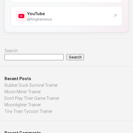
YouTube
↗
@flingtrainerus
Search
Search
Recent Posts
Rubber Duck Survival Trainer
Moon Miner Trainer
Don’t Play Their Game Trainer
Moonlighter Trainer
Tiny Train Tycoon Trainer