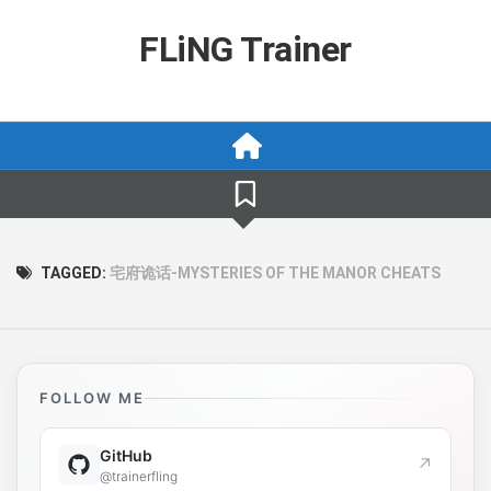
Skip
to
FLiNG Trainer
content
TAGGED:
宅府诡话-MYSTERIES OF THE MANOR CHEATS
FOLLOW ME
GitHub
↗
@trainerfling