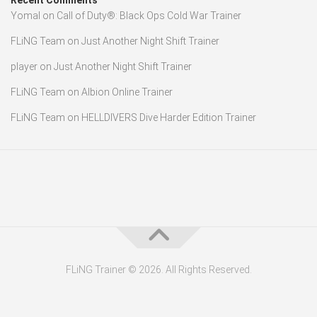
Recent Comments
Yomal
on
Call of Duty®: Black Ops Cold War Trainer
FLiNG Team
on
Just Another Night Shift Trainer
player
on
Just Another Night Shift Trainer
FLiNG Team
on
Albion Online Trainer
FLiNG Team
on
HELLDIVERS Dive Harder Edition Trainer
FLiNG Trainer © 2026. All Rights Reserved.