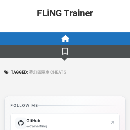
Skip
to
FLiNG Trainer
content
TAGGED:
夢幻四驅車 CHEATS
FOLLOW ME
GitHub
↗
@trainerfling