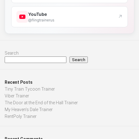
YouTube
↗
@flingtrainerus
Search
Search
Recent Posts
Tiny Train Tycoon Trainer
Viber Trainer
The Door at the End of the Hall Trainer
My Heaven’s Dale Trainer
RentPoly Trainer