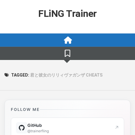
Skip
to
FLiNG Trainer
content
TAGGED:
君と彼女のリリィヴァガンザ CHEATS
FOLLOW ME
GitHub
↗
@trainerfling