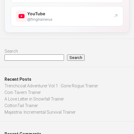
YouTube
↗
@flingtrainerus
Search
Search
Recent Posts
Trenchcoat Adventurer Vol 1 : Gone Rogue Trainer
Coin Tavern Trainer
A Love Letter in Snowfall Trainer
CottonTail Trainer
Majestria: Incremental Survival Trainer