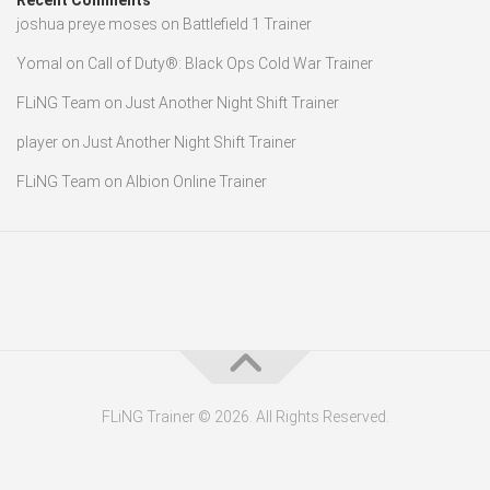
Recent Comments
joshua preye moses
on
Battlefield 1 Trainer
Yomal
on
Call of Duty®: Black Ops Cold War Trainer
FLiNG Team
on
Just Another Night Shift Trainer
player
on
Just Another Night Shift Trainer
FLiNG Team
on
Albion Online Trainer
FLiNG Trainer © 2026. All Rights Reserved.