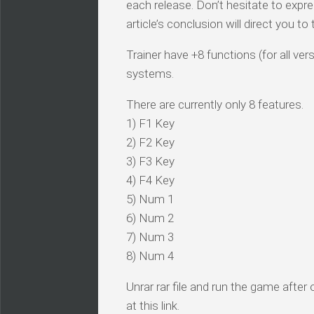
each release. Don’t hesitate to expr
article’s conclusion will direct you t
Trainer have +8 functions (for all ve
systems.
There are currently only 8 features.
1) F1 Key
2) F2 Key
3) F3 Key
4) F4 Key
5) Num 1
6) Num 2
7) Num 3
8) Num 4
Unrar rar file and run the game after
at this link.