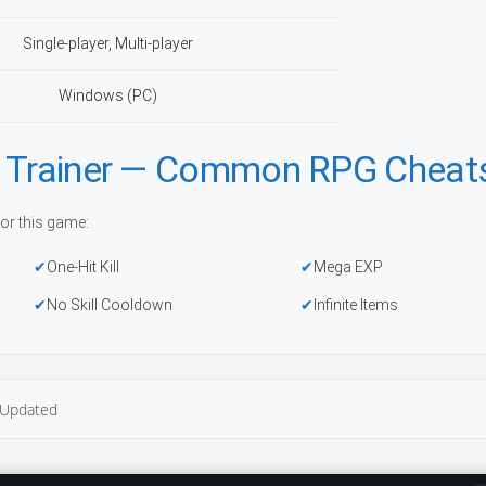
Single-player, Multi-player
Windows (PC)
h Trainer — Common RPG Cheat
or this game:
One-Hit Kill
Mega EXP
No Skill Cooldown
Infinite Items
Updated