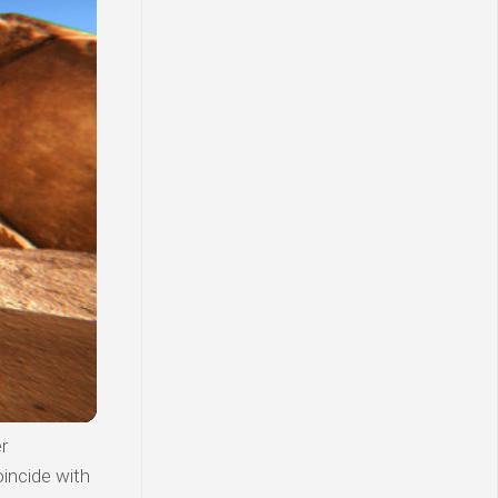
r
incide with