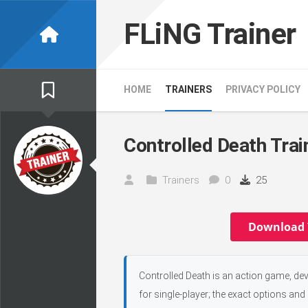
Skip
to
FLiNG Trainer
content
HOME
TRAINERS
PRIVACY POLICY
Controlled Death Trai
Trainers
0
25
Download 
Controlled Death is an action game, de
for single-player; the exact options and