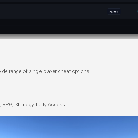
ide range of single-player cheat options.
, RPG, Strategy, Early Access