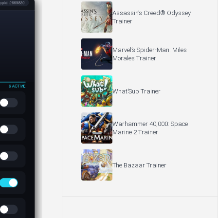
Assassin’s Creed® Odyssey
Trainer
Marvel’s Spider-Man: Miles
Morales Trainer
What’Sub Trainer
Warhammer 40,000: Space
Marine 2 Trainer
The Bazaar Trainer