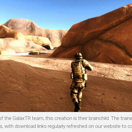
 the GalaxTR team, this creation is their brainchild. The traine
with download links regularly refreshed on our website to co