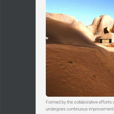
Formed by the collaborative efforts of
undergoes continuous improvements, 