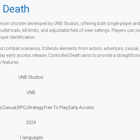
d Death
-person shooter developed by UNB Studios, offering both single-player an
et trails, kill limits, and adjustable field of view settings. Players can j
ayer identification.
ied combat scenarios. It blends elements from action, adventure, casual
-play early access release, Controlled Death aims to provide a straightfo
 features.
UNB Studios
UNB
e,Casual,RPG,Strategy,Free To Play,Early Access
2024
1 languages