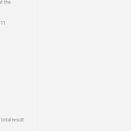
at the
 11
total result