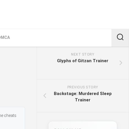
DMCA
NEXT STORY
Glyphs of Gitzan Trainer
PREVIOUS STORY
Backstage: Murdered Sleep
Trainer
me cheats