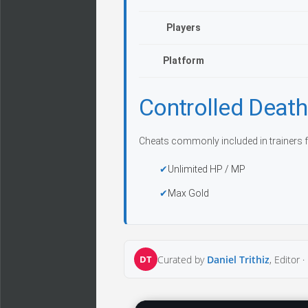
Players
Platform
Controlled Deat
Cheats commonly included in trainers f
Unlimited HP / MP
Max Gold
DT
Curated by
Daniel Trithiz
, Editor ·