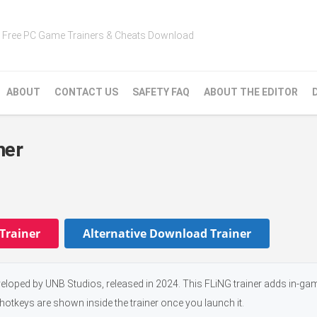
Free PC Game Trainers & Cheats Download
ABOUT
CONTACT US
SAFETY FAQ
ABOUT THE EDITOR
ner
Trainer
Alternative Download Trainer
veloped by UNB Studios, released in 2024. This FLiNG trainer adds in-ga
 hotkeys are shown inside the trainer once you launch it.