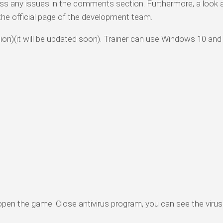
ess any issues in the comments section. Furthermore, a look 
o the official page of the development team.
rsion)(it will be updated soon). Trainer can use Windows 10 and
 open the game. Close antivirus program, you can see the virus 