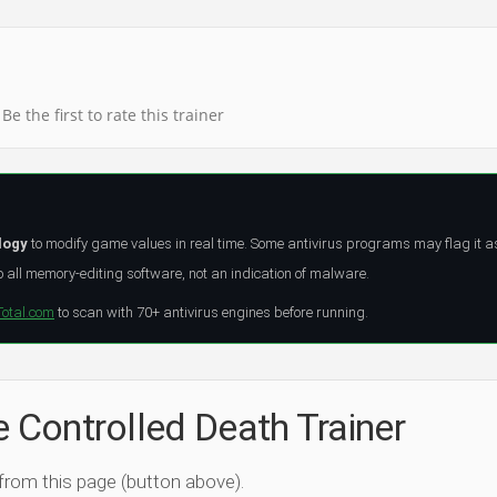
Be the first to rate this trainer
logy
to modify game values in real time. Some antivirus programs may flag it a
all memory-editing software, not an indication of malware.
Total.com
to scan with 70+ antivirus engines before running.
e Controlled Death Trainer
 from this page (button above).