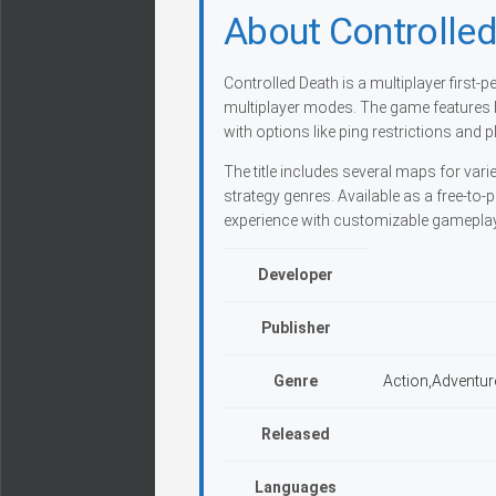
About Controlle
Controlled Death is a multiplayer first
multiplayer modes. The game features bull
with options like ping restrictions and pl
The title includes several maps for var
strategy genres. Available as a free-to
experience with customizable gameplay
Developer
Publisher
Genre
Action,Adventur
Released
Languages