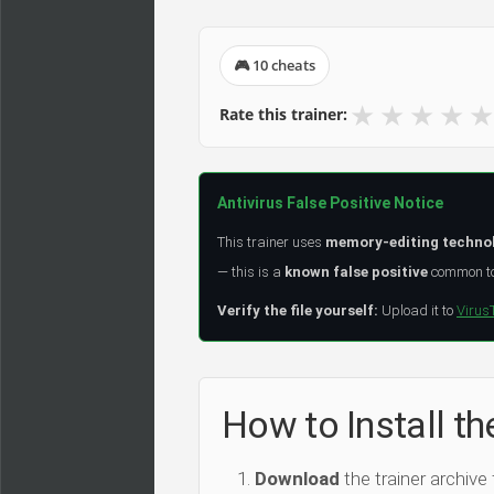
🎮 10 cheats
★
★
★
★
★
Rate this trainer:
Antivirus False Positive Notice
This trainer uses
memory-editing techno
— this is a
known false positive
common to 
Verify the file yourself:
Upload it to
Virus
How to Install th
Download
the trainer archive