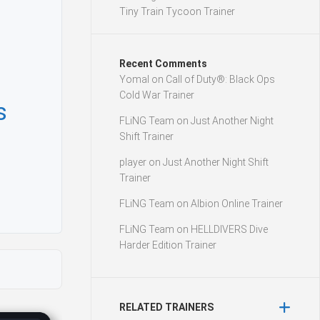
Tiny Train Tycoon Trainer
Recent Comments
Yomal
on
Call of Duty®: Black Ops
Cold War Trainer
s
FLiNG Team
on
Just Another Night
Shift Trainer
player
on
Just Another Night Shift
Trainer
FLiNG Team
on
Albion Online Trainer
FLiNG Team
on
HELLDIVERS Dive
Harder Edition Trainer
RELATED TRAINERS