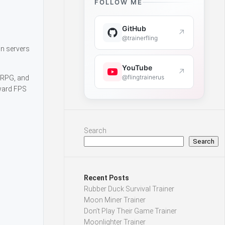
FOLLOW ME
GitHub
↗
d
@trainerfling
oin servers
YouTube
↗
@flingtrainerus
, RPG, and
rward FPS
Search
Search
Recent Posts
Rubber Duck Survival Trainer
Moon Miner Trainer
Don’t Play Their Game Trainer
Moonlighter Trainer