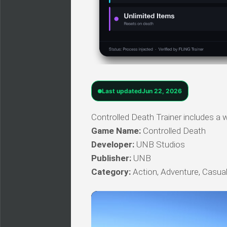
Last updated
Jun 22, 2026
Controlled Death Trainer includes a w
Game Name:
Controlled Death
Developer:
UNB Studios
Publisher:
UNB
Category:
Action, Adventure, Casual