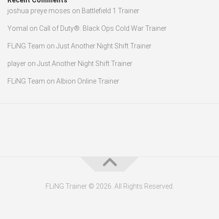
Recent Comments
joshua preye moses
on
Battlefield 1 Trainer
Yomal
on
Call of Duty®: Black Ops Cold War Trainer
FLiNG Team
on
Just Another Night Shift Trainer
player
on
Just Another Night Shift Trainer
FLiNG Team
on
Albion Online Trainer
FLiNG Trainer © 2026. All Rights Reserved.