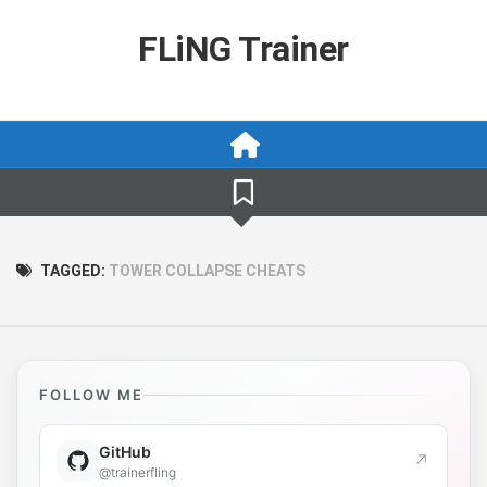
Skip
to
FLiNG Trainer
content
TAGGED:
TOWER COLLAPSE CHEATS
FOLLOW ME
GitHub
↗
@trainerfling