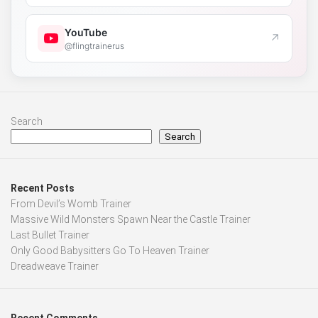
YouTube
↗
@flingtrainerus
Search
Search
Recent Posts
From Devil’s Womb Trainer
Massive Wild Monsters Spawn Near the Castle Trainer
Last Bullet Trainer
Only Good Babysitters Go To Heaven Trainer
Dreadweave Trainer